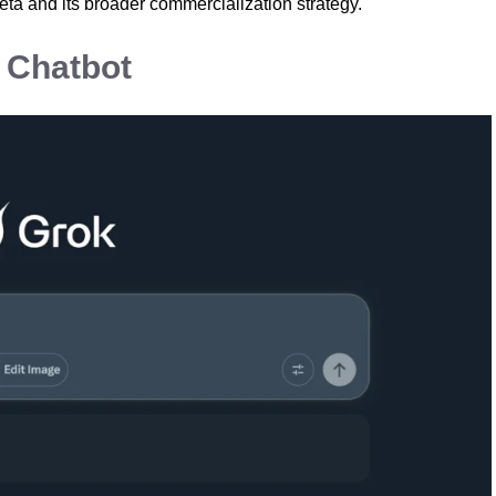
eta and its broader commercialization strategy.
l Chatbot