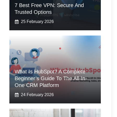
7 Best Free VPN: Secure And
Trusted Options
25 February 2026
What Is HubSpot? A Complete
Beginner’s Guide To The All-In-
One CRM Platform
24 February 2026