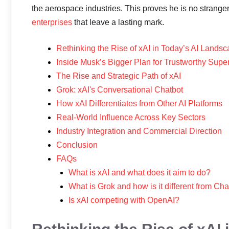
the aerospace industries. This proves he is no stran
enterprises
that leave a lasting mark.
Rethinking the Rise of xAI in Today’s AI Lands
Inside Musk’s Bigger Plan for Trustworthy Super
The Rise and Strategic Path of xAI
Grok: xAI's Conversational Chatbot
How xAI Differentiates from Other AI Platforms
Real-World Influence Across Key Sectors
Industry Integration and Commercial Direction
Conclusion
FAQs
What is xAI and what does it aim to do?
What is Grok and how is it different from C
Is xAI competing with OpenAI?