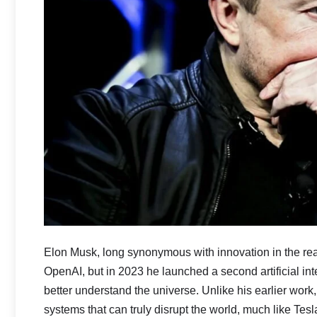
Elon Musk, long synonymous with innovation in the rea
OpenAI, but in 2023 he launched a second artificial inte
better understand the universe. Unlike his earlier work,
systems that can truly disrupt the world, much like T