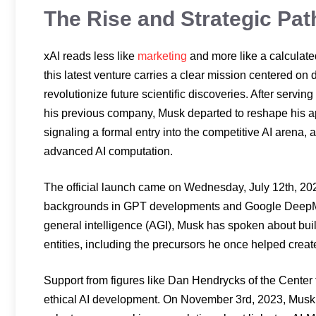
The Rise and Strategic Pat
xAI reads less like
marketing
and more like a calculated
this latest venture carries a clear mission centered on
revolutionize future scientific discoveries. After servin
his previous company, Musk departed to reshape his app
signaling a formal entry into the competitive AI arena, 
advanced AI computation.
The official launch came on Wednesday, July 12th, 2023
backgrounds in GPT developments and Google DeepMind.
general intelligence (AGI), Musk has spoken about buil
entities, including the precursors he once helped creat
Support from figures like Dan Hendrycks of the Center 
ethical AI development. On November 3rd, 2023, Musk a