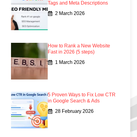
Tags and Meta Descriptions
2 March 2026
How to Rank a New Website
Fast in 2026 (5 steps)
1 March 2026
5 Proven Ways to Fix Low CTR
in Google Search & Ads
28 February 2026