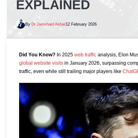
EXPLAINED
By
Dr Jamshaid Akbar
12 February 2026
Did You Know?
In 2025
web traffic
analysis, Elon Mus
global website visits
in January 2026, surpassing comp
traffic, even while still trailing major players like
ChatG