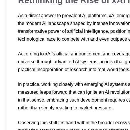
Rethinking the Rise of xAI
As a direct answer to prevalent AI platforms, xAI emerge
the modern AI landscape shaped by intense innovation a
transformative power of artificial intelligence, positio
technological race to compete with and even outpace e
According to xAI’s official announcement and coverag
universe through advanced AI systems, an idea that g
practical incorporation of research into real-world tools
In practice, working closely with emerging AI systems
measured leaps forward that can ignite an AI revolution
in that sense, embracing such development requires care
rather than simply reacting to market pressure.
Observing this shift firsthand within the broader ecosys