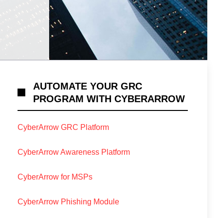
AUTOMATE YOUR GRC
PROGRAM WITH CYBERARROW
CyberArrow GRC Platform
CyberArrow Awareness Platform
CyberArrow for MSPs
CyberArrow Phishing Module