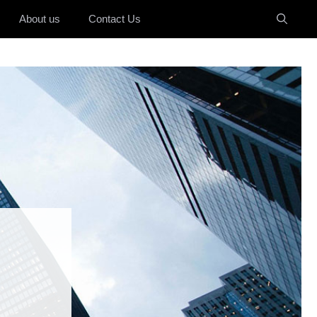
About us
Contact Us