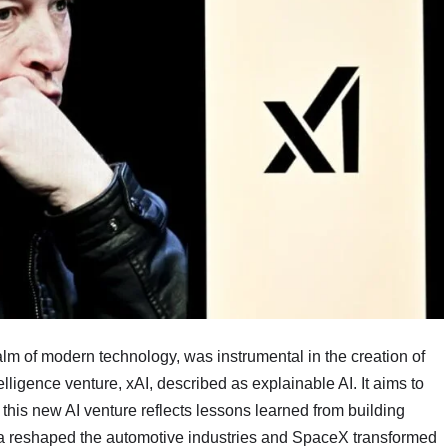
lm of modern technology, was instrumental in the creation of
lligence venture, xAI, described as explainable AI. It aims to
 this new AI venture reflects lessons learned from building
esla reshaped the automotive industries and SpaceX transformed