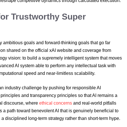
 reshape competitive dynamics through calculated execution.
for Trustworthy Super
y ambitious goals and forward-thinking goals that go far
ion shared on the official xAI website and coverage from
ogy vision: to build a supremely intelligent system that moves
dvanced AI system able to perform any intellectual task with
putational speed and near-limitless scalability.
 an industry challenge by pushing for responsible AI
principles and transparency principles so that AI remains a
bal discourse, where
ethical concerns
and real-world pitfalls
 a path toward benevolent AI that is genuinely beneficial to
 disciplined long-term strategy rather than short-term hype.