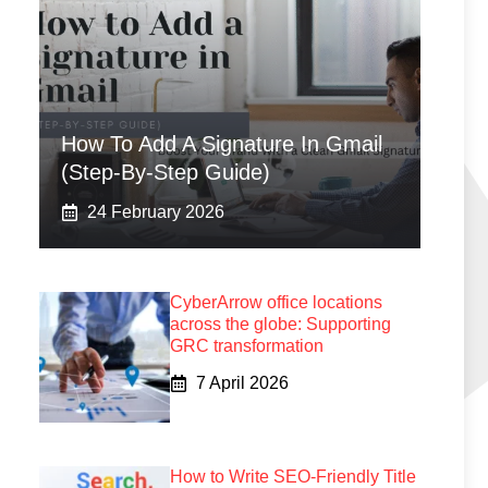
How To Add A Signature In Gmail
(Step-By-Step Guide)
24 February 2026
CyberArrow office locations
across the globe: Supporting
GRC transformation
7 April 2026
How to Write SEO-Friendly Title