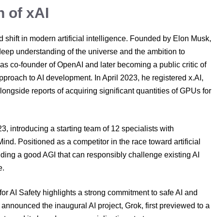
h of xAI
 shift in modern artificial intelligence. Founded by Elon Musk,
 deep understanding of the universe and the ambition to
g as co-founder of OpenAI and later becoming a public critic of
roach to AI development. In April 2023, he registered x.AI,
alongside reports of acquiring significant quantities of GPUs for
, introducing a starting team of 12 specialists with
 Positioned as a competitor in the race toward artificial
ding a good AGI that can responsibly challenge existing AI
e.
for AI Safety highlights a strong commitment to safe AI and
nnounced the inaugural AI project, Grok, first previewed to a