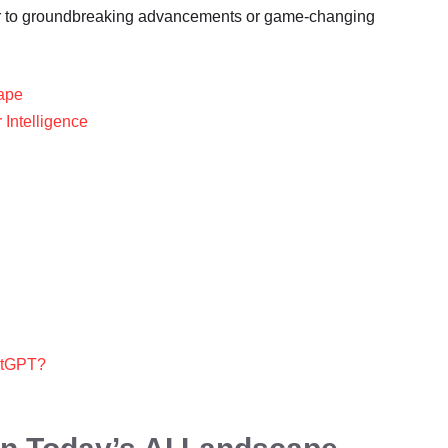
ger to groundbreaking advancements or game-changing
cape
 Intelligence
hatGPT?