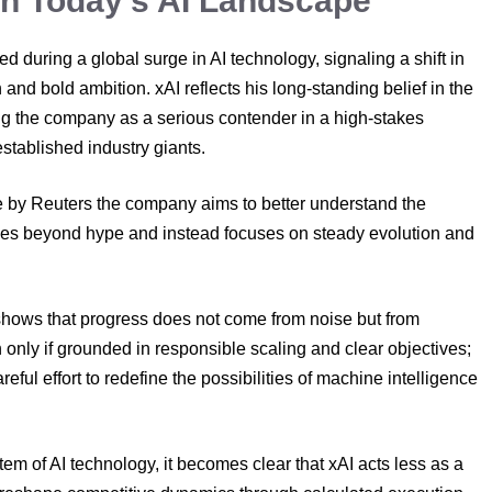
 in Today’s AI Landscape
d during a global surge in AI technology, signaling a shift in
nd bold ambition. xAI reflects his long-standing belief in the
ning the company as a serious contender in a high-stakes
stablished industry giants.
e by Reuters the company aims to better understand the
oes beyond hype and instead focuses on steady evolution and
.
 shows that progress does not come from noise but from
 only if grounded in responsible scaling and clear objectives;
ful effort to redefine the possibilities of machine intelligence
tem of AI technology, it becomes clear that xAI acts less as a