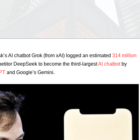
k’s AI chatbot Grok (from xAI) logged an estimated
314 million
etitor DeepSeek to become the third-largest
AI chatbot
by
PT
and Google’s Gemini.