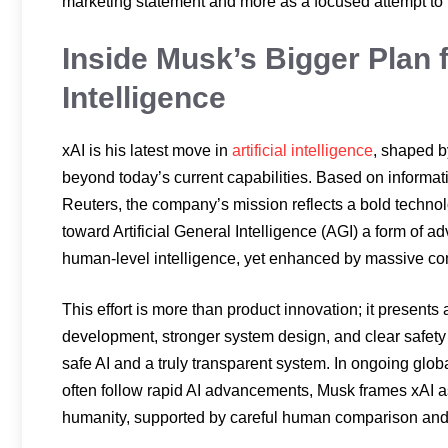
marketing statement and more as a focused attempt to
Inside Musk’s Bigger Plan 
Intelligence
xAI is his latest move in
artificial intelligence
, shaped b
beyond today’s current capabilities. Based on informat
Reuters, the company’s mission reflects a bold technol
toward Artificial General Intelligence (AGI) a form of a
human-level intelligence, yet enhanced by massive com
This effort is more than product innovation; it presents
development, stronger system design, and clear safety 
safe AI and a truly transparent system. In ongoing glo
often follow rapid AI advancements, Musk frames xAI as
humanity, supported by careful human comparison and a