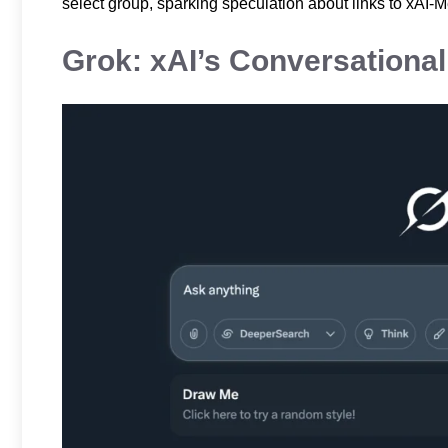
select group, sparking speculation about links to xAI-M
Grok: xAI’s Conversationa