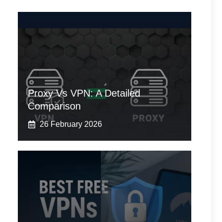
Proxy Vs VPN: A Detailed
Comparison
26 February 2026