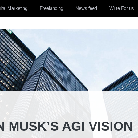
ital Marketing
Freelancing
News feed
Write For us
N MUSK’S AGI VISION