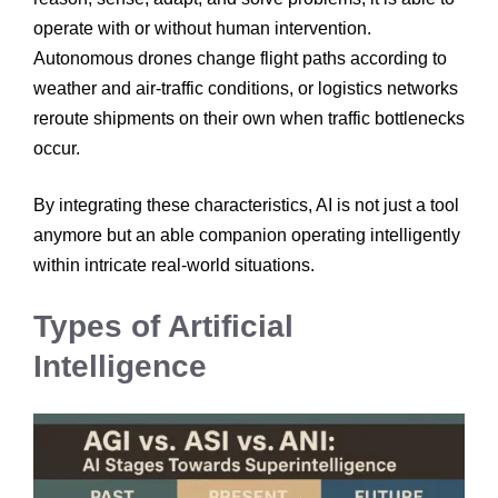
operate with or without human intervention.
Autonomous drones change flight paths according to
weather and air-traffic conditions, or logistics networks
reroute shipments on their own when traffic bottlenecks
occur.
By integrating these characteristics, AI is not just a tool
anymore but an able companion operating intelligently
within intricate real-world situations.
Types of Artificial
Intelligence