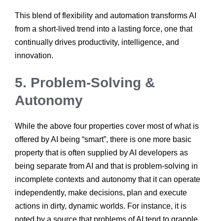
This blend of flexibility and automation transforms AI
from a short-lived trend into a lasting force, one that
continually drives productivity, intelligence, and
innovation.
5. Problem-Solving &
Autonomy
While the above four properties cover most of what is
offered by AI being “smart”, there is one more basic
property that is often supplied by AI developers as
being separate from AI and that is problem-solving in
incomplete contexts and autonomy that it can operate
independently, make decisions, plan and execute
actions in dirty, dynamic worlds. For instance, it is
noted by a source that problems of AI tend to grapple