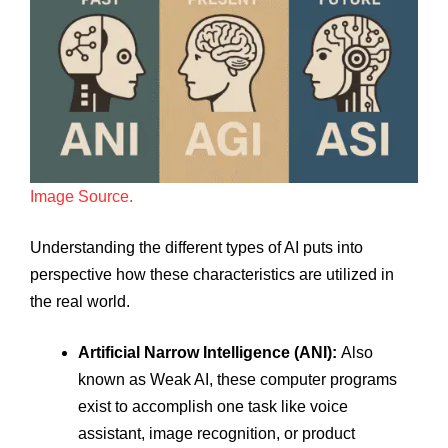
Image Source.
Understanding the different types of AI puts into
perspective how these characteristics are utilized in
the real world.
Artificial Narrow Intelligence (ANI):
Also
known as Weak AI, these computer programs
exist to accomplish one task like voice
assistant, image recognition, or product