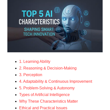
1. Learning Ability
2. Reasoning & Decision-Making
3. Perception
4. Adaptability & Continuous Improvement
5. Problem-Solving & Autonomy
Types of Artificial Intelligence
Why These Characteristics Matter
Ethical and Practical Issues