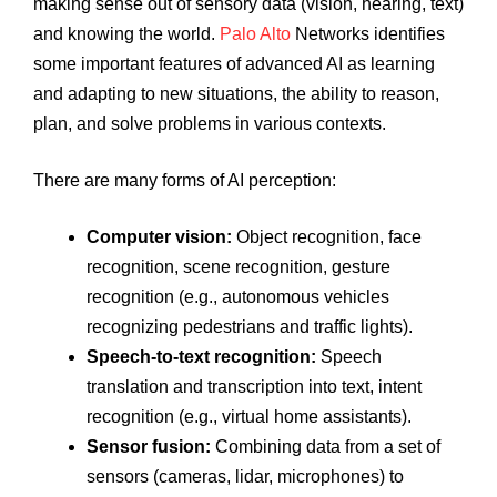
making sense out of sensory data (vision, hearing, text)
and knowing the world.
Palo Alto
Networks identifies
some important features of advanced AI as learning
and adapting to new situations, the ability to reason,
plan, and solve problems in various contexts.
There are many forms of AI perception:
Computer vision:
Object recognition, face
recognition, scene recognition, gesture
recognition (e.g., autonomous vehicles
recognizing pedestrians and traffic lights).
Speech-to-text recognition:
Speech
translation and transcription into text, intent
recognition (e.g., virtual home assistants).
Sensor fusion:
Combining data from a set of
sensors (cameras, lidar, microphones) to