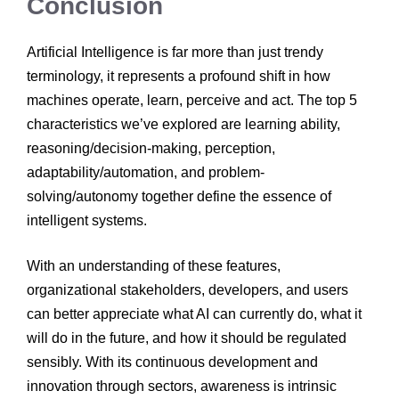
Conclusion
Artificial Intelligence is far more than just trendy
terminology, it represents a profound shift in how
machines operate, learn, perceive and act. The top 5
characteristics we’ve explored are learning ability,
reasoning/decision-making, perception,
adaptability/automation, and problem-
solving/autonomy together define the essence of
intelligent systems.
With an understanding of these features,
organizational stakeholders, developers, and users
can better appreciate what AI can currently do, what it
will do in the future, and how it should be regulated
sensibly. With its continuous development and
innovation through sectors, awareness is intrinsic