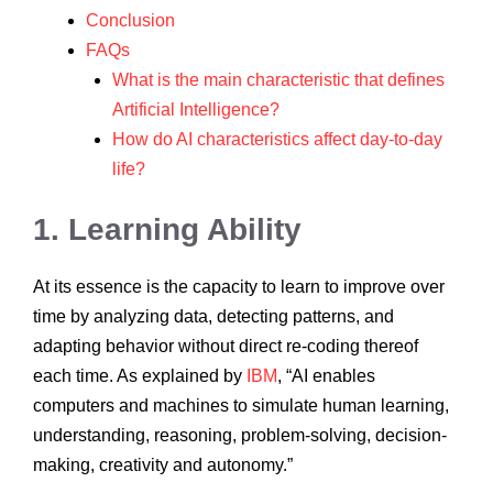
Conclusion
FAQs
What is the main characteristic that defines
Artificial Intelligence?
How do AI characteristics affect day-to-day
life?
1. Learning Ability
At its essence is the capacity to learn to improve over
time by analyzing data, detecting patterns, and
adapting behavior without direct re-coding thereof
each time. As explained by
IBM
, “AI enables
computers and machines to simulate human learning,
understanding, reasoning, problem-solving, decision-
making, creativity and autonomy.”