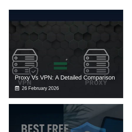
Proxy Vs VPN: A Detailed Comparison
26 February 2026