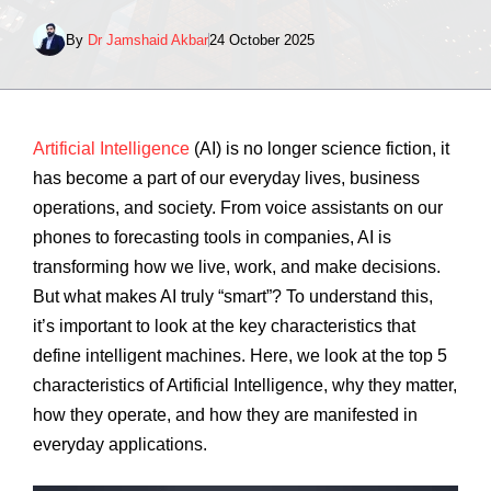
By
Dr Jamshaid Akbar
24 October 2025
Artificial Intelligence
(AI) is no longer science fiction, it
has become a part of our everyday lives, business
operations, and society. From voice assistants on our
phones to forecasting tools in companies, AI is
transforming how we live, work, and make decisions.
But what makes AI truly “smart”? To understand this,
it’s important to look at the key characteristics that
define intelligent machines. Here, we look at the top 5
characteristics of Artificial Intelligence, why they matter,
how they operate, and how they are manifested in
everyday applications.