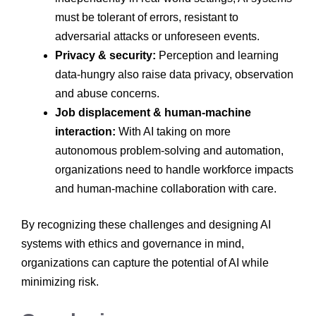
must be tolerant of errors, resistant to
adversarial attacks or unforeseen events.
Privacy & security:
Perception and learning
data-hungry also raise data privacy, observation
and abuse concerns.
Job displacement & human-machine
interaction:
With AI taking on more
autonomous problem-solving and automation,
organizations need to handle workforce impacts
and human-machine collaboration with care.
By recognizing these challenges and designing AI
systems with ethics and governance in mind,
organizations can capture the potential of AI while
minimizing risk.