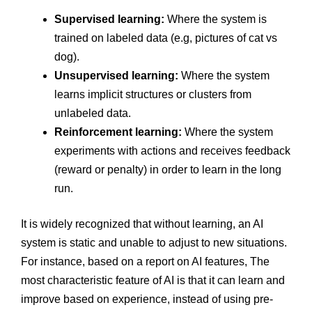
Supervised learning:
Where the system is
trained on labeled data (e.g, pictures of cat vs
dog).
Unsupervised learning:
Where the system
learns implicit structures or clusters from
unlabeled data.
Reinforcement learning:
Where the system
experiments with actions and receives feedback
(reward or penalty) in order to learn in the long
run.
It is widely recognized that without learning, an AI
system is static and unable to adjust to new situations.
For instance, based on a report on AI features, The
most characteristic feature of AI is that it can learn and
improve based on experience, instead of using pre-