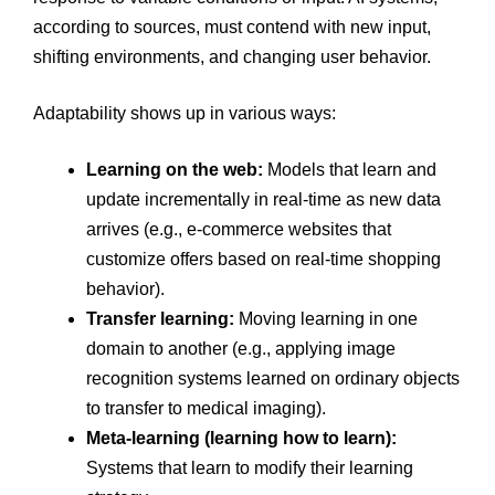
according to sources, must contend with new input,
shifting environments, and changing user behavior.
Adaptability shows up in various ways:
Learning on the web:
Models that learn and
update incrementally in real-time as new data
arrives (e.g., e-commerce websites that
customize offers based on real-time shopping
behavior).
Transfer learning:
Moving learning in one
domain to another (e.g., applying image
recognition systems learned on ordinary objects
to transfer to medical imaging).
Meta-learning (learning how to learn):
Systems that learn to modify their learning