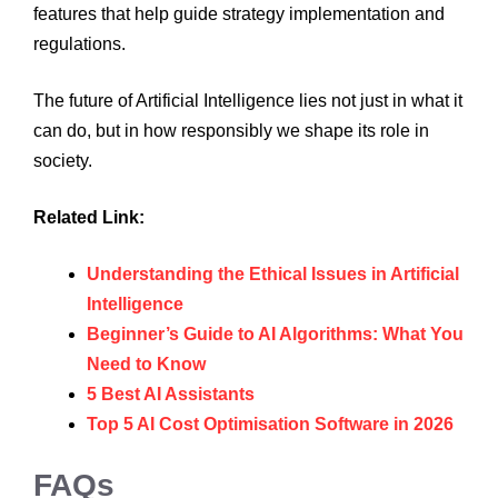
features that help guide strategy implementation and
regulations.
The future of Artificial Intelligence lies not just in what it
can do, but in how responsibly we shape its role in
society.
Related Link:
Understanding the Ethical Issues in Artificial
Intelligence
Beginner’s Guide to AI Algorithms: What You
Need to Know
5 Best AI Assistants
Top 5 AI Cost Optimisation Software in 2026
FAQs