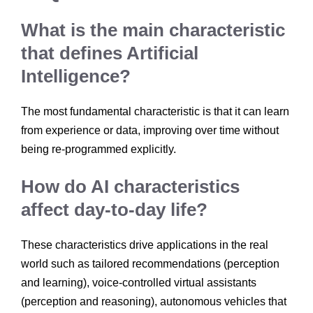
What is the main characteristic
that defines Artificial
Intelligence?
The most fundamental characteristic is that it can learn
from experience or data, improving over time without
being re-programmed explicitly.
How do AI characteristics
affect day-to-day life?
These characteristics drive applications in the real
world such as tailored recommendations (perception
and learning), voice-controlled virtual assistants
(perception and reasoning), autonomous vehicles that