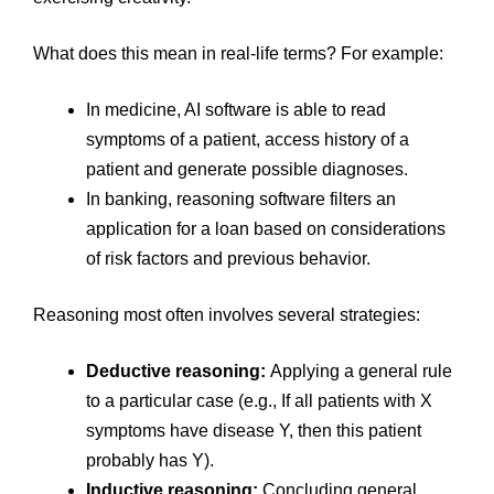
What does this mean in real-life terms? For example:
In medicine, AI software is able to read
symptoms of a patient, access history of a
patient and generate possible diagnoses.
In banking, reasoning software filters an
application for a loan based on considerations
of risk factors and previous behavior.
Reasoning most often involves several strategies:
Deductive reasoning:
Applying a general rule
to a particular case (e.g., If all patients with X
symptoms have disease Y, then this patient
probably has Y).
Inductive reasoning:
Concluding general