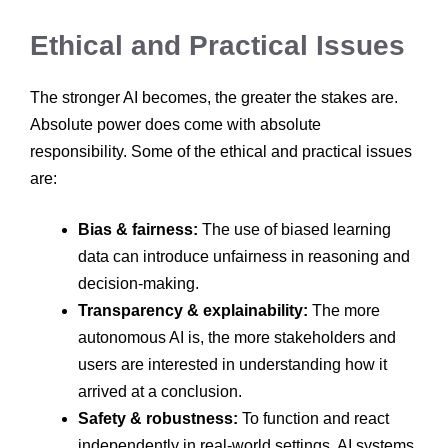
Ethical and Practical Issues
The stronger AI becomes, the greater the stakes are.
Absolute power does come with absolute
responsibility. Some of the ethical and practical issues
are:
Bias & fairness:
The use of biased learning
data can introduce unfairness in reasoning and
decision-making.
Transparency & explainability:
The more
autonomous AI is, the more stakeholders and
users are interested in understanding how it
arrived at a conclusion.
Safety & robustness:
To function and react
independently in real-world settings, AI systems