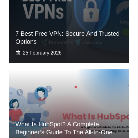
7 Best Free VPN: Secure And Trusted
Options
25 February 2026
What Is HubSpot? A Complete
Beginner’s Guide To The All-In-One