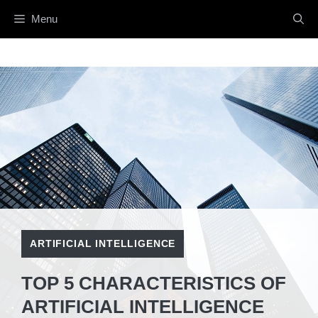
Skip
Menu
to
content
ARTIFICIAL INTELLIGENCE
TOP 5 CHARACTERISTICS OF
ARTIFICIAL INTELLIGENCE