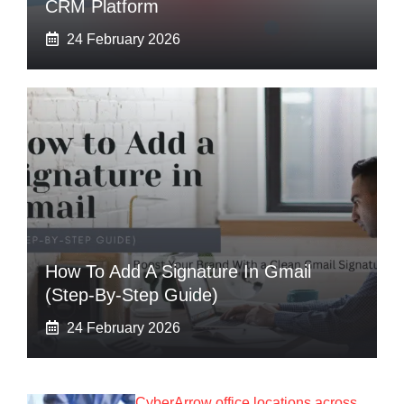
CRM Platform
24 February 2026
How To Add A Signature In Gmail
(Step-By-Step Guide)
24 February 2026
CyberArrow office locations across