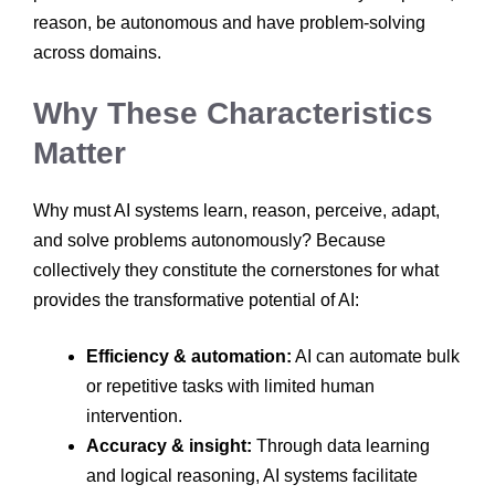
reason, be autonomous and have problem-solving
across domains.
Why These Characteristics
Matter
Why must AI systems learn, reason, perceive, adapt,
and solve problems autonomously? Because
collectively they constitute the cornerstones for what
provides the transformative potential of AI:
Efficiency & automation:
AI can automate bulk
or repetitive tasks with limited human
intervention.
Accuracy & insight:
Through data learning
and logical reasoning, AI systems facilitate