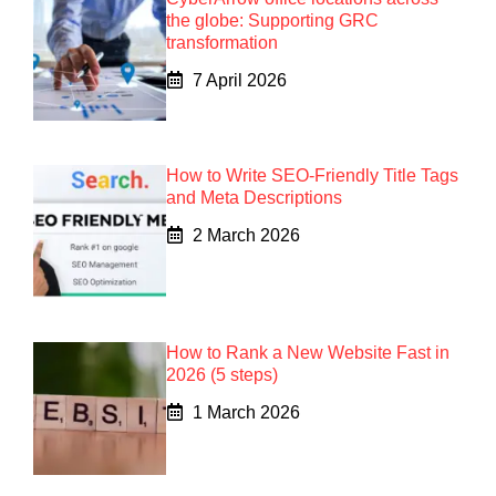
the globe: Supporting GRC
transformation
7 April 2026
How to Write SEO-Friendly Title Tags
and Meta Descriptions
2 March 2026
How to Rank a New Website Fast in
2026 (5 steps)
1 March 2026