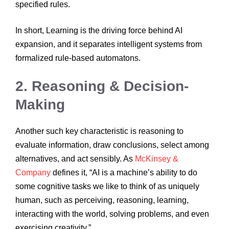
specified rules.
In short, Learning is the driving force behind AI
expansion, and it separates intelligent systems from
formalized rule-based automatons.
2. Reasoning & Decision-
Making
Another such key characteristic is reasoning to
evaluate information, draw conclusions, select among
alternatives, and act sensibly. As
McKinsey &
Company
defines it, “AI is a machine’s ability to do
some cognitive tasks we like to think of as uniquely
human, such as perceiving, reasoning, learning,
interacting with the world, solving problems, and even
exercising creativity.”