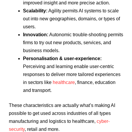
improved insight and more precise action.
Scalability:
Agility permits AI systems to scale
out into new geographies, domains, or types of
users.
Innovation:
Autonomic trouble-shooting permits
firms to try out new products, services, and
business models.
Personalisation & user-experience:
Perceiving and learning enable user-centric
responses to deliver more tailored experiences
in sectors like
healthcare
, finance, education
and transport.
These characteristics are actually what’s making AI
possible to get used across industries of all types
manufacturing and logistics to healthcare,
cyber-
security
, retail and more.