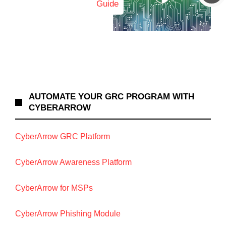
Guide
AUTOMATE YOUR GRC PROGRAM WITH
CYBERARROW
CyberArrow GRC Platform
CyberArrow Awareness Platform
CyberArrow for MSPs
CyberArrow Phishing Module