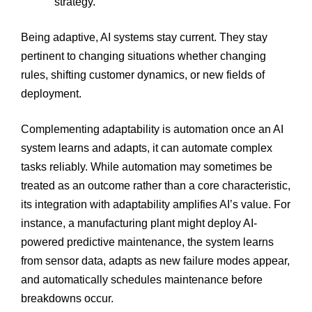
strategy.
Being adaptive, AI systems stay current. They stay
pertinent to changing situations whether changing
rules, shifting customer dynamics, or new fields of
deployment.
Complementing adaptability is automation once an AI
system learns and adapts, it can automate complex
tasks reliably. While automation may sometimes be
treated as an outcome rather than a core characteristic,
its integration with adaptability amplifies AI’s value. For
instance, a manufacturing plant might deploy AI-
powered predictive maintenance, the system learns
from sensor data, adapts as new failure modes appear,
and automatically schedules maintenance before
breakdowns occur.