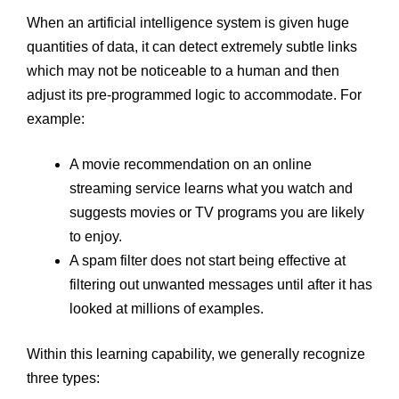
When an artificial intelligence system is given huge
quantities of data, it can detect extremely subtle links
which may not be noticeable to a human and then
adjust its pre-programmed logic to accommodate. For
example:
A movie recommendation on an online
streaming service learns what you watch and
suggests movies or TV programs you are likely
to enjoy.
A spam filter does not start being effective at
filtering out unwanted messages until after it has
looked at millions of examples.
Within this learning capability, we generally recognize
three types: