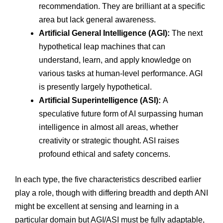
recommendation. They are brilliant at a specific
area but lack general awareness.
Artificial General Intelligence (AGI):
The next
hypothetical leap machines that can
understand, learn, and apply knowledge on
various tasks at human-level performance. AGI
is presently largely hypothetical.
Artificial Superintelligence (ASI):
A
speculative future form of AI surpassing human
intelligence in almost all areas, whether
creativity or strategic thought. ASI raises
profound ethical and safety concerns.
In each type, the five characteristics described earlier
play a role, though with differing breadth and depth ANI
might be excellent at sensing and learning in a
particular domain but AGI/ASI must be fully adaptable,