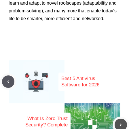
learn and adapt to novel roofscapes (adaptability and
problem-solving), and many more that enable today’s
life to be smarter, more efficient and networked.
Best 5 Antivirus
Software for 2026
What Is Zero Trust
Security? Complete