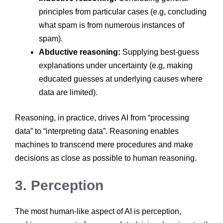
principles from particular cases (e.g, concluding
what spam is from numerous instances of
spam).
Abductive reasoning:
Supplying best-guess
explanations under uncertainty (e.g, making
educated guesses at underlying causes where
data are limited).
Reasoning, in practice, drives AI from “processing
data” to “interpreting data”. Reasoning enables
machines to transcend mere procedures and make
decisions as close as possible to human reasoning.
3. Perception
The most human-like aspect of AI is perception,