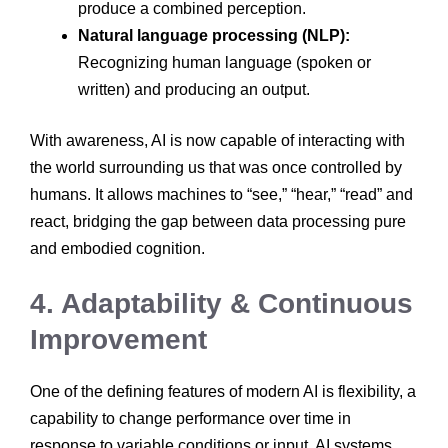
produce a combined perception.
Natural language processing (NLP):
Recognizing human language (spoken or
written) and producing an output.
With awareness, AI is now capable of interacting with
the world surrounding us that was once controlled by
humans. It allows machines to “see,” “hear,” “read” and
react, bridging the gap between data processing pure
and embodied cognition.
4. Adaptability & Continuous
Improvement
One of the defining features of modern AI is flexibility, a
capability to change performance over time in
response to variable conditions or input. AI systems,