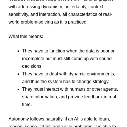
with addressing dynamism, uncertainty, context-
sensitivity, and interaction, all characteristics of real-
world problem-solving as it is practiced.
What this means:
They have to function when the data is poor or
incomplete but must still come up with sound
decisions.
They have to deal with dynamic environments,
and thus the system has to change strategy.
They must interact with humans or other agents,
share information, and provide feedback in real
time.
Autonomy follows naturally, if an AI is able to learn,
reason, sense, adapt, and solve problems, it is able to