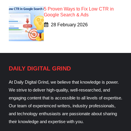
5 Proven Ways to Fix Low CTR in
Google Search & Ads
28 February 2026
DAILY DIGITAL GRIND
At Daily Digital Grind, we believe that knowledge is power.
We strive to deliver high-quality, well-researched, and
engaging content that is accessible to all levels of expertise.
Our team of experienced writers, industry professionals,
and technology enthusiasts are passionate about sharing
their knowledge and expertise with you.