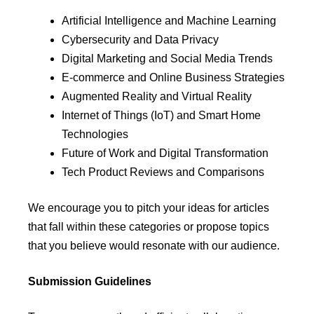
Artificial Intelligence and Machine Learning
Cybersecurity and Data Privacy
Digital Marketing and Social Media Trends
E-commerce and Online Business Strategies
Augmented Reality and Virtual Reality
Internet of Things (IoT) and Smart Home
Technologies
Future of Work and Digital Transformation
Tech Product Reviews and Comparisons
We encourage you to pitch your ideas for articles
that fall within these categories or propose topics
that you believe would resonate with our audience.
Submission Guidelines