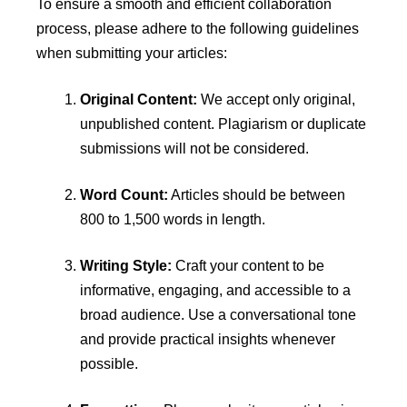
To ensure a smooth and efficient collaboration
process, please adhere to the following guidelines
when submitting your articles:
Original Content:
We accept only original,
unpublished content. Plagiarism or duplicate
submissions will not be considered.
Word Count:
Articles should be between
800 to 1,500 words in length.
Writing Style:
Craft your content to be
informative, engaging, and accessible to a
broad audience. Use a conversational tone
and provide practical insights whenever
possible.