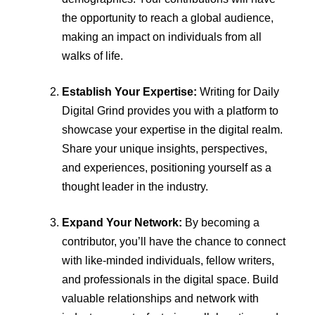
the opportunity to reach a global audience,
making an impact on individuals from all
walks of life.
Establish Your Expertise:
Writing for Daily
Digital Grind provides you with a platform to
showcase your expertise in the digital realm.
Share your unique insights, perspectives,
and experiences, positioning yourself as a
thought leader in the industry.
Expand Your Network:
By becoming a
contributor, you’ll have the chance to connect
with like-minded individuals, fellow writers,
and professionals in the digital space. Build
valuable relationships and network with