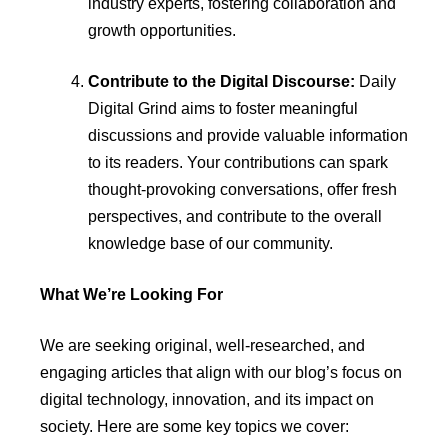
industry experts, fostering collaboration and
growth opportunities.
Contribute to the Digital Discourse:
Daily
Digital Grind aims to foster meaningful
discussions and provide valuable information
to its readers. Your contributions can spark
thought-provoking conversations, offer fresh
perspectives, and contribute to the overall
knowledge base of our community.
What We’re Looking For
We are seeking original, well-researched, and
engaging articles that align with our blog’s focus on
digital technology, innovation, and its impact on
society. Here are some key topics we cover: