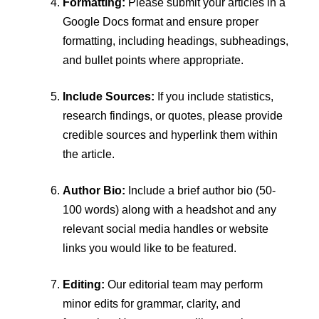
Formatting:
Please submit your articles in a
Google Docs format and ensure proper
formatting, including headings, subheadings,
and bullet points where appropriate.
Include Sources:
If you include statistics,
research findings, or quotes, please provide
credible sources and hyperlink them within
the article.
Author Bio:
Include a brief author bio (50-
100 words) along with a headshot and any
relevant social media handles or website
links you would like to be featured.
Editing:
Our editorial team may perform
minor edits for grammar, clarity, and