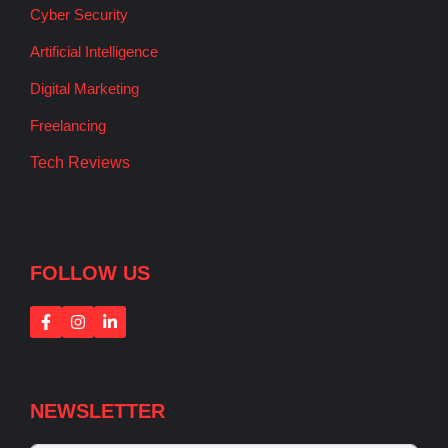
Cyber Security
Artificial Intelligence
Digital Marketing
Freelancing
Tech Reviews
FOLLOW US
NEWSLETTER