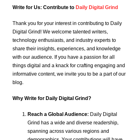
Write for Us: Contribute to
Daily Digital Grind
Thank you for your interest in contributing to Daily
Digital Grind! We welcome talented writers,
technology enthusiasts, and industry experts to
share their insights, experiences, and knowledge
with our audience. If you have a passion for all
things digital and a knack for crafting engaging and
informative content, we invite you to be a part of our
blog.
Why Write for Daily Digital Grind?
Reach a Global Audience:
Daily Digital
Grind has a wide and diverse readership,
spanning across various regions and
demographics. Your contributions will have