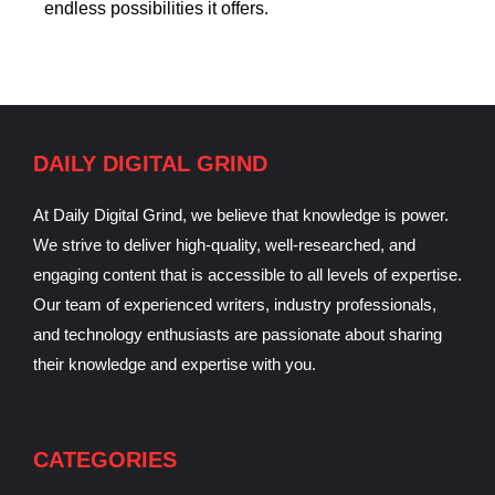
endless possibilities it offers.
DAILY DIGITAL GRIND
At Daily Digital Grind, we believe that knowledge is power.
We strive to deliver high-quality, well-researched, and
engaging content that is accessible to all levels of expertise.
Our team of experienced writers, industry professionals,
and technology enthusiasts are passionate about sharing
their knowledge and expertise with you.
CATEGORIES