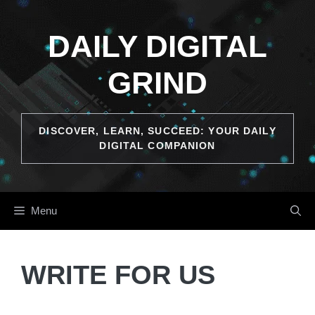
DAILY DIGITAL
GRIND
DISCOVER, LEARN, SUCCEED: YOUR DAILY
DIGITAL COMPANION
Menu
WRITE FOR US