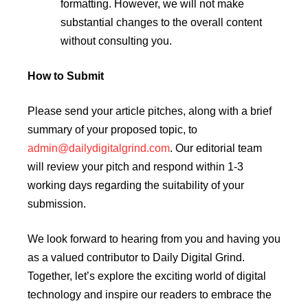
formatting. However, we will not make
substantial changes to the overall content
without consulting you.
How to Submit
Please send your article pitches, along with a brief
summary of your proposed topic, to
admin@dailydigitalgrind.com
. Our editorial team
will review your pitch and respond within 1-3
working days regarding the suitability of your
submission.
We look forward to hearing from you and having you
as a valued contributor to Daily Digital Grind.
Together, let’s explore the exciting world of digital
technology and inspire our readers to embrace the