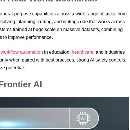
 general-purpose capabilities across a wide range of tasks, from
solving, planning, coding, and writing code that works across
ystems trained at huge scale on massive datasets, combining
es to improve performance.
r
workflow automation
in education,
healthcare
, and industries
ly when paired with best practices, strong AI safety controls,
e potential.
Frontier AI