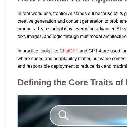
In real-world use, frontier AI stands out because of its
creative generation and content generation to problem-
products. Teams adopt it by leveraging advanced AI s
text, images, and logic through multimodal architectur
In practice, tools like
ChatGPT
and GPT-4 are used fo
where speed and adaptability matter, but value comes on
and responsible deployment to reduce risk and maximiz
Defining the Core Traits of 