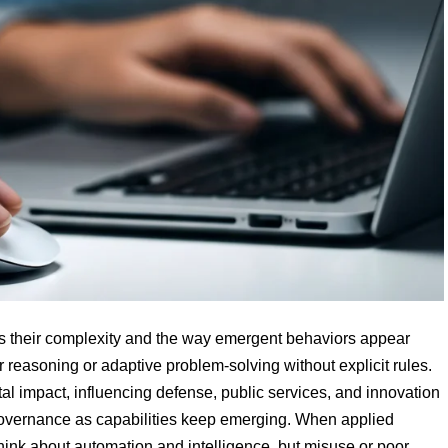
 is their complexity and the way emergent behaviors appear
r reasoning or adaptive problem-solving without explicit rules.
tal impact, influencing defense, public services, and innovation
 governance as capabilities keep emerging. When applied
think about automation and intelligence, but misuse or poor