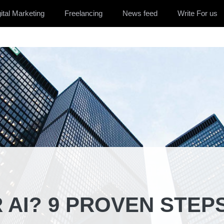
ital Marketing
Freelancing
News feed
Write For us
 AI? 9 PROVEN STEP