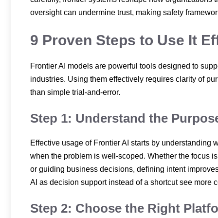
oversight can undermine trust, making safety framewor
9 Proven Steps to Use It Ef
Frontier AI models are powerful tools designed to sup
industries. Using them effectively requires clarity of pu
than simple trial-and-error.
Step 1: Understand the Purpose
Effective usage of Frontier AI starts by understanding
when the problem is well-scoped. Whether the focus i
or guiding business decisions, defining intent improve
AI as decision support instead of a shortcut see more c
Step 2: Choose the Right Platf