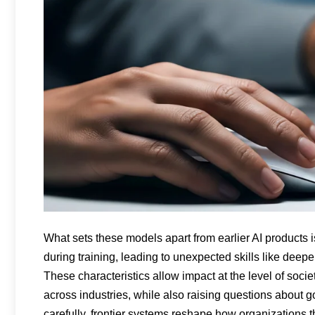
What sets these models apart from earlier AI products
during training, leading to unexpected skills like deepe
These characteristics allow impact at the level of socie
across industries, while also raising questions about
carefully, frontier systems reshape how organizations 