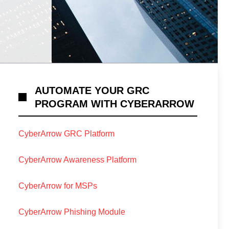
AUTOMATE YOUR GRC
PROGRAM WITH CYBERARROW
CyberArrow GRC Platform
CyberArrow Awareness Platform
CyberArrow for MSPs
CyberArrow Phishing Module