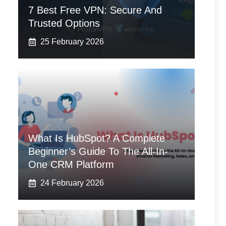
7 Best Free VPN: Secure And
Trusted Options
25 February 2026
What Is HubSpot? A Complete
Beginner’s Guide To The All-In-
One CRM Platform
24 February 2026