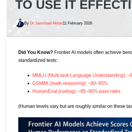
TO USE IT EFFECT
By
Dr Jamshaid Akbar
11 February 2026
Did You Know?
Frontier AI models often achieve be
standardized tests:
MMLU (Multi-task Language Understanding): 
GSM8K (math reasoning): ~90–95%
HumanEval (coding): ~85–90% pass rates
(Human levels vary but are roughly similar on these ta