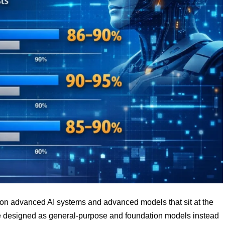
g on advanced AI systems and advanced models that sit at the
re designed as general-purpose and foundation models instead