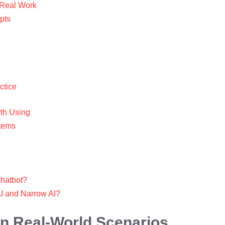
g Real Work
pts
ctice
rth Using
stems
 chatbot?
AI and Narrow AI?
 in Real-World Scenarios