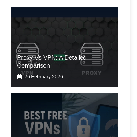
Proxy Vs VPN: A Detailed
Comparison
26 February 2026