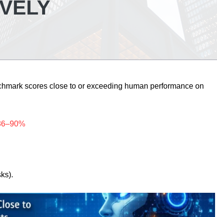
IVELY
nchmark scores close to or exceeding human performance on
~86–90%
sks).