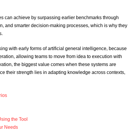
es can achieve by surpassing earlier benchmarks through
tion, and smarter decision-making processes, which is why they
s.
rking with early forms of artificial general intelligence, because
eration, allowing teams to move from idea to execution with
ervation, the biggest value comes when these systems are
ince their strength lies in adapting knowledge across contexts,
rios
sing the Tool
our Needs