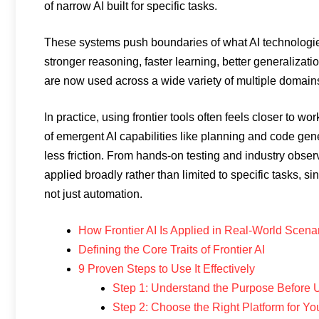
of narrow AI built for specific tasks.
These systems push boundaries of what AI technologi
stronger reasoning, faster learning, better generaliza
are now used across a wide variety of multiple domain
In practice, using frontier tools often feels closer to wo
of emergent AI capabilities like planning and code gen
less friction. From hands-on testing and industry obs
applied broadly rather than limited to specific tasks, s
not just automation.
How Frontier AI Is Applied in Real-World Scena
Defining the Core Traits of Frontier AI
9 Proven Steps to Use It Effectively
Step 1: Understand the Purpose Before U
Step 2: Choose the Right Platform for Y