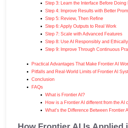
Step 3: Learn the Interface Before Doin
Step 4: Improve Results with Better Prom
Step 5: Review, Then Refine
Step 6: Apply Outputs to Real Work
Step 7: Scale with Advanced Features
Step 8: Use AI Responsibly and Ethically
Step 9: Improve Through Continuous Pra
Practical Advantages That Make Frontier AI Wo
Pitfalls and Real-World Limits of Frontier AI Sy
Conclusion
FAQs
What is Frontier AI?
How is a Frontier AI different from the AI
What’s the Difference Between Frontier 
How Frontier AI Is Applied