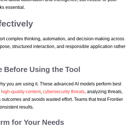
ks essential.
fectively
port complex thinking, automation, and decision-making across
rpose, structured interaction, and responsible application rather
 Before Using the Tool
 why you are using it. These advanced AI models perform best
s
high-quality content
,
cybersecurity threats
, analyzing threats,
s outcomes and avoids wasted effort. Teams that treat Frontier
onsistent results.
orm for Your Needs