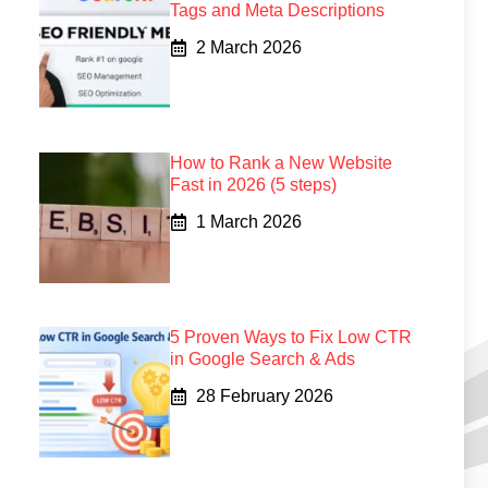
Tags and Meta Descriptions
2 March 2026
How to Rank a New Website
Fast in 2026 (5 steps)
1 March 2026
5 Proven Ways to Fix Low CTR
in Google Search & Ads
28 February 2026