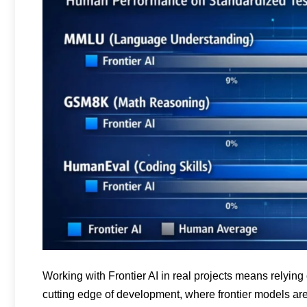
Working with Frontier AI in real projects means relyin
cutting edge of development, where frontier models a