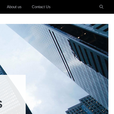
About us
Contact Us
S