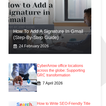
How To Add A Signature In Gmail
(Step-By-Step Guide)
24 February 2026
CyberArrow office locations
across the globe: Supporting
GRC transformation
7 April 2026
How to Write SEO-Friendly Title