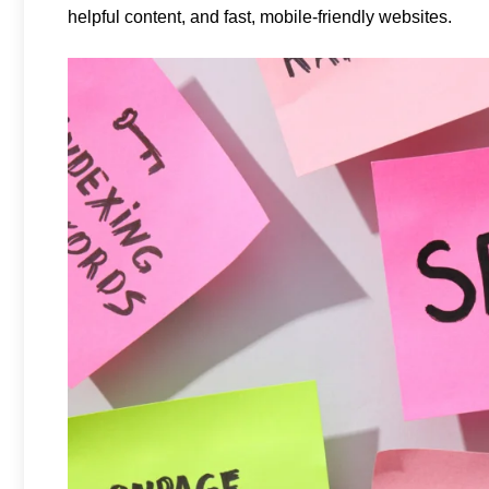
helpful content, and fast, mobile-friendly websites.