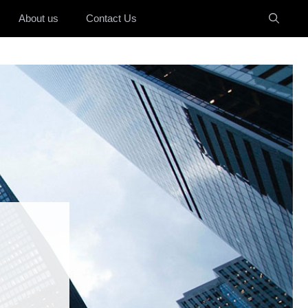
About us
Contact Us