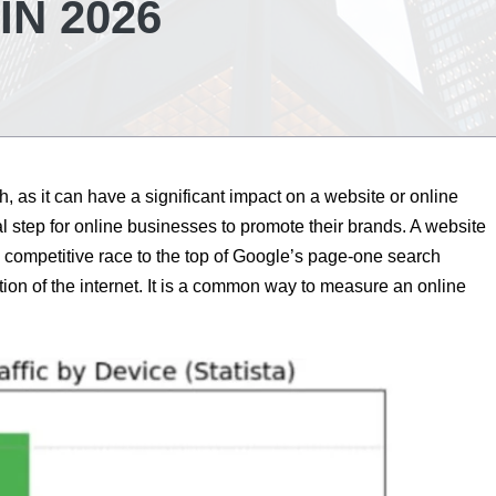
IN 2026
th, as it can have a significant impact on a website or online
al step for online businesses to promote their brands. A website
competitive race to the top of Google’s page-one search
tion of the internet. It is a common way to measure an online