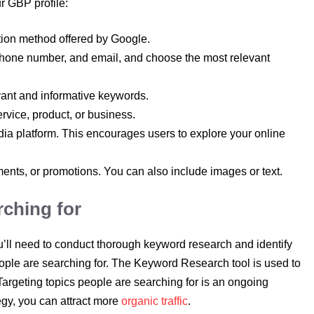
r GBP profile:
cation method offered by Google.
hone number, and email, and choose the most relevant
vant and informative keywords.
rvice, product, or business.
edia platform. This encourages users to explore your online
ts, or promotions. You can also include images or text.
rching for
you’ll need to conduct thorough keyword research and identify
eople are searching for. The Keyword Research tool is used to
argeting topics people are searching for is an ongoing
egy, you can attract more
organic traffic
.