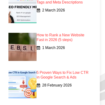
Tags and Meta Descriptions
2 March 2026
How to Rank a New Website
Fast in 2026 (5 steps)
1 March 2026
5 Proven Ways to Fix Low CTR
in Google Search & Ads
28 February 2026