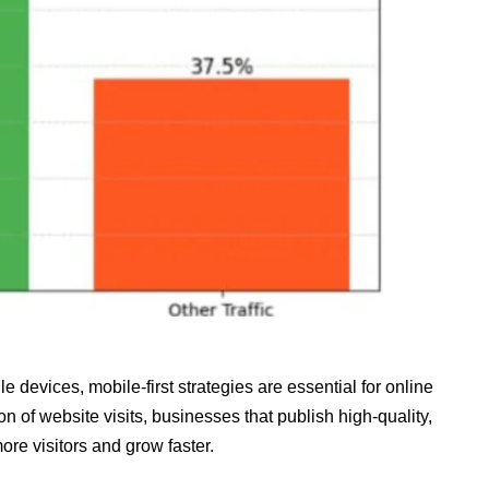
e devices, mobile‑first strategies are essential for online
on of website visits, businesses that publish high‑quality,
ore visitors and grow faster.