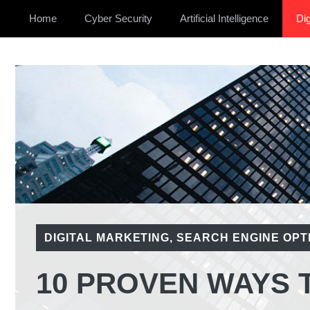
Home
Cyber Security
Artificial Intelligence
Dig
DIGITAL MARKETING
,
SEARCH ENGINE OPTI
10 PROVEN WAYS 