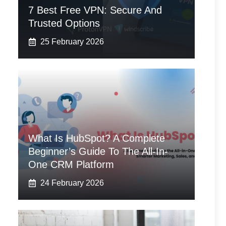
7 Best Free VPN: Secure And
Trusted Options
25 February 2026
What Is HubSpot? A Complete
Beginner’s Guide To The All-In-
One CRM Platform
24 February 2026