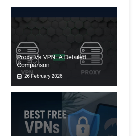
Proxy Vs VPN: A Detailed
Comparison
26 February 2026