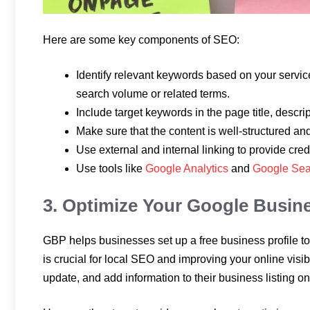
Here are some key components of SEO:
Identify relevant keywords based on your service
search volume or related terms.
Include target keywords in the page title, descri
Make sure that the content is well-structured an
Use external and internal linking to provide credi
Use tools like
Google Analytics
and
Google Sea
3. Optimize Your Google Busine
GBP helps businesses set up a free business profile to 
is crucial for local SEO and improving your online visibil
update, and add information to their business listing 