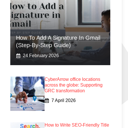
How To Add A Signature In Gmail
(Step-By-Step Guide)
24 February 2026
CyberArrow office locations
across the globe: Supporting
GRC transformation
7 April 2026
How to Write SEO-Friendly Title