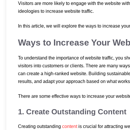
Visitors are more likely to engage with the website wi
ideologies to increase website traffic.
In this article, we will explore the ways to increase your
Ways to Increase Your Webs
To understand the importance of website traffic, you sho
visitors into customers or clients. There are many ways 
can create a high-ranked website. Building sustainable t
results, and adapt your approach based on what works 
There are some effective ways to increase your website 
1. Create Outstanding Content
Creating outstanding
content
is crucial for attracting 