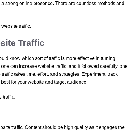
th a strong online presence. There are countless methods and
 website traffic.
ite Traffic
uld know which sort of traffic is more effective in turning
one can increase website traffic, and if followed carefully, one
raffic takes time, effort, and strategies. Experiment, track
best for your website and target audience.
traffic:
website traffic. Content should be high quality as it engages the