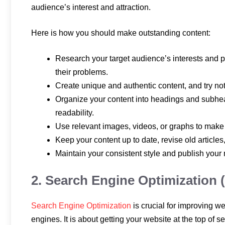
audience’s interest and attraction.
Here is how you should make outstanding content:
Research your target audience’s interests and pr
their problems.
Create unique and authentic content, and try not
Organize your content into headings and subhea
readability.
Use relevant images, videos, or graphs to make
Keep your content up to date, revise old articles
Maintain your consistent style and publish your
2. Search Engine Optimization 
Search Engine Optimization
is crucial for improving web
engines. It is about getting your website at the top of