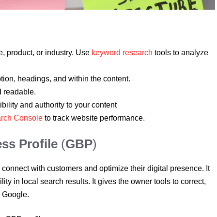
, product, or industry. Use
keyword research
tools to analyze
ption, headings, and within the content.
d readable.
bility and authority to your content
rch Console
to track website performance.
ss Profile
(
GBP
)
connect with customers and optimize their digital presence. It
ity in local search results. It gives the owner tools to correct,
on Google.