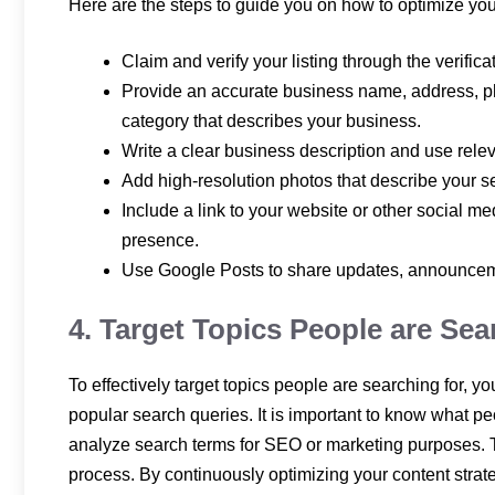
Here are the steps to guide you on how to optimize you
Claim and verify your listing through the verifi
Provide an accurate business name, address, p
category that describes your business.
Write a clear business description and use rele
Add high-resolution photos that describe your se
Include a link to your website or other social m
presence.
Use Google Posts to share updates, announcemen
4. Target Topics People are Sea
To effectively target topics people are searching for, 
popular search queries. It is important to know what p
analyze search terms for SEO or marketing purposes. T
process. By continuously optimizing your content strat