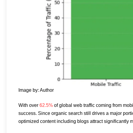
Image by: Author
With over
62.5%
of global web traffic coming from mobil
success. Since organic search still drives a major porti
optimized content including blogs attract significantly m