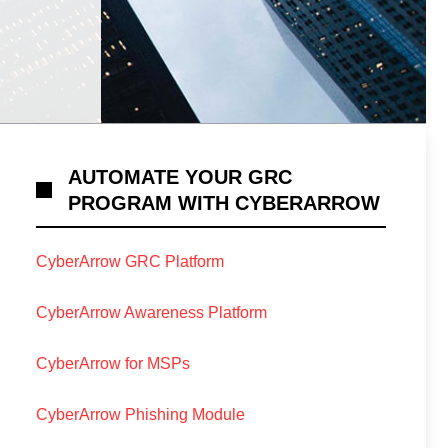
AUTOMATE YOUR GRC
PROGRAM WITH CYBERARROW
CyberArrow GRC Platform
CyberArrow Awareness Platform
CyberArrow for MSPs
CyberArrow Phishing Module