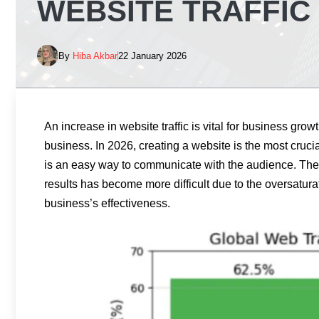
WEBSITE TRAFFIC 
By
Hiba Akbar
22 January 2026
An increase in website traffic is vital for business grow
business. In 2026, creating a website is the most cruci
is an easy way to communicate with the audience. The 
results has become more difficult due to the oversatura
business’s effectiveness.