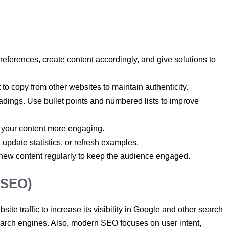
eferences, create content accordingly, and give solutions to
 to copy from other websites to maintain authenticity.
dings. Use bullet points and numbered lists to improve
 your content more engaging.
, update statistics, or refresh examples.
 new content regularly to keep the audience engaged.
(SEO)
site traffic to increase its visibility in Google and other search
 search engines. Also, modern SEO focuses on user intent,