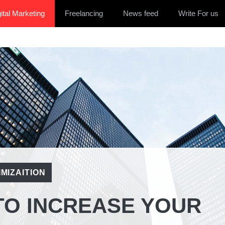
ital Marketing
Freelancing
News feed
Write For us
MIZAITION
TO INCREASE YOUR