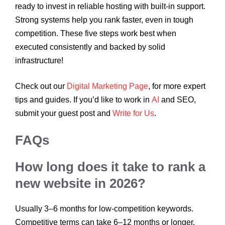
ready to invest in reliable hosting with built-in support.
Strong systems help you rank faster, even in tough
competition. These five steps work best when
executed consistently and backed by solid
infrastructure!
Check out our
Digital Marketing Page
, for more expert
tips and guides. If you’d like to work in
AI
and SEO,
submit your guest post and
Write for Us
.
FAQs
How long does it take to rank a
new website in 2026?
Usually 3–6 months for low-competition keywords.
Competitive terms can take 6–12 months or longer.