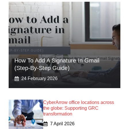
How To Add A Signature In Gmail
(Step-By-Step Guide)
24 February 2026
CyberArrow office locations across
the globe: Supporting GRC
transformation
7 April 2026