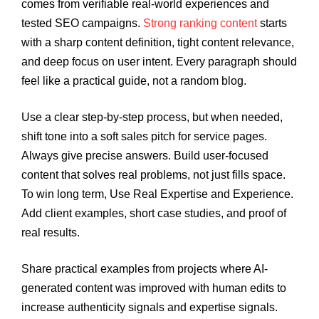
comes from verifiable real-world experiences and
tested SEO campaigns.
Strong ranking content
starts
with a sharp content definition, tight content relevance,
and deep focus on user intent. Every paragraph should
feel like a practical guide, not a random blog.
Use a clear step-by-step process, but when needed,
shift tone into a soft sales pitch for service pages.
Always give precise answers. Build user-focused
content that solves real problems, not just fills space.
To win long term, Use Real Expertise and Experience.
Add client examples, short case studies, and proof of
real results.
Share practical examples from projects where AI-
generated content was improved with human edits to
increase authenticity signals and expertise signals.