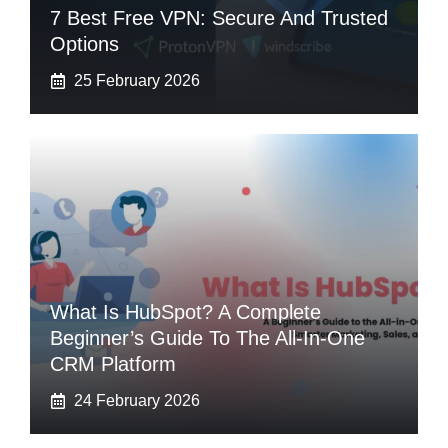
7 Best Free VPN: Secure And Trusted
Options
25 February 2026
What Is HubSpot? A Complete
Beginner’s Guide To The All-In-One
CRM Platform
24 February 2026