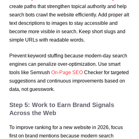
create paths that strengthen topical authority and help
search bots crawl the website efficiently. Add proper alt
text descriptions to images to stay accessible and
become more visible in search. Keep short slugs and
simple URLs with readable words.
Prevent keyword stuffing because modern-day search
engines can penalize over-optimization. Use smart
tools like Semrush
On-Page SEO
Checker for targeted
suggestions and continuous improvements based on
data, not guesswork.
Step 5: Work to Earn Brand Signals
Across the Web
To improve ranking for a new website in 2026, focus
first on brand mentions because modern search