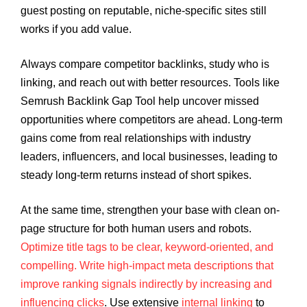
guest posting on reputable, niche-specific sites still
works if you add value.
Always compare competitor backlinks, study who is
linking, and reach out with better resources. Tools like
Semrush Backlink Gap Tool help uncover missed
opportunities where competitors are ahead. Long-term
gains come from real relationships with industry
leaders, influencers, and local businesses, leading to
steady long-term returns instead of short spikes.
At the same time, strengthen your base with clean on-
page structure for both human users and robots.
Optimize title tags to be clear, keyword-oriented, and
compelling. Write high-impact meta descriptions that
improve ranking signals indirectly by increasing and
influencing clicks
. Use extensive
internal linking
to