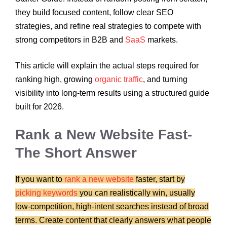
they build focused content, follow clear SEO
strategies, and refine real strategies to compete with
strong competitors in B2B and
SaaS
markets.
This article will explain the actual steps required for
ranking high, growing
organic traffic
, and turning
visibility into long-term results using a structured guide
built for 2026.
Rank a New Website Fast-
The Short Answer
If you want to
rank a new website
faster, start by
picking keywords
you can realistically win, usually
low-competition, high-intent searches instead of broad
terms. Create content that clearly answers what people