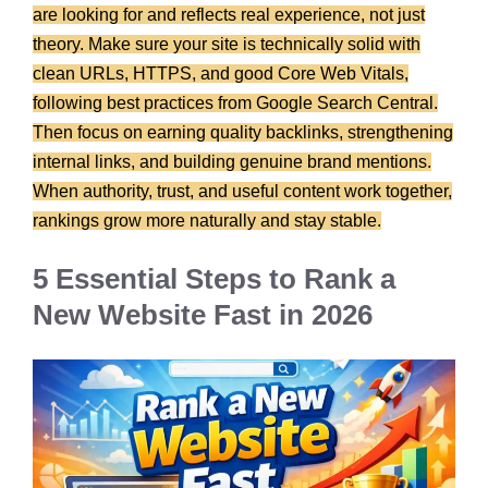
are looking for and reflects real experience, not just
theory. Make sure your site is technically solid with
clean URLs, HTTPS, and good Core Web Vitals,
following best practices from Google Search Central.
Then focus on earning quality backlinks, strengthening
internal links, and building genuine brand mentions.
When authority, trust, and useful content work together,
rankings grow more naturally and stay stable.
5 Essential Steps to Rank a
New Website Fast in 2026