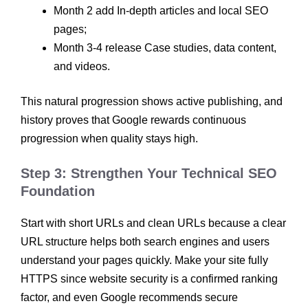
Month 2 add In-depth articles and local SEO
pages;
Month 3-4 release Case studies, data content,
and videos.
This natural progression shows active publishing, and
history proves that Google rewards continuous
progression when quality stays high.
Step 3: Strengthen Your Technical SEO
Foundation
Start with short URLs and clean URLs because a clear
URL structure helps both search engines and users
understand your pages quickly. Make your site fully
HTTPS since website security is a confirmed ranking
factor, and even Google recommends secure