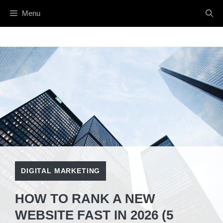
Skip
Menu
to
content
DIGITAL MARKETING
HOW TO RANK A NEW
WEBSITE FAST IN 2026 (5