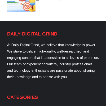
DAILY DIGITAL GRIND
At Daily Digital Grind, we believe that knowledge is power.
We strive to deliver high-quality, well-researched, and
engaging content that is accessible to all levels of expertise.
Our team of experienced writers, industry professionals,
and technology enthusiasts are passionate about sharing
their knowledge and expertise with you.
CATEGORIES