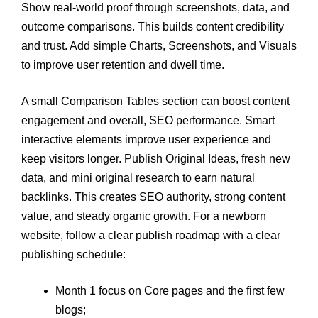
Show real-world proof through screenshots, data, and
outcome comparisons. This builds content credibility
and trust. Add simple Charts, Screenshots, and Visuals
to improve user retention and dwell time.
A small Comparison Tables section can boost content
engagement and overall, SEO performance. Smart
interactive elements improve user experience and
keep visitors longer. Publish Original Ideas, fresh new
data, and mini original research to earn natural
backlinks. This creates SEO authority, strong content
value, and steady organic growth. For a newborn
website, follow a clear publish roadmap with a clear
publishing schedule:
Month 1 focus on Core pages and the first few
blogs;