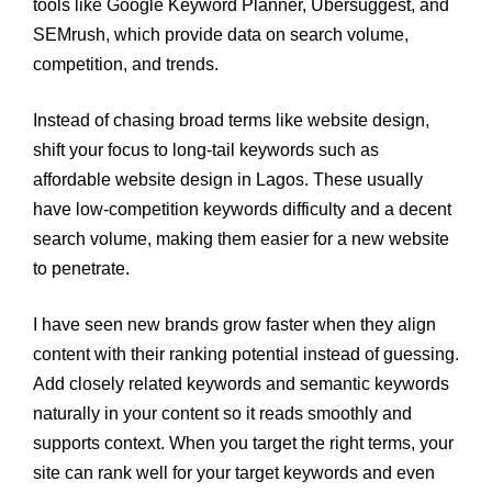
tools like Google Keyword Planner, Ubersuggest, and
SEMrush, which provide data on search volume,
competition, and trends.
Instead of chasing broad terms like website design,
shift your focus to long-tail keywords such as
affordable website design in Lagos. These usually
have low-competition keywords difficulty and a decent
search volume, making them easier for a new website
to penetrate.
I have seen new brands grow faster when they align
content with their ranking potential instead of guessing.
Add closely related keywords and semantic keywords
naturally in your content so it reads smoothly and
supports context. When you target the right terms, your
site can rank well for your target keywords and even