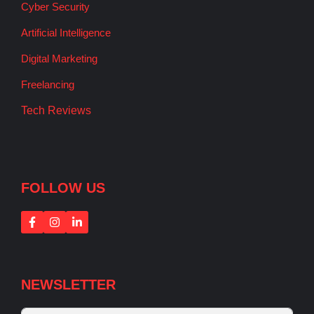
Cyber Security
Artificial Intelligence
Digital Marketing
Freelancing
Tech Reviews
FOLLOW US
NEWSLETTER