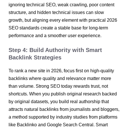
ignoring technical SEO, weak crawling, poor content
structure, and hidden technical issues can slow
growth, but aligning every element with practical 2026
SEO standards create a stable base for long-term
performance and a smoother user experience.
Step 4: Build Authority with Smart
Backlink Strategies
To rank a new site in 2026, focus first on high-quality
backlinks where quality and relevance matter more
than volume. Strong SEO today rewards trust, not
shortcuts. When you publish original research backed
by original datasets, you build real authorship that
attracts natural backlinks from journalists and bloggers,
a method supported by industry studies from platforms
like Backlinko and Google Search Central. Smart