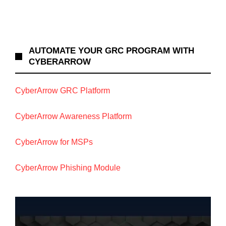
AUTOMATE YOUR GRC PROGRAM WITH
CYBERARROW
CyberArrow GRC Platform
CyberArrow Awareness Platform
CyberArrow for MSPs
CyberArrow Phishing Module