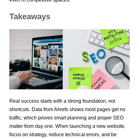
Takeaways
Real success starts with a strong foundation, not
shortcuts. Data from Ahrefs shows most pages get no
traffic, which proves smart planning and proper SEO
matter from day one. When launching a new website,
focus on strategy, reduce technical errors, and be