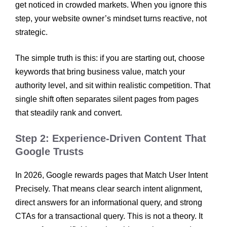
get noticed in crowded markets. When you ignore this
step, your website owner’s mindset turns reactive, not
strategic.
The simple truth is this: if you are starting out, choose
keywords that bring business value, match your
authority level, and sit within realistic competition. That
single shift often separates silent pages from pages
that steadily rank and convert.
Step 2: Experience-Driven Content That
Google Trusts
In 2026, Google rewards pages that Match User Intent
Precisely. That means clear search intent alignment,
direct answers for an informational query, and strong
CTAs for a transactional query. This is not a theory. It