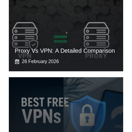
Proxy Vs VPN: A Detailed Comparison
26 February 2026