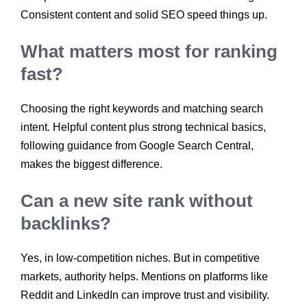
Consistent content and solid SEO speed things up.
What matters most for ranking
fast?
Choosing the right keywords and matching search
intent. Helpful content plus strong technical basics,
following guidance from Google Search Central,
makes the biggest difference.
Can a new site rank without
backlinks?
Yes, in low-competition niches. But in competitive
markets, authority helps. Mentions on platforms like
Reddit and LinkedIn can improve trust and visibility.