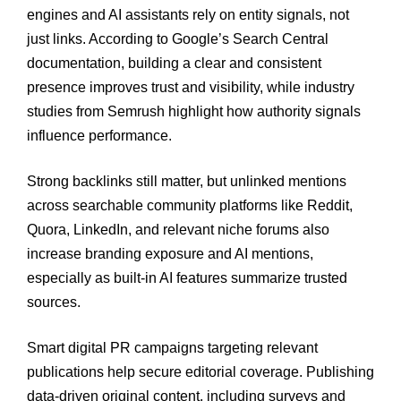
engines and AI assistants rely on entity signals, not
just links. According to Google’s Search Central
documentation, building a clear and consistent
presence improves trust and visibility, while industry
studies from Semrush highlight how authority signals
influence performance.
Strong backlinks still matter, but unlinked mentions
across searchable community platforms like Reddit,
Quora, LinkedIn, and relevant niche forums also
increase branding exposure and AI mentions,
especially as built-in AI features summarize trusted
sources.
Smart digital PR campaigns targeting relevant
publications help secure editorial coverage. Publishing
data-driven original content, including surveys and