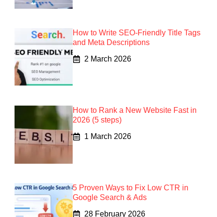
How to Write SEO-Friendly Title Tags
and Meta Descriptions
2 March 2026
How to Rank a New Website Fast in
2026 (5 steps)
1 March 2026
5 Proven Ways to Fix Low CTR in
Google Search & Ads
28 February 2026