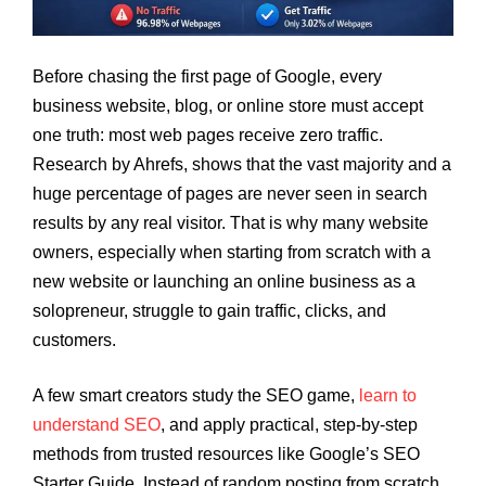
Before chasing the first page of Google, every
business website, blog, or online store must accept
one truth: most web pages receive zero traffic.
Research by Ahrefs, shows that the vast majority and a
huge percentage of pages are never seen in search
results by any real visitor. That is why many website
owners, especially when starting from scratch with a
new website or launching an online business as a
solopreneur, struggle to gain traffic, clicks, and
customers.
A few smart creators study the SEO game,
learn to
understand SEO
, and apply practical, step-by-step
methods from trusted resources like Google’s SEO
Starter Guide. Instead of random posting from scratch,