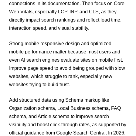
connections in its documentation. Then focus on Core
Web Vitals, especially LCP, INP, and CLS, as they
directly impact search rankings and reflect load time,
interaction speed, and visual stability.
Strong mobile responsive design and optimized
mobile performance matter because most users and
even AI search engines evaluate sites on mobile first.
Improve page speed to avoid being grouped with slow
websites, which struggle to rank, especially new
websites trying to build trust.
Add structured data using Schema markup like
Organization schema, Local Business schema, FAQ
schema, and Article schema to improve search
visibility and boost click-through rates, as supported by
official guidance from Google Search Central. In 2026,