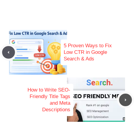
5 Proven Ways to Fix
Low CTR in Google
Search & Ads
How to Write SEO-
Friendly Title Tags
and Meta
Descriptions