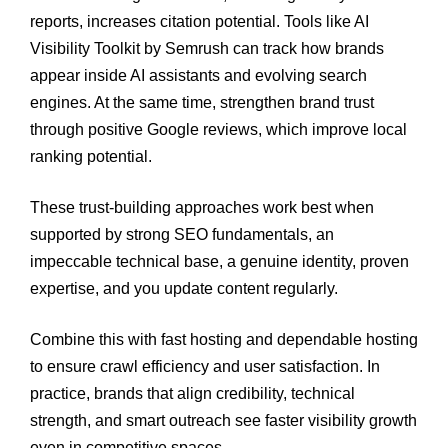
reports, increases citation potential. Tools like AI
Visibility Toolkit by Semrush can track how brands
appear inside AI assistants and evolving search
engines. At the same time, strengthen brand trust
through positive Google reviews, which improve local
ranking potential.
These trust-building approaches work best when
supported by strong SEO fundamentals, an
impeccable technical base, a genuine identity, proven
expertise, and you update content regularly.
Combine this with fast hosting and dependable hosting
to ensure crawl efficiency and user satisfaction. In
practice, brands that align credibility, technical
strength, and smart outreach see faster visibility growth
even in competitive spaces.