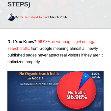
STEPS)
By
Dr Jamshaid Akbar
1 March 2026
Did You Know?
96.98% of webpages get no organic
search traffic
from Google meaning almost all newly
published pages never attract real visitors if they aren’t
optimized properly.