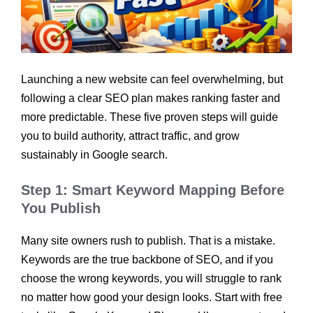
Launching a new website can feel overwhelming, but
following a clear SEO plan makes ranking faster and
more predictable. These five proven steps will guide
you to build authority, attract traffic, and grow
sustainably in Google search.
Step 1: Smart Keyword Mapping Before
You Publish
Many site owners rush to publish. That is a mistake.
Keywords are the true backbone of SEO, and if you
choose the wrong keywords, you will struggle to rank
no matter how good your design looks. Start with free