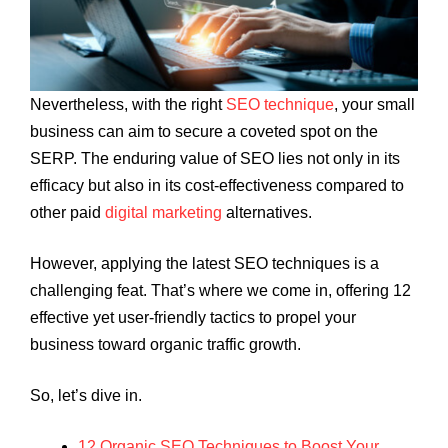
Nevertheless, with the right
SEO technique
, your small
business can aim to secure a coveted spot on the
SERP. The enduring value of SEO lies not only in its
efficacy but also in its cost-effectiveness compared to
other paid
digital marketing
alternatives.
However, applying the latest SEO techniques is a
challenging feat. That’s where we come in, offering 12
effective yet user-friendly tactics to propel your
business toward organic traffic growth.
So, let’s dive in.
12 Organic SEO Techniques to Boost Your