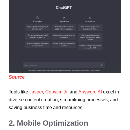
Source
Tools like
Jasper
,
Copysmith
, and
Anyword AI
excel in
diverse content creation, streamlining processes, and
saving business time and resources.
2. Mobile Optimization