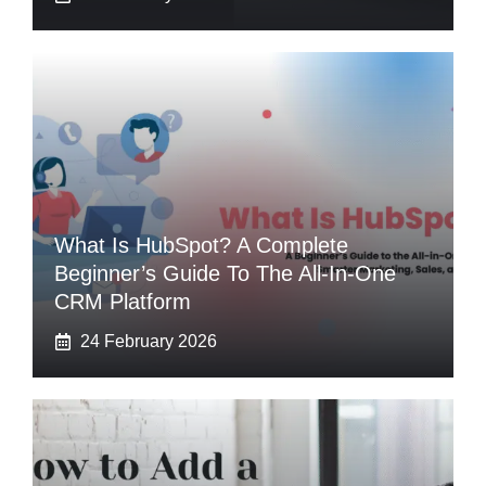
What Is HubSpot? A Complete
Beginner’s Guide To The All-In-One
CRM Platform
24 February 2026