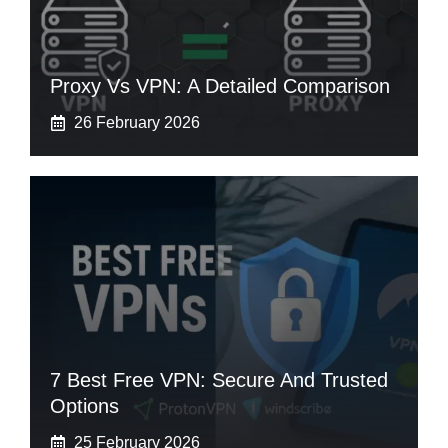
Proxy Vs VPN: A Detailed Comparison
26 February 2026
7 Best Free VPN: Secure And Trusted
Options
25 February 2026