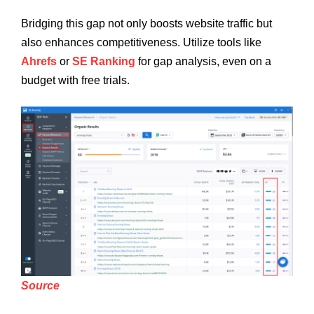
Bridging this gap not only boosts website traffic but
also enhances competitiveness. Utilize tools like
Ahrefs
or
SE Ranking
for gap analysis, even on a
budget with free trials.
Source