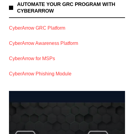
AUTOMATE YOUR GRC PROGRAM WITH
CYBERARROW
CyberArrow GRC Platform
CyberArrow Awareness Platform
CyberArrow for MSPs
CyberArrow Phishing Module