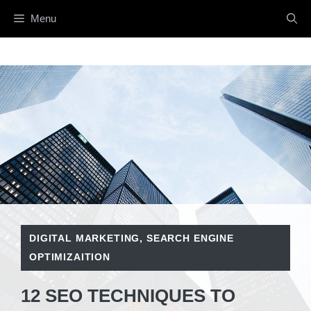
Skip
Menu
to
content
DIGITAL MARKETING
,
SEARCH ENGINE
OPTIMIZAITION
12 SEO TECHNIQUES TO