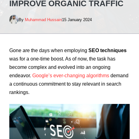
IMPROVE ORGANIC TRAFFIC
By
Muhammad Hussain
15 January 2024
Gone are the days when employing
SEO techniques
was for a one-time boost. As of now, the task has
become complex and evolved into an ongoing
endeavor.
Google’s ever-changing algorithms
demand
a continuous commitment to stay relevant in search
rankings.