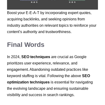
Boost your E-E-A-T by incorporating expert quotes,
acquiring backlinks, and seeking opinions from
industry authorities on relevant topics to reinforce your
content’s authority and trustworthiness.
Final Words
In 2024,
SEO techniques
are crucial as Google
prioritizes user experience, relevance, and
engagement. Abandoning outdated practices like
keyword stuffing is vital. Following the above
SEO
optimization techniques
is essential for navigating
the evolving landscape and ensuring sustainable
visibility and success in search rankings.