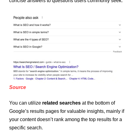
concise answers to questions users commonly seek.
Source
You can utilize
related searches
at the bottom of
Google’s results pages for valuable insights, mainly if
your content doesn’t rank among the top results for a
specific search.