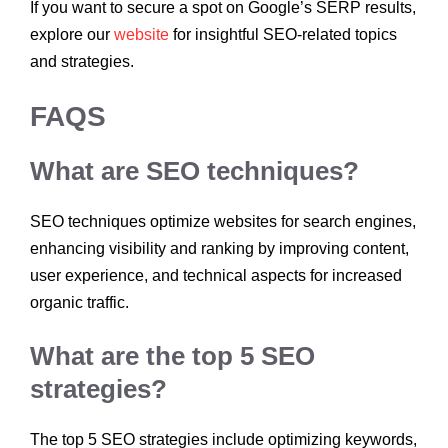
If you want to secure a spot on Google’s SERP results,
explore our
website
for insightful SEO-related topics
and strategies.
FAQS
What are SEO techniques?
SEO techniques optimize websites for search engines,
enhancing visibility and ranking by improving content,
user experience, and technical aspects for increased
organic traffic.
What are the top 5 SEO
strategies?
The top 5 SEO strategies include optimizing keywords,