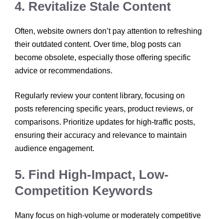
4. Revitalize Stale Content
Often, website owners don’t pay attention to refreshing
their outdated content. Over time, blog posts can
become obsolete, especially those offering specific
advice or recommendations.
Regularly review your content library, focusing on
posts referencing specific years, product reviews, or
comparisons. Prioritize updates for high-traffic posts,
ensuring their accuracy and relevance to maintain
audience engagement.
5. Find High-Impact, Low-
Competition Keywords
Many focus on high-volume or moderately competitive