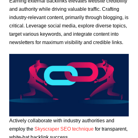
Earning external backlinks elevates website credibility
and authority while driving valuable traffic. Crafting
industry-relevant content, primarily through blogging, is
critical. Leverage social media, explore diverse topics,
target various keywords, and integrate content into
newsletters for maximum visibility and credible links.
Actively collaborate with industry authorities and
employ the
Skyscraper SEO technique
for transparent,
white-hat backlink success.