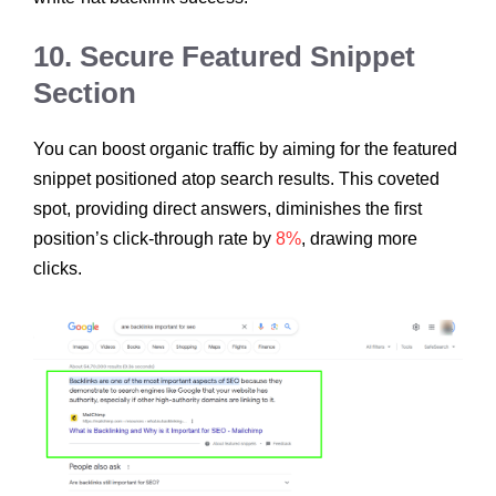
10. Secure Featured Snippet
Section
You can boost organic traffic by aiming for the featured
snippet positioned atop search results. This coveted
spot, providing direct answers, diminishes the first
position’s click-through rate by
8%
, drawing more
clicks.