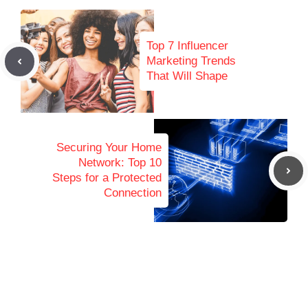
Top 7 Influencer
Marketing Trends
That Will Shape
Securing Your Home
Network: Top 10
Steps for a Protected
Connection