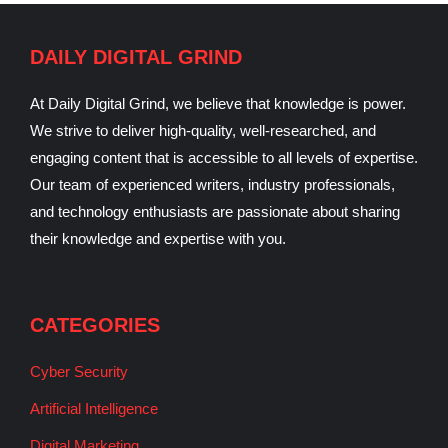
DAILY DIGITAL GRIND
At Daily Digital Grind, we believe that knowledge is power.
We strive to deliver high-quality, well-researched, and
engaging content that is accessible to all levels of expertise.
Our team of experienced writers, industry professionals,
and technology enthusiasts are passionate about sharing
their knowledge and expertise with you.
CATEGORIES
Cyber Security
Artificial Intelligence
Digital Marketing