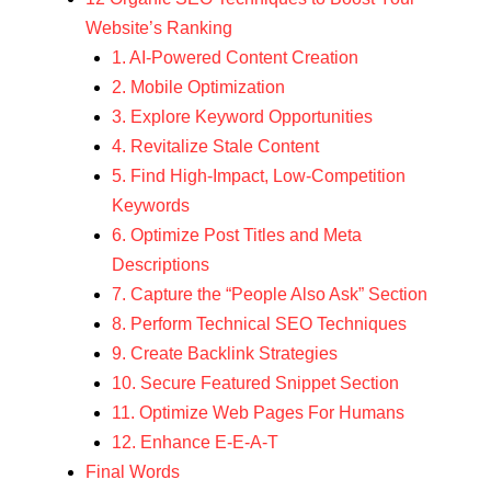
Website’s Ranking
1. AI-Powered Content Creation
2. Mobile Optimization
3. Explore Keyword Opportunities
4. Revitalize Stale Content
5. Find High-Impact, Low-Competition
Keywords
6. Optimize Post Titles and Meta
Descriptions
7. Capture the “People Also Ask” Section
8. Perform Technical SEO Techniques
9. Create Backlink Strategies
10. Secure Featured Snippet Section
11. Optimize Web Pages For Humans
12. Enhance E-E-A-T
Final Words