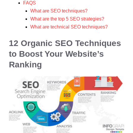
FAQS
What are SEO techniques?
What are the top 5 SEO strategies?
What are technical SEO techniques?
12 Organic SEO Techniques
to Boost Your Website’s
Ranking