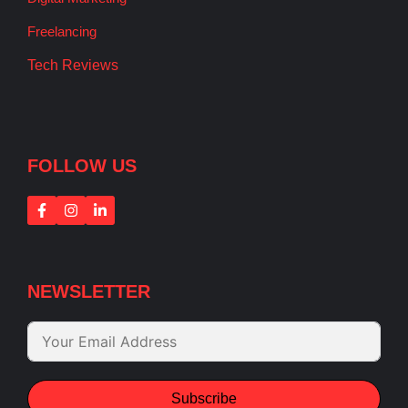
Freelancing
Tech Reviews
FOLLOW US
NEWSLETTER
Subscribe