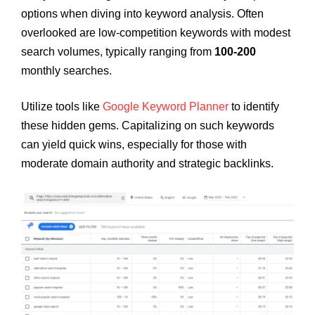
options when diving into keyword analysis. Often
overlooked are low-competition keywords with modest
search volumes, typically ranging from
100-200
monthly searches.
Utilize tools like
Google Keyword Planner
to identify
these hidden gems. Capitalizing on such keywords
can yield quick wins, especially for those with
moderate domain authority and strategic backlinks.