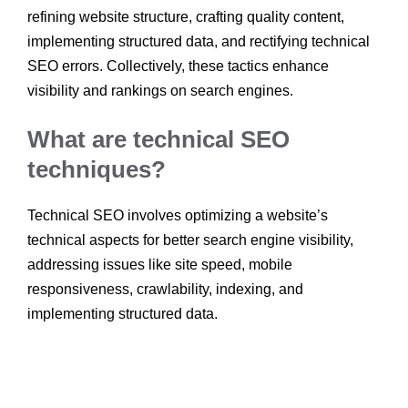
refining website structure, crafting quality content,
implementing structured data, and rectifying technical
SEO errors. Collectively, these tactics enhance
visibility and rankings on search engines.
What are technical SEO
techniques?
Technical SEO involves optimizing a website’s
technical aspects for better search engine visibility,
addressing issues like site speed, mobile
responsiveness, crawlability, indexing, and
implementing structured data.