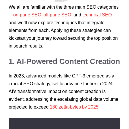
We all are familiar with the three main SEO categories
—
on-page SEO
,
off-page SEO
, and
technical SEO
—
and we’ll now explore techniques that integrate
elements from each. Applying these strategies can
kickstart your journey toward securing the top position
in search results.
1. AI-Powered Content Creation
In 2023, advanced models like GPT-3 emerged as a
crucial SEO strategy, set to advance further in 2024.
AI’s transformative impact on content creation is
evident, addressing the escalating global data volume
projected to exceed
180 zetta-bytes by 2025.