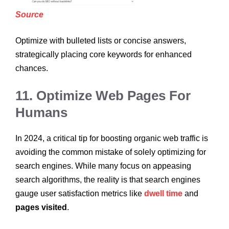
Source
Optimize with bulleted lists or concise answers,
strategically placing core keywords for enhanced
chances.
11. Optimize Web Pages For
Humans
In 2024, a critical tip for boosting organic web traffic is
avoiding the common mistake of solely optimizing for
search engines. While many focus on appeasing
search algorithms, the reality is that search engines
gauge user satisfaction metrics like
dwell time
and
pages visited
.