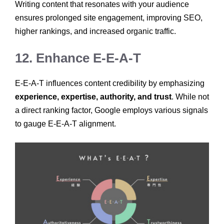
Writing content that resonates with your audience
ensures prolonged site engagement, improving SEO,
higher rankings, and increased organic traffic.
12. Enhance E-E-A-T
E-E-A-T influences content credibility by emphasizing
experience, expertise, authority, and trust
. While not
a direct ranking factor, Google employs various signals
to gauge E-E-A-T alignment.