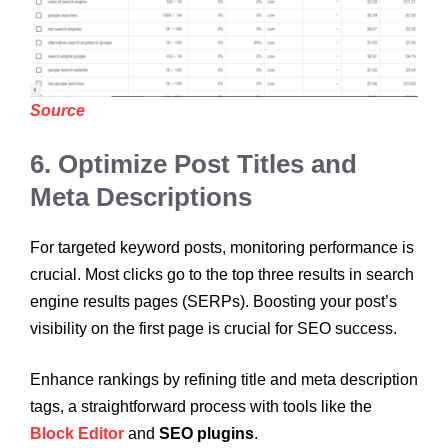
Source
6. Optimize Post Titles and
Meta Descriptions
For targeted keyword posts, monitoring performance is
crucial. Most clicks go to the top three results in search
engine results pages (SERPs). Boosting your post’s
visibility on the first page is crucial for SEO success.
Enhance rankings by refining title and meta description
tags, a straightforward process with tools like the
Block Editor
and
SEO plugins
.