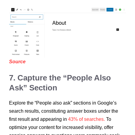
Source
7. Capture the “People Also
Ask” Section
Explore the “People also ask” sections in Google’s
search results, constituting answer boxes under the
first result and appearing in
43% of searches.
To
optimize your content for increased visibility, offer