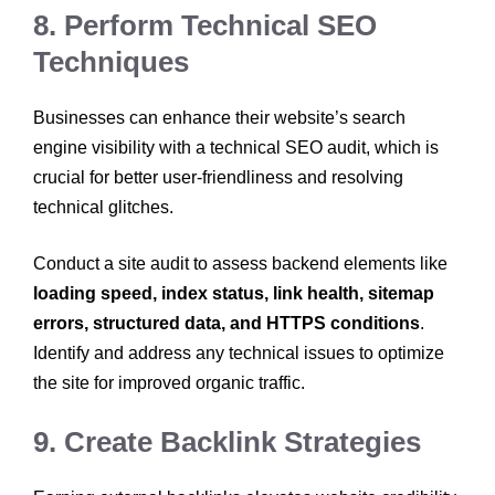
8. Perform Technical SEO
Techniques
Businesses can enhance their website’s search
engine visibility with a technical SEO audit, which is
crucial for better user-friendliness and resolving
technical glitches.
Conduct a site audit to assess backend elements like
loading speed, index status, link health, sitemap
errors, structured data, and HTTPS conditions
.
Identify and address any technical issues to optimize
the site for improved organic traffic.
9. Create Backlink Strategies