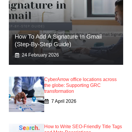
How To Add A Signature In Gmail
(Step-By-Step Guide)
24 February 2026
CyberArrow office locations across
the globe: Supporting GRC
transformation
7 April 2026
How to Write SEO-Friendly Title Tags