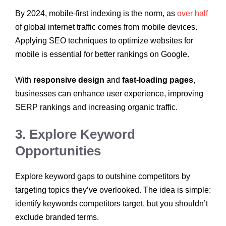
By 2024, mobile-first indexing is the norm, as
over half
of global internet traffic comes from mobile devices.
Applying SEO techniques to optimize websites for
mobile is essential for better rankings on Google.
With
responsive design
and
fast-loading pages
,
businesses can enhance user experience, improving
SERP rankings and increasing organic traffic.
3. Explore Keyword
Opportunities
Explore keyword gaps to outshine competitors by
targeting topics they’ve overlooked. The idea is simple:
identify keywords competitors target, but you shouldn’t
exclude branded terms.