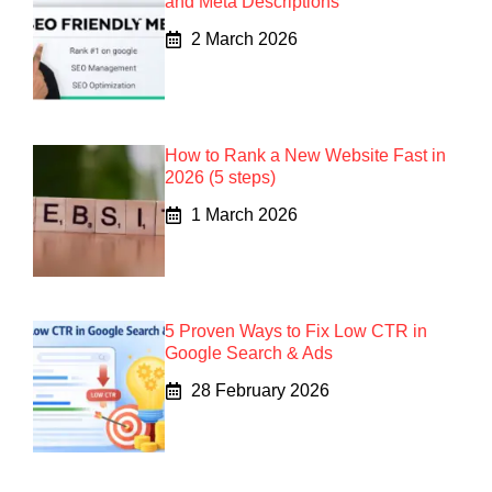
and Meta Descriptions
2 March 2026
How to Rank a New Website Fast in
2026 (5 steps)
1 March 2026
5 Proven Ways to Fix Low CTR in
Google Search & Ads
28 February 2026