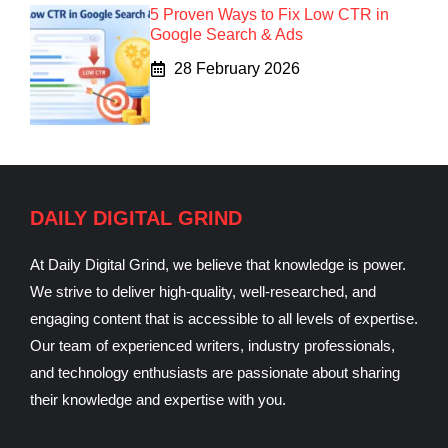
5 Proven Ways to Fix Low CTR in
Google Search & Ads
28 February 2026
DAILY DIGITAL GRIND
At Daily Digital Grind, we believe that knowledge is power.
We strive to deliver high-quality, well-researched, and
engaging content that is accessible to all levels of expertise.
Our team of experienced writers, industry professionals,
and technology enthusiasts are passionate about sharing
their knowledge and expertise with you.