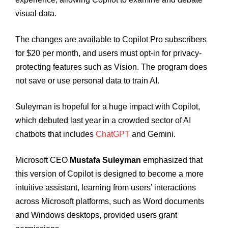
visual data.
The changes are available to Copilot Pro subscribers
for $20 per month, and users must opt-in for privacy-
protecting features such as Vision. The program does
not save or use personal data to train AI.
Suleyman is hopeful for a huge impact with Copilot,
which debuted last year in a crowded sector of AI
chatbots that includes
ChatGPT
and Gemini.
Microsoft CEO
Mustafa Suleyman
emphasized that
this version of Copilot is designed to become a more
intuitive assistant, learning from users’ interactions
across Microsoft platforms, such as Word documents
and Windows desktops, provided users grant