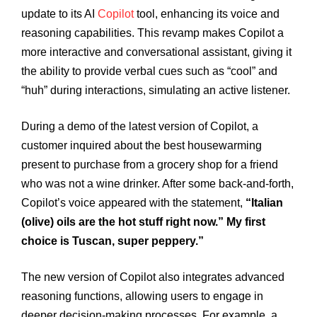
update to its AI
Copilot
tool, enhancing its voice and
reasoning capabilities. This revamp makes Copilot a
more interactive and conversational assistant, giving it
the ability to provide verbal cues such as “cool” and
“huh” during interactions, simulating an active listener.
During a demo of the latest version of Copilot, a
customer inquired about the best housewarming
present to purchase from a grocery shop for a friend
who was not a wine drinker. After some back-and-forth,
Copilot’s voice appeared with the statement,
“Italian
(olive) oils are the hot stuff right now.” My first
choice is Tuscan, super peppery.”
The new version of Copilot also integrates advanced
reasoning functions, allowing users to engage in
deeper decision-making processes. For example, a