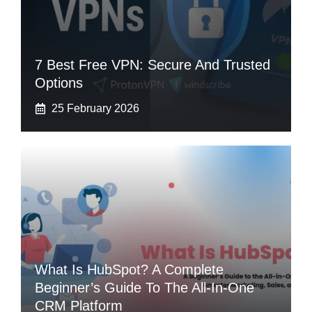
7 Best Free VPN: Secure And Trusted
Options
25 February 2026
What Is HubSpot? A Complete
Beginner’s Guide To The All-In-One
CRM Platform