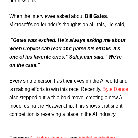
permissions.
When the interviewer asked about
Bill Gates
,
Microsoft’s co-founder’s thoughts on all this, He said,
“Gates was excited. He’s always asking me about
when Copilot can read and parse his emails. It’s
one of his favorite ones,” Suleyman said. “We’re
on the case.”
Every single person has their eyes on the AI world and
is making efforts to win this race. Recently,
Byte Dance
also stepped out with a bold move, creating a new AI
model using the Huawei chip. This shows that silent
competition is reserving a place in the AI industry.