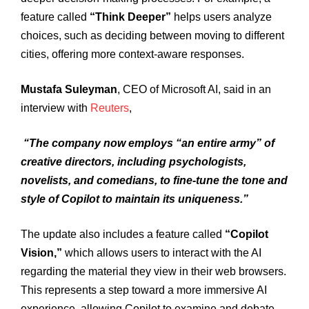
feature called
“Think Deeper”
helps users analyze
choices, such as deciding between moving to different
cities, offering more context-aware responses.
Mustafa Suleyman
, CEO of Microsoft AI, said in an
interview with
Reuters
,
“The company now employs “an entire army” of
creative directors, including psychologists,
novelists, and comedians, to fine-tune the tone and
style of Copilot to maintain its uniqueness.”
The update also includes a feature called
“Copilot
Vision,”
which allows users to interact with the AI
regarding the material they view in their web browsers.
This represents a step toward a more immersive AI
experience, allowing Copilot to examine and debate