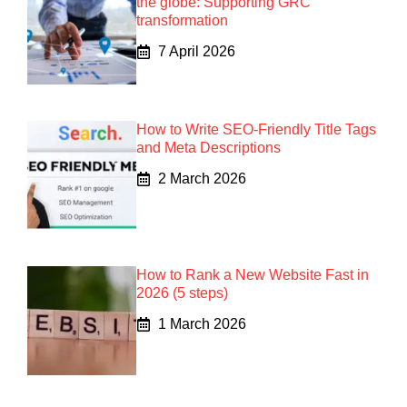
the globe: Supporting GRC
transformation
7 April 2026
How to Write SEO-Friendly Title Tags
and Meta Descriptions
2 March 2026
How to Rank a New Website Fast in
2026 (5 steps)
1 March 2026