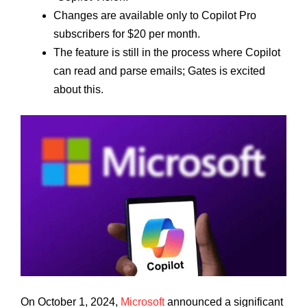
Changes are available only to Copilot Pro
subscribers for $20 per month.
The feature is still in the process where Copilot
can read and parse emails; Gates is excited
about this.
On October 1, 2024,
Microsoft
announced a significant