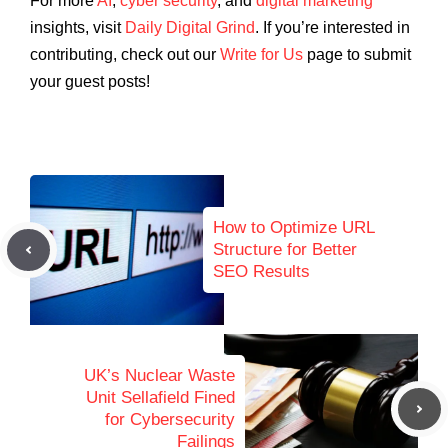
For more
AI
,
cyber security
, and
digital marketing
insights, visit
Daily Digital Grind
. If you’re interested in
contributing, check out our
Write for Us
page to submit
your guest posts!
How to Optimize URL
Structure for Better
SEO Results
UK’s Nuclear Waste
Unit Sellafield Fined
for Cybersecurity
Failings