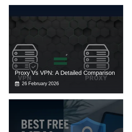
Proxy Vs VPN: A Detailed Comparison
26 February 2026