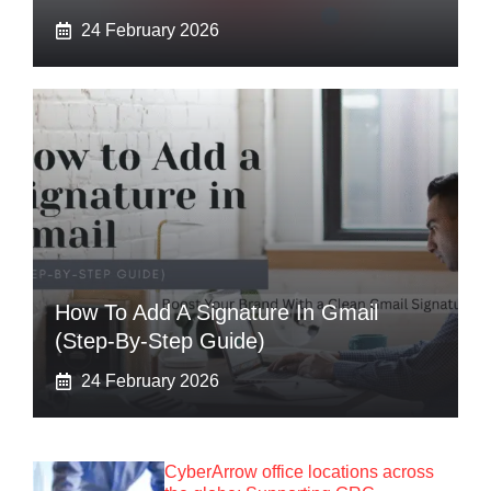
24 February 2026
How To Add A Signature In Gmail
(Step-By-Step Guide)
24 February 2026
CyberArrow office locations across