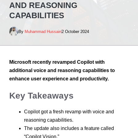
AND REASONING
CAPABILITIES
By
Muhammad Hussain
2 October 2024
Microsoft recently revamped Copilot with
additional voice and reasoning capabilities to
enhance user experience and productivity.
Key Takeaways
Copilot got a fresh revamp with voice and
reasoning capabilities.
The update also includes a feature called
“Copilot Vision.”