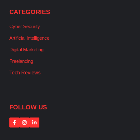
CATEGORIES
Cyber Security
Artificial Intelligence
Digital Marketing
Freelancing
Tech Reviews
FOLLOW US