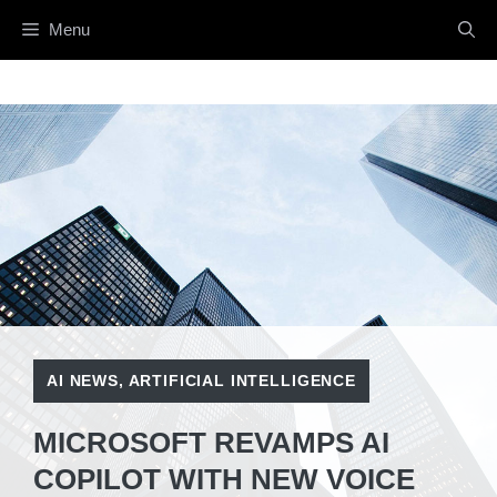
Skip
Menu
to
content
AI NEWS
,
ARTIFICIAL INTELLIGENCE
MICROSOFT REVAMPS AI
COPILOT WITH NEW VOICE