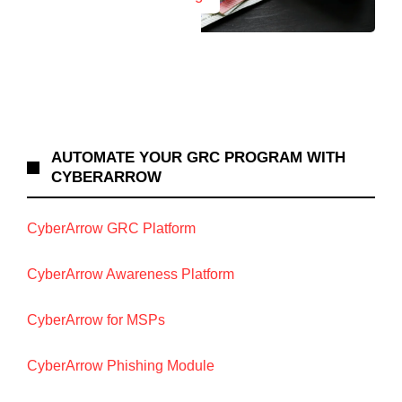
AUTOMATE YOUR GRC PROGRAM WITH
CYBERARROW
CyberArrow GRC Platform
CyberArrow Awareness Platform
CyberArrow for MSPs
CyberArrow Phishing Module