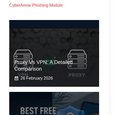
CyberArrow Phishing Module
Proxy Vs VPN: A Detailed
Comparison
26 February 2026