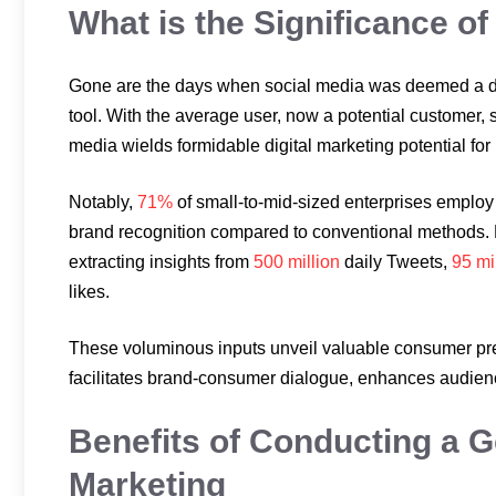
What is the Significance of
Gone are the days when social media was deemed a dis
tool. With the average user, now a potential customer,
media wields formidable digital marketing potential for
Notably,
71%
of small-to-mid-sized enterprises employ 
brand recognition compared to conventional methods. P
extracting insights from
500 million
daily Tweets,
95 mi
likes.
These voluminous inputs unveil valuable consumer pr
facilitates brand-consumer dialogue, enhances audienc
Benefits of Conducting a G
Marketing