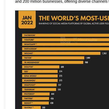
and 200 million businesses, offering diverse channels