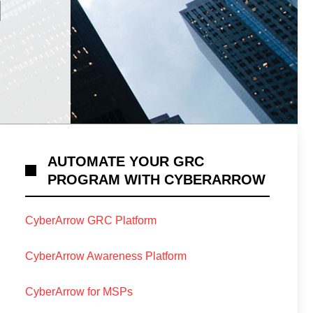
N
AUTOMATE YOUR GRC
PROGRAM WITH CYBERARROW
CyberArrow GRC Platform
CyberArrow Awareness Platform
CyberArrow for MSPs