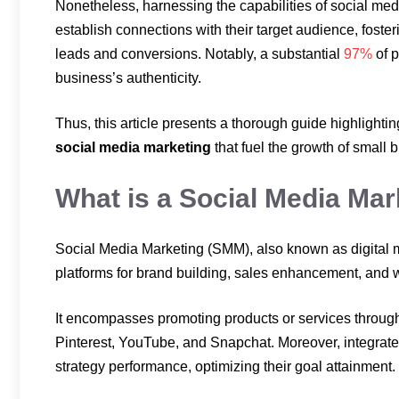
Nonetheless, harnessing the capabilities of social med
establish connections with their target audience, fost
leads and conversions. Notably, a substantial
97%
of p
business’s authenticity.
Thus, this article presents a thorough guide highlightin
social media marketing
that fuel the growth of small 
What is a Social Media Mar
Social Media Marketing (SMM), also known as digital ma
platforms for brand building, sales enhancement, and w
It encompasses promoting products or services through
Pinterest, YouTube, and Snapchat. Moreover, integrated
strategy performance, optimizing their goal attainment.