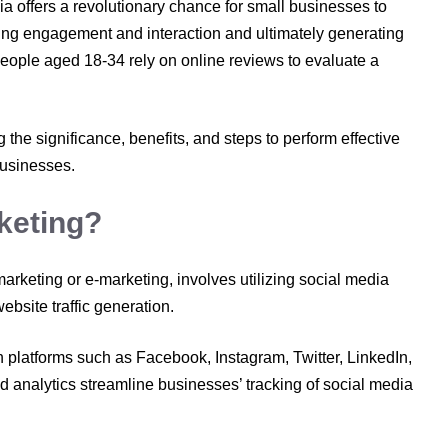
ia offers a revolutionary chance for small businesses to
ering engagement and interaction and ultimately generating
eople aged 18-34 rely on online reviews to evaluate a
g the significance, benefits, and steps to perform effective
businesses.
keting?
rketing or e-marketing, involves utilizing social media
ebsite traffic generation.
 platforms such as Facebook, Instagram, Twitter, LinkedIn,
 analytics streamline businesses’ tracking of social media