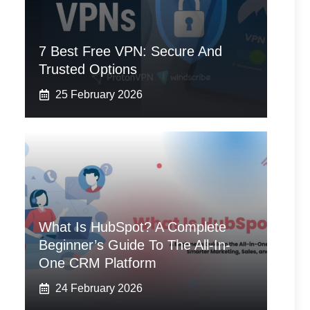
7 Best Free VPN: Secure And
Trusted Options
25 February 2026
What Is HubSpot? A Complete
Beginner’s Guide To The All-In-
One CRM Platform
24 February 2026