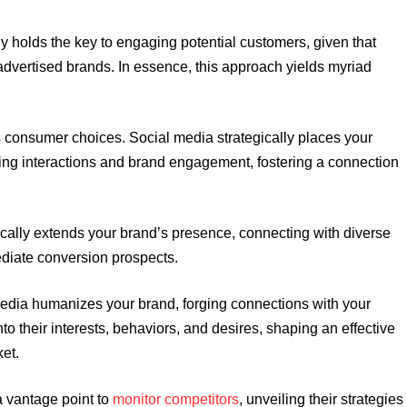
y holds the key to engaging potential customers, given that
 advertised brands. In essence, this approach yields myriad
s consumer choices. Social media strategically places your
cing interactions and brand engagement, fostering a connection
cally extends your brand’s presence, connecting with diverse
diate conversion prospects.
edia humanizes your brand, forging connections with your
to their interests, behaviors, and desires, shaping an effective
ket.
a vantage point to
monitor competitors
, unveiling their strategies