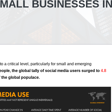
MALL BUSINESSES I
to a critical level, particularly for small and emerging
eople, the global tally of social media users surged to
4.8
 the global populace.