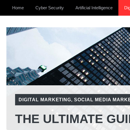
Home
Cyber Security
Artificial Intelligence
Dig
DIGITAL MARKETING
,
SOCIAL MEDIA MARK
THE ULTIMATE GUI