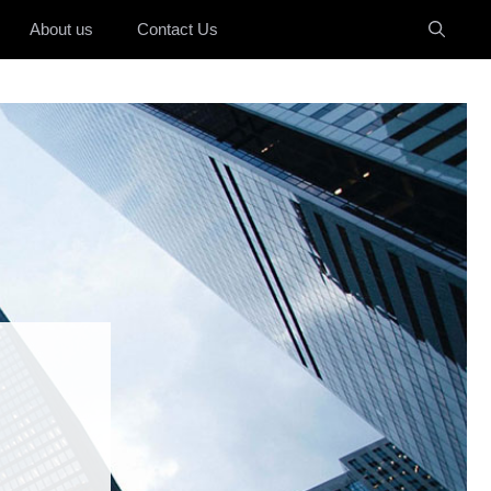
About us
Contact Us