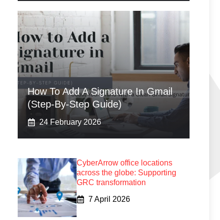
How To Add A Signature In Gmail
(Step-By-Step Guide)
24 February 2026
CyberArrow office locations
across the globe: Supporting
GRC transformation
7 April 2026