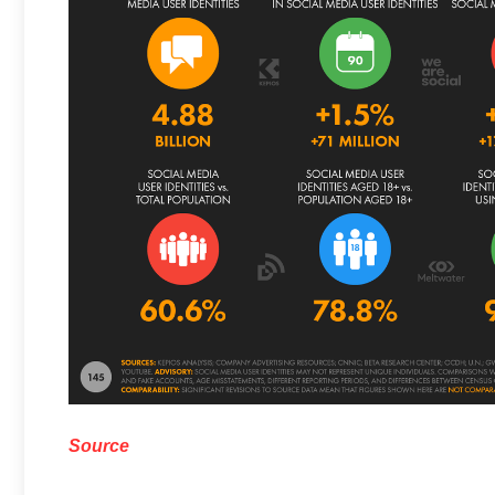
Source