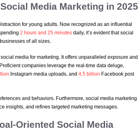
 Social Media Marketing in 2025
traction for young adults. Now recognized as an influential
 spending
2 hours and 25 minutes
daily, it’s evident that social
 businesses of all sizes.
social media for marketing. It offers unparalleled exposure and
roficient companies leverage the real-time data deluge,
llion
Instagram media uploads, and
4.5 billion
Facebook post
eferences and behaviors. Furthermore, social media marketing
e insights, and refines targeted marketing messages.
oal-Oriented Social Media