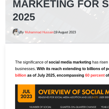
MARKETING FOR S
2025
By
Muhammad Hussain
19 August 2023
The significance of
social media marketing
has risen 
businesses.
With its reach extending to billions of p
billion
as of July 2025, encompassing
60 percent
of