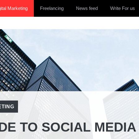
ital Marketing
Freelancing
News feed
Write For us
ETING
DE TO SOCIAL MEDIA