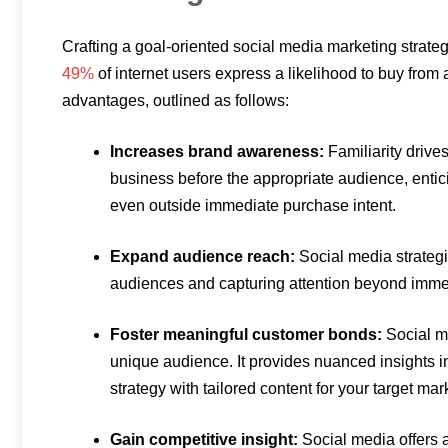
Crafting a goal-oriented social media marketing strateg
49%
of internet users express a likelihood to buy from
advantages, outlined as follows:
Increases brand awareness:
Familiarity drive
business before the appropriate audience, enti
even outside immediate purchase intent.
Expand audience reach:
Social media strategi
audiences and capturing attention beyond imme
Foster meaningful customer bonds:
Social m
unique audience. It provides nuanced insights in
strategy with tailored content for your target mar
Gain competitive insight:
Social media offers 