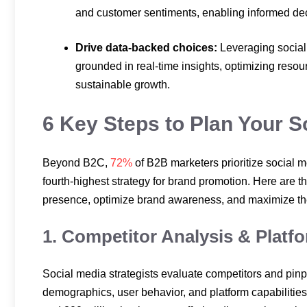
and customer sentiments, enabling informed dec
Drive data-backed choices:
Leveraging social
grounded in real-time insights, optimizing reso
sustainable growth.
6 Key Steps to Plan Your 
Beyond B2C,
72%
of B2B marketers prioritize social m
fourth-highest strategy for brand promotion. Here are th
presence, optimize brand awareness, and maximize the u
1. Competitor Analysis & Platf
Social media strategists evaluate competitors and pinp
demographics, user behavior, and platform capabiliti