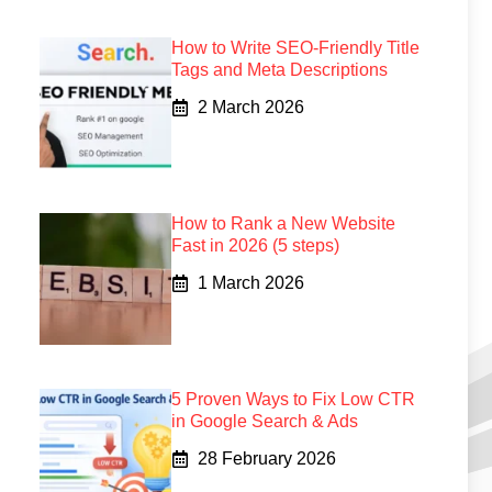
How to Write SEO-Friendly Title
Tags and Meta Descriptions
2 March 2026
How to Rank a New Website
Fast in 2026 (5 steps)
1 March 2026
5 Proven Ways to Fix Low CTR
in Google Search & Ads
28 February 2026