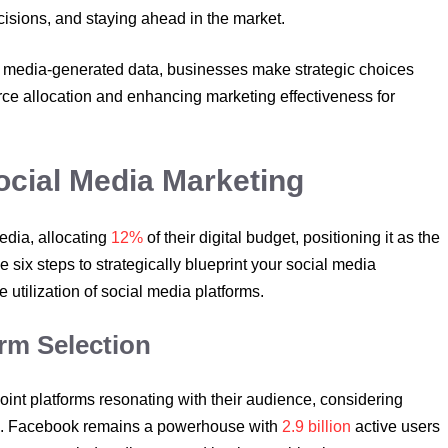
isions, and staying ahead in the market.
 media-generated data, businesses make strategic choices
urce allocation and enhancing marketing effectiveness for
Social Media Marketing
edia, allocating
12%
of their digital budget, positioning it as the
e six steps to strategically blueprint your social media
tilization of social media platforms.
orm Selection
oint platforms resonating with their audience, considering
es. Facebook remains a powerhouse with
2.9 billion
active users