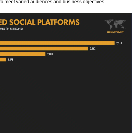
 to meet varied audiences and business objectives.