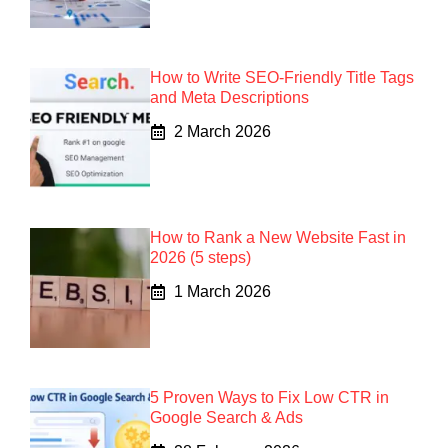
How to Write SEO-Friendly Title Tags
and Meta Descriptions
2 March 2026
How to Rank a New Website Fast in
2026 (5 steps)
1 March 2026
5 Proven Ways to Fix Low CTR in
Google Search & Ads