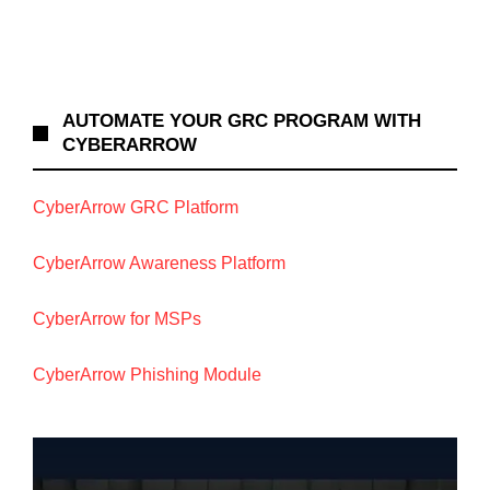
AUTOMATE YOUR GRC PROGRAM WITH
CYBERARROW
CyberArrow GRC Platform
CyberArrow Awareness Platform
CyberArrow for MSPs
CyberArrow Phishing Module