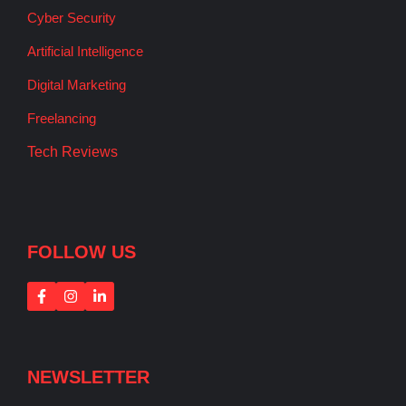
Cyber Security
Artificial Intelligence
Digital Marketing
Freelancing
Tech Reviews
FOLLOW US
NEWSLETTER