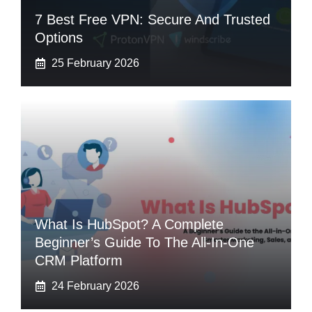
7 Best Free VPN: Secure And Trusted
Options
25 February 2026
What Is HubSpot? A Complete
Beginner’s Guide To The All-In-One
CRM Platform
24 February 2026