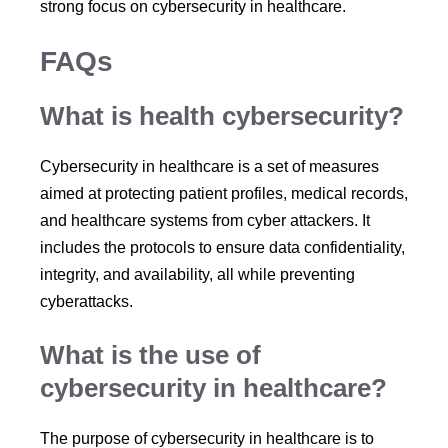
strong focus on cybersecurity in healthcare.
FAQs
What is health cybersecurity?
Cybersecurity in healthcare is a set of measures
aimed at protecting patient profiles, medical records,
and healthcare systems from cyber attackers. It
includes the protocols to ensure data confidentiality,
integrity, and availability, all while preventing
cyberattacks.
What is the use of
cybersecurity in healthcare?
The purpose of cybersecurity in healthcare is to