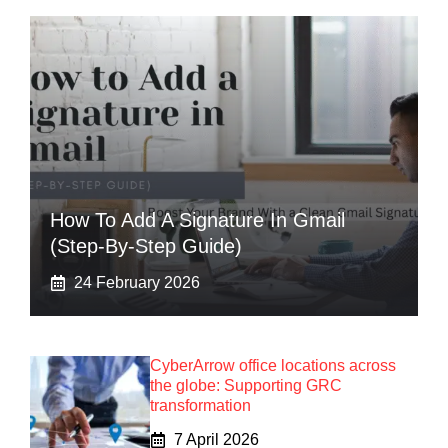
How To Add A Signature In Gmail
(Step-By-Step Guide)
24 February 2026
CyberArrow office locations across
the globe: Supporting GRC
transformation
7 April 2026