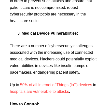
In order to prevent such attacks and ensure that
patient care is not compromised, robust
cybersecurity protocols are necessary in the
healthcare sector.
Medical Device Vulnerabilities:
There are a number of cybersecurity challenges
associated with the increasing use of connected
medical devices. Hackers could potentially exploit
vulnerabilities in devices like insulin pumps or
pacemakers, endangering patient safety.
Up to
50% of all Internet of Things (IoT) devices
in
hospitals are vulnerable to attacks
.
How to Control: