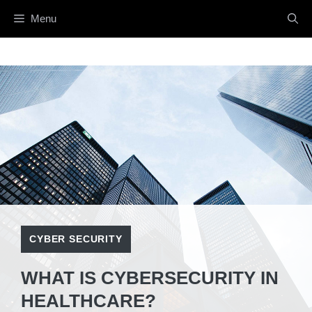
Menu
CYBER SECURITY
WHAT IS CYBERSECURITY IN
HEALTHCARE?