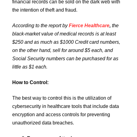
financial records can be sold on the dark web with
the intention of theft and fraud.
According to the report by
Fierce Healthcare
,
the
black-market value of medical records is at least
$250 and as much as
$1000 Credit card numbers,
on the other hand, sell for around $5 each, and
Social Security numbers can be purchased for as
little as $1 each.
How to Control:
The best way to control this is the utilization of
cybersecurity in healthcare tools that include data
encryption and access controls for preventing
unauthorized data breaches.