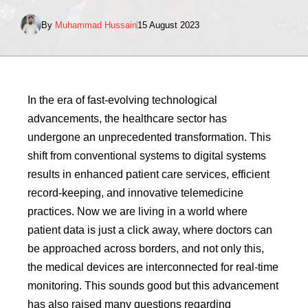
By
Muhammad Hussain
15 August 2023
In the era of fast-evolving technological
advancements, the healthcare sector has
undergone an unprecedented transformation. This
shift from conventional systems to digital systems
results in enhanced patient care services, efficient
record-keeping, and innovative telemedicine
practices. Now we are living in a world where
patient data is just a click away, where doctors can
be approached across borders, and not only this,
the medical devices are interconnected for real-time
monitoring. This sounds good but this advancement
has also raised many questions regarding