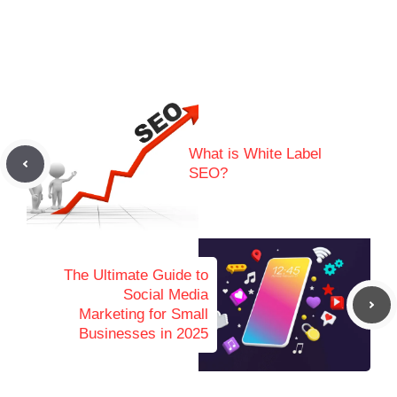
What is White Label
SEO?
The Ultimate Guide to
Social Media
Marketing for Small
Businesses in 2025