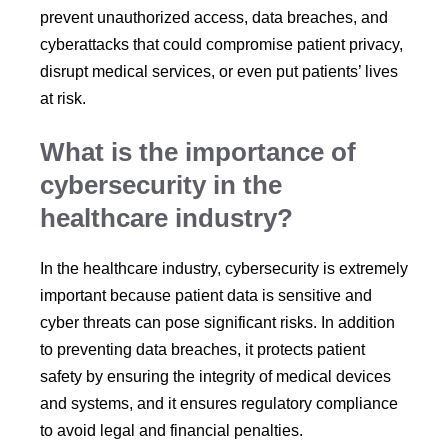
prevent unauthorized access, data breaches, and
cyberattacks that could compromise patient privacy,
disrupt medical services, or even put patients’ lives
at risk.
What is the importance of
cybersecurity in the
healthcare industry?
In the healthcare industry, cybersecurity is extremely
important because patient data is sensitive and
cyber threats can pose significant risks. In addition
to preventing data breaches, it protects patient
safety by ensuring the integrity of medical devices
and systems, and it ensures regulatory compliance
to avoid legal and financial penalties.