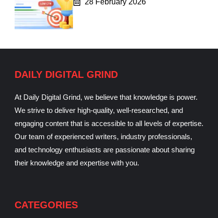
28 February 2026
DAILY DIGITAL GRIND
At Daily Digital Grind, we believe that knowledge is power.
We strive to deliver high-quality, well-researched, and
engaging content that is accessible to all levels of expertise.
Our team of experienced writers, industry professionals,
and technology enthusiasts are passionate about sharing
their knowledge and expertise with you.
CATEGORIES