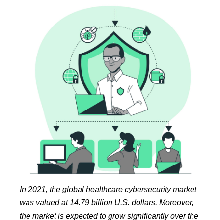
In 2021, the global healthcare cybersecurity market
was valued at 14.79 billion U.S. dollars. Moreover,
the market is expected to grow significantly over the