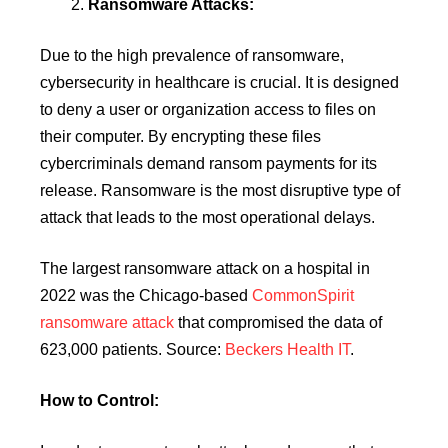
Ransomware Attacks:
Due to the high prevalence of ransomware,
cybersecurity in healthcare is crucial. It is designed
to deny a user or organization access to files on
their computer. By encrypting these files
cybercriminals demand ransom payments for its
release. Ransomware is the most disruptive type of
attack that leads to the most operational delays.
The largest ransomware attack on a hospital in
2022 was the Chicago-based
CommonSpirit
ransomware attack
that compromised the data of
623,000 patients. Source:
Beckers Health IT
.
How to Control: