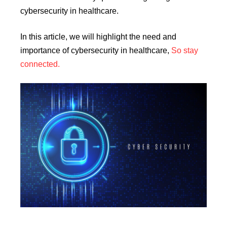
cybersecurity in healthcare.
In this article, we will highlight the need and
importance of cybersecurity in healthcare,
So stay
connected.