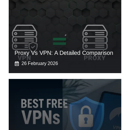
Proxy Vs VPN: A Detailed Comparison
26 February 2026