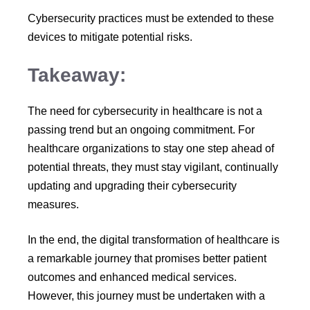
Cybersecurity practices must be extended to these
devices to mitigate potential risks.
Takeaway:
The need for cybersecurity in healthcare is not a
passing trend but an ongoing commitment. For
healthcare organizations to stay one step ahead of
potential threats, they must stay vigilant, continually
updating and upgrading their cybersecurity
measures.
In the end, the digital transformation of healthcare is
a remarkable journey that promises better patient
outcomes and enhanced medical services.
However, this journey must be undertaken with a