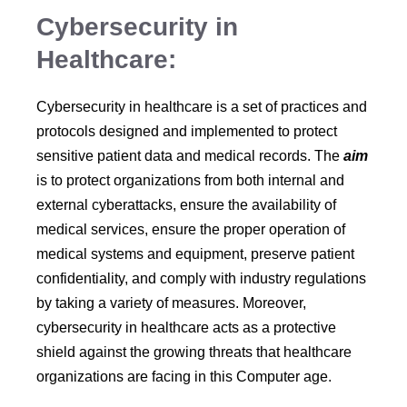
Cybersecurity in
Healthcare:
Cybersecurity in healthcare is a set of practices and
protocols designed and implemented to protect
sensitive patient data and medical records. The
aim
is to protect organizations from both internal and
external cyberattacks, ensure the availability of
medical services, ensure the proper operation of
medical systems and equipment, preserve patient
confidentiality, and comply with industry regulations
by taking a variety of measures. Moreover,
cybersecurity in healthcare acts as a protective
shield against the growing threats that healthcare
organizations are facing in this Computer age.