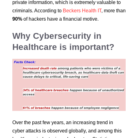
private information, which is extremely valuable to
criminals. According to
Beckers Health IT
, more than
90%
of hackers have a financial motive.
Why Cybersecurity in
Healthcare is important?
Over the past few years, an increasing trend in
cyber attacks is observed globally, and among this