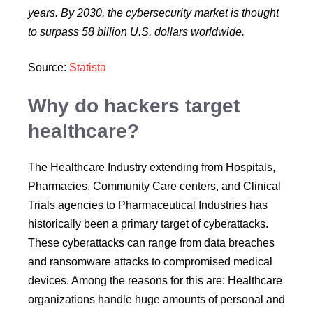
years. By 2030, the cybersecurity market is thought
to surpass 58 billion U.S. dollars worldwide.
Source:
Statista
Why do hackers target
healthcare?
The Healthcare Industry extending from Hospitals,
Pharmacies, Community Care centers, and Clinical
Trials agencies to Pharmaceutical Industries has
historically been a primary target of cyberattacks.
These cyberattacks can range from data breaches
and ransomware attacks to compromised medical
devices. Among the reasons for this are: Healthcare
organizations handle huge amounts of personal and