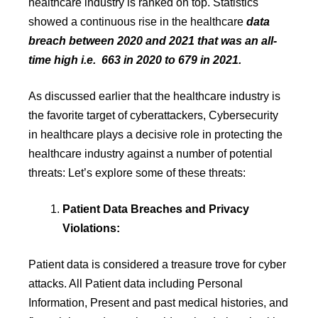
healthcare industry is ranked on top. Statistics
showed a continuous rise in the healthcare
data
breach between 2020 and 2021 that was an all-
time high i.e. 663 in 2020 to 679 in 2021.
As discussed earlier that the healthcare industry is
the favorite target of cyberattackers, Cybersecurity
in healthcare plays a decisive role in protecting the
healthcare industry against a number of potential
threats: Let’s explore some of these threats:
Patient Data Breaches and Privacy
Violations:
Patient data is considered a treasure trove for cyber
attacks. All Patient data including Personal
Information, Present and past medical histories, and