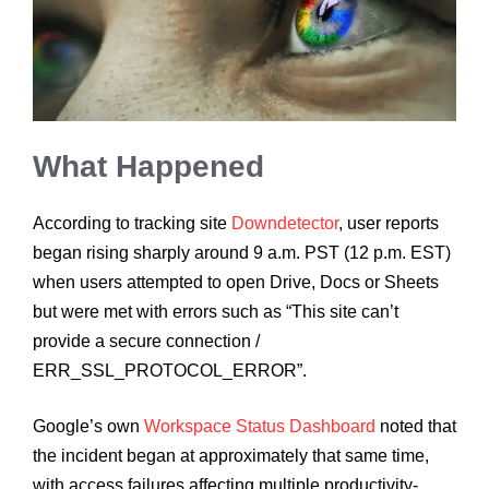
What Happened
According to tracking site
Downdetector
, user reports
began rising sharply around 9 a.m. PST (12 p.m. EST)
when users attempted to open Drive, Docs or Sheets
but were met with errors such as “This site can’t
provide a secure connection /
ERR_SSL_PROTOCOL_ERROR”.
Google’s own
Workspace Status Dashboard
noted that
the incident began at approximately that same time,
with access failures affecting multiple productivity-