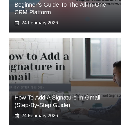
Beginner’s Guide To The All-In-One
CRM Platform
24 February 2026
How To Add A Signature In Gmail
(Step-By-Step Guide)
24 February 2026