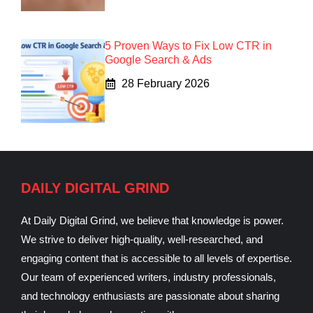
5 Proven Ways to Fix Low CTR in
Google Search & Ads
28 February 2026
DAILY DIGITAL GRIND
At Daily Digital Grind, we believe that knowledge is power.
We strive to deliver high-quality, well-researched, and
engaging content that is accessible to all levels of expertise.
Our team of experienced writers, industry professionals,
and technology enthusiasts are passionate about sharing