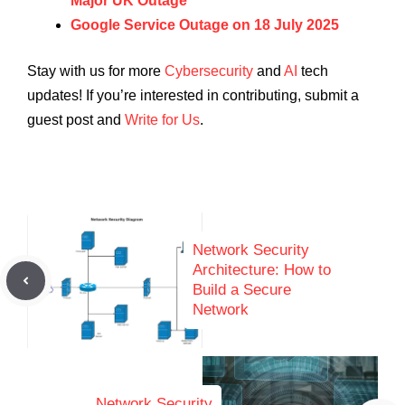
Major UK Outage
Google Service Outage on 18 July 2025
Stay with us for more
Cybersecurity
and
AI
tech
updates! If you’re interested in contributing, submit a
guest post and
Write for Us
.
Network Security
Architecture: How to
Build a Secure
Network
Network Security