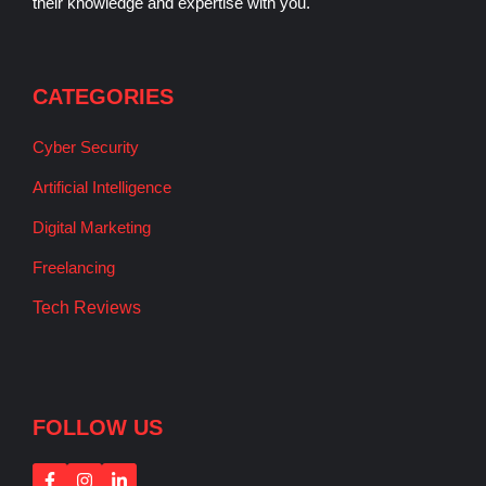
their knowledge and expertise with you.
CATEGORIES
Cyber Security
Artificial Intelligence
Digital Marketing
Freelancing
Tech Reviews
FOLLOW US