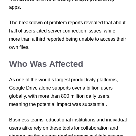
apps.
The breakdown of problem reports revealed that about
half of users cited server connection issues, while
more than a third reported being unable to access their
own files.
Who Was Affected
As one of the world’s largest productivity platforms,
Google Drive alone supports over a billion users
globally, with more than 800 million daily users,
meaning the potential impact was substantial.
Business teams, educational institutions and individual
users alike rely on these tools for collaboration and