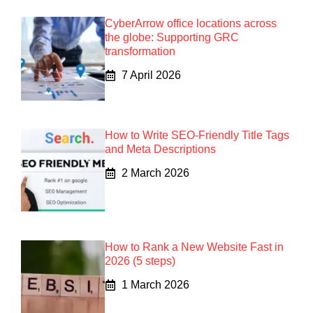
CyberArrow office locations across
the globe: Supporting GRC
transformation
7 April 2026
How to Write SEO-Friendly Title Tags
and Meta Descriptions
2 March 2026
How to Rank a New Website Fast in
2026 (5 steps)
1 March 2026