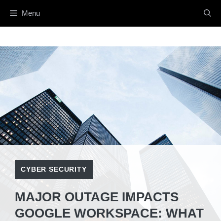
Skip
Menu
to
content
CYBER SECURITY
MAJOR OUTAGE IMPACTS
GOOGLE WORKSPACE: WHAT