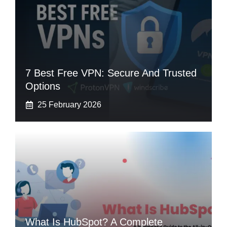
7 Best Free VPN: Secure And Trusted
Options
25 February 2026
What Is HubSpot? A Complete