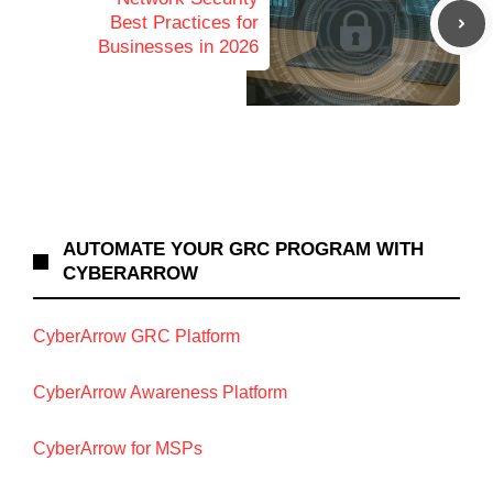
Best Practices for
Businesses in 2026
AUTOMATE YOUR GRC PROGRAM WITH
CYBERARROW
CyberArrow GRC Platform
CyberArrow Awareness Platform
CyberArrow for MSPs