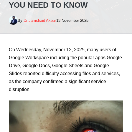
YOU NEED TO KNOW
By
Dr Jamshaid Akbar
13 November 2025
On Wednesday, November 12, 2025, many users of
Google Workspace including the popular apps Google
Drive, Google Docs, Google Sheets and Google
Slides reported difficulty accessing files and services,
as the company confirmed a significant service
disruption.