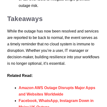
outage risk.
Takeaways
While the outage has now been resolved and services
are reported to be back to normal, the event serves as
a timely reminder that no cloud system is immune to
disruption. Whether you’re a user, IT manager or
decision-maker, building resilience into your workflows
is no longer optional, it’s essential.
Related Read:
Amazon AWS Outage Disrupts Major Apps
and Websites Worldwide
Facebook, WhatsApp, Instagram Down in