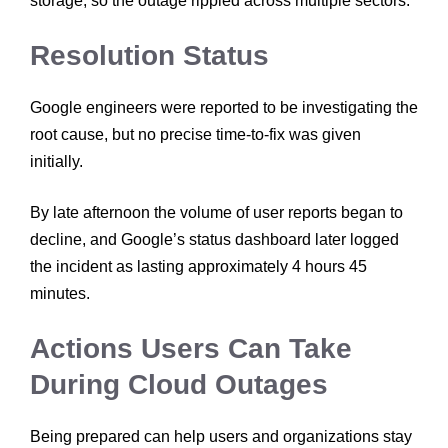
storage, so the outage rippled across multiple sectors.
Resolution Status
Google engineers were reported to be investigating the
root cause, but no precise time-to-fix was given
initially.
By late afternoon the volume of user reports began to
decline, and Google’s status dashboard later logged
the incident as lasting approximately 4 hours 45
minutes.
Actions Users Can Take
During Cloud Outages
Being prepared can help users and organizations stay