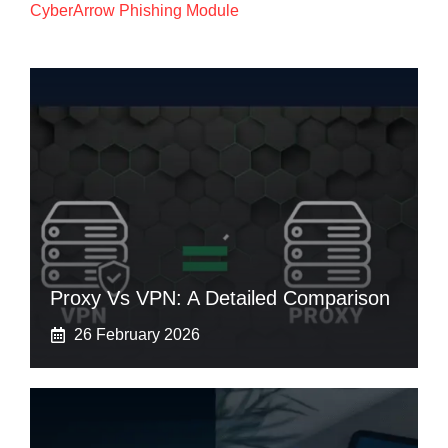
CyberArrow Phishing Module
Proxy Vs VPN: A Detailed Comparison
26 February 2026