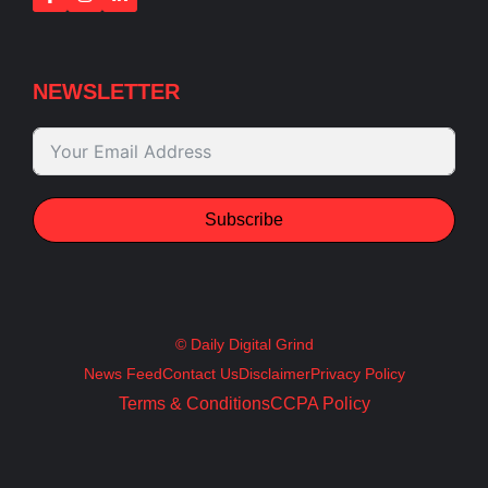
NEWSLETTER
Subscribe
© Daily Digital Grind
News Feed
Contact Us
Disclaimer
Privacy Policy
Terms & Conditions
CCPA Policy