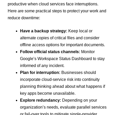
productive when cloud services face interruptions.
Here are some practical steps to protect your work and
reduce downtime:
Have a backup strategy:
Keep local or
alternate copies of critical files and consider
offline access options for important documents.
Follow official status channels:
Monitor
Google’s Workspace Status Dashboard to stay
informed of any incident.
Plan for interruption:
Businesses should
incorporate cloud-service risk into continuity
planning thinking ahead about what happens if
key apps become unavailable.
Explore redundancy:
Depending on your
organization’s needs, evaluate parallel services
or fail-over tools to mitigate single-provider