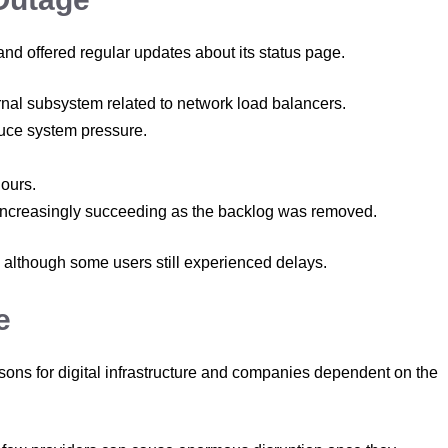
nd offered regular updates about its status page.
rnal subsystem related to network load balancers.
duce system pressure.
hours.
e increasingly succeeding as the backlog was removed.
 although some users still experienced delays.
e
sons for digital infrastructure and companies dependent on the