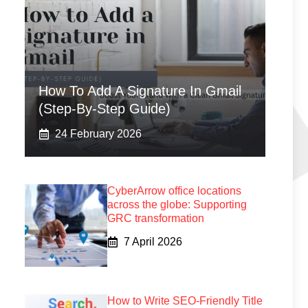
How To Add A Signature In Gmail
(Step-By-Step Guide)
24 February 2026
CyberArrow office locations
across the globe: Supporting
GRC transformation
7 April 2026
How to Write SEO-Friendly Title