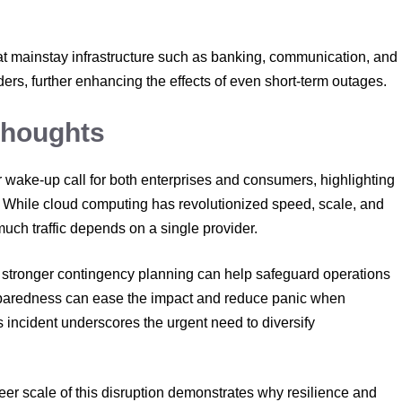
hat mainstay infrastructure such as banking, communication, and
ers, further enhancing the effects of even short-term outages.
Thoughts
wake-up call for both enterprises and consumers, highlighting
ure. While cloud computing has revolutionized speed, scale, and
o much traffic depends on a single provider.
d stronger contingency planning can help safeguard operations
eparedness can ease the impact and reduce panic when
s incident underscores the urgent need to diversify
eer scale of this disruption demonstrates why resilience and