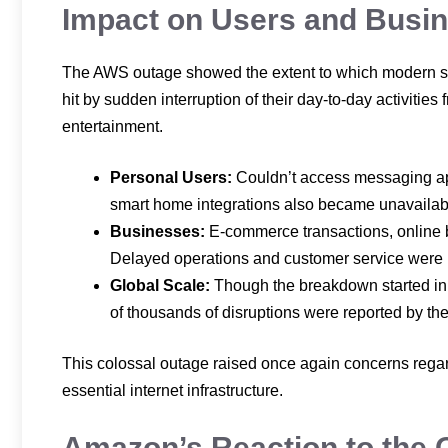
Impact on Users and Busi
The AWS outage showed the extent to which modern soci
hit by sudden interruption of their day-to-day activitie
entertainment.
Personal Users:
Couldn’t access messaging ap
smart home integrations also became unavailab
Businesses:
E-commerce transactions, online 
Delayed operations and customer service were
Global Scale:
Though the breakdown started in t
of thousands of disruptions were reported by th
This colossal outage raised once again concerns rega
essential internet infrastructure.
Amazon’s Reaction to the 