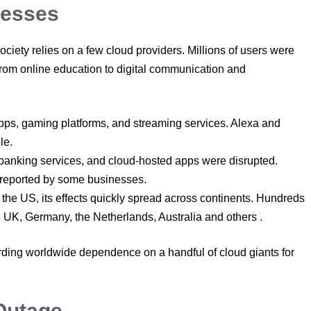
nesses
ety relies on a few cloud providers. Millions of users were
s from online education to digital communication and
ps, gaming platforms, and streaming services. Alexa and
le.
banking services, and cloud-hosted apps were disrupted.
 reported by some businesses.
he US, its effects quickly spread across continents. Hundreds
e UK, Germany, the Netherlands, Australia and others .
rding worldwide dependence on a handful of cloud giants for
Outage