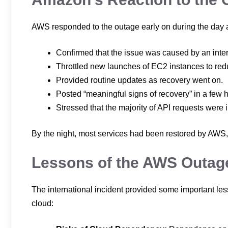
AWS responded to the outage early on during the day a
Confirmed that the issue was caused by an inte
Throttled new launches of EC2 instances to re
Provided routine updates as recovery went on.
Posted “meaningful signs of recovery” in a few 
Stressed that the majority of API requests wer
By the night, most services had been restored by AWS,
Lessons of the AWS Outag
The international incident provided some important les
cloud: