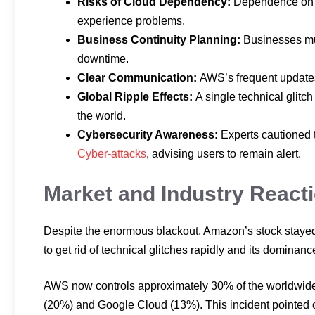
Risks of Cloud Dependency:
Dependence on f
experience problems.
Business Continuity Planning:
Businesses mu
downtime.
Clear Communication:
AWS’s frequent updates
Global Ripple Effects:
A single technical glitc
the world.
Cybersecurity Awareness:
Experts cautioned 
Cyber-attacks
, advising users to remain alert.
Market and Industry React
Despite the enormous blackout, Amazon’s stock stayed fi
to get rid of technical glitches rapidly and its dominanc
AWS now controls approximately 30% of the worldwide 
(20%) and Google Cloud (13%). This incident pointed out