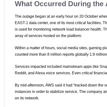
What Occurred During th
The outage began at an early hour on 20 October when
EAST-1 data center, one of its most critical facilities.
is used for monitoring network load balancer health. 
array of services hosted on the platform.
Within a matter of hours, social media sites, gaming p
counted more than 8 million reports globally 1.9 millio
Services impacted included mainstream apps like Snapc
Reddit, and Alexa voice services. Even critical financia
By mid-afternoon, AWS said it had “tracked down the s
instances in order to stabilize service. The company al
on its network.