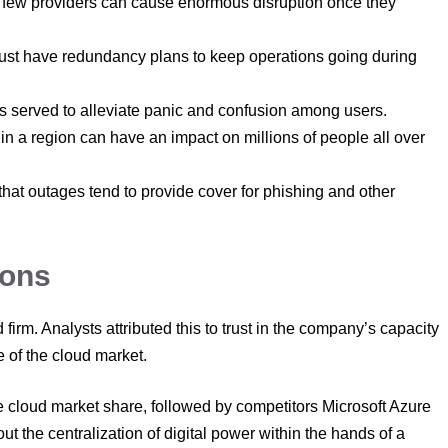
ew providers can cause enormous disruption once they
st have redundancy plans to keep operations going during
 served to alleviate panic and confusion among users.
h in a region can have an impact on millions of people all over
that outages tend to provide cover for phishing and other
ions
rm. Analysts attributed this to trust in the company’s capacity
e of the cloud market.
cloud market share, followed by competitors Microsoft Azure
 the centralization of digital power within the hands of a