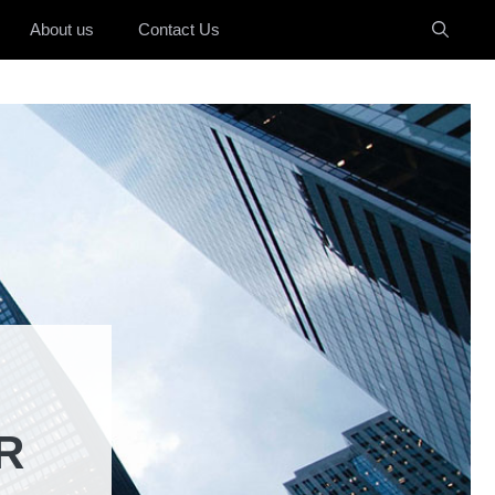
About us
Contact Us
R