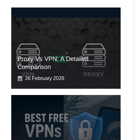
Proxy Vs VPN: A Detailed
Comparison
26 February 2026