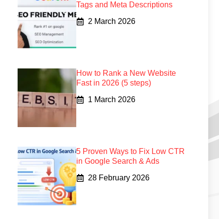
Tags and Meta Descriptions
2 March 2026
How to Rank a New Website
Fast in 2026 (5 steps)
1 March 2026
5 Proven Ways to Fix Low CTR
in Google Search & Ads
28 February 2026