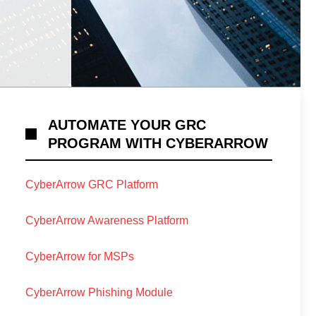
AUTOMATE YOUR GRC
PROGRAM WITH CYBERARROW
CyberArrow GRC Platform
CyberArrow Awareness Platform
CyberArrow for MSPs
CyberArrow Phishing Module