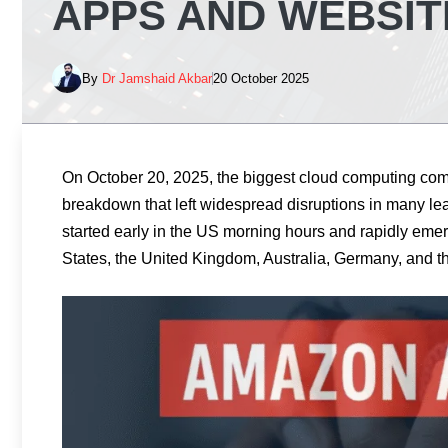
APPS AND WEBSI
By
Dr Jamshaid Akbar
20 October 2025
On October 20, 2025, the biggest cloud computing com
breakdown that left widespread disruptions in many le
started early in the US morning hours and rapidly emer
States, the United Kingdom, Australia, Germany, and t