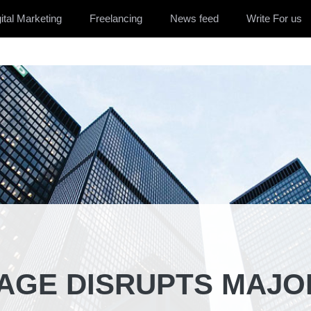
ital Marketing
Freelancing
News feed
Write For us
AGE DISRUPTS MAJO