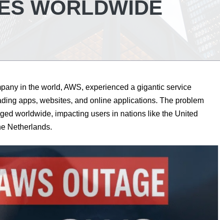
TES WORLDWIDE
pany in the world, AWS, experienced a gigantic service
ading apps, websites, and online applications. The problem
ged worldwide, impacting users in nations like the United
he Netherlands.