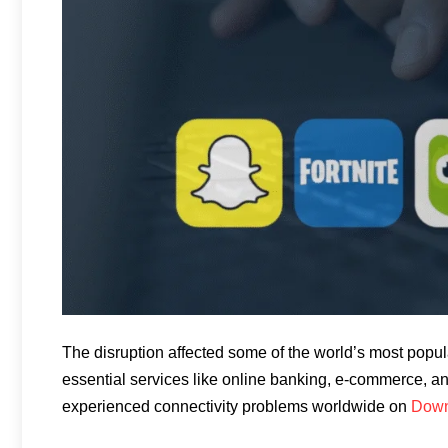
The disruption affected some of the world’s most popula
essential services like online banking, e-commerce, an
experienced connectivity problems worldwide on
Down