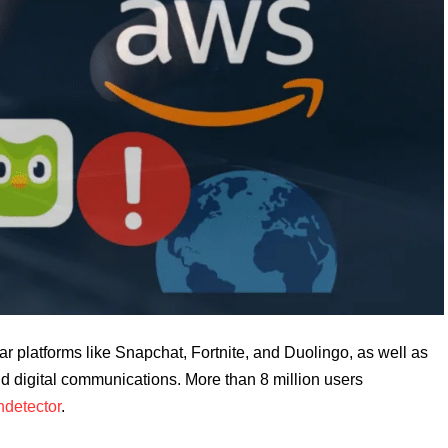
r platforms like Snapchat, Fortnite, and Duolingo, as well as
d digital communications. More than 8 million users
detector
.