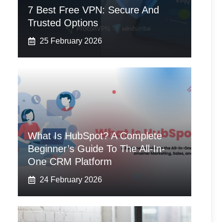
7 Best Free VPN: Secure And
Trusted Options
25 February 2026
What Is HubSpot? A Complete
Beginner’s Guide To The All-In-
One CRM Platform
24 February 2026