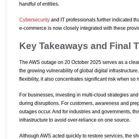
handful of entities.
Cybersecurity
and IT professionals further indicated t
e-commerce is now closely integrated with these provid
Key Takeaways and Final 
The AWS outage on 20 October 2025 serves as a clear 
the growing vulnerability of global digital infrastruct
flexibility, it also concentrates significant risk when s
For businesses, investing in multi-cloud strategies an
during disruptions. For customers, awareness and pr
outages occur. And for industries and governments, thi
infrastructure to avoid over-reliance on one source.
Although AWS acted quickly to restore services, the sh