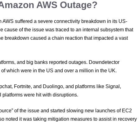
e Amazon AWS Outage?
 AWS suffered a severe connectivity breakdown in its US-
 The cause of the issue was traced to an internal subsystem that
The breakdown caused a chain reaction that impacted a vast
latforms, and big banks reported outages. Downdetector
n of which were in the US and over a million in the UK.
hat, Fortnite, and Duolingo, and platforms like Signal,
l platforms were hit with disruptions.
ource” of the issue and started slowing new launches of EC2
so noted it was taking mitigation measures to assist in recovery