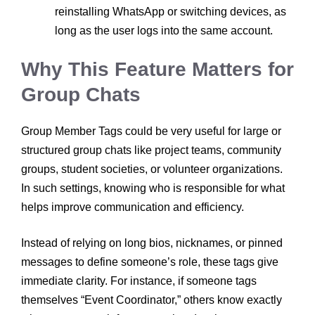
reinstalling WhatsApp or switching devices, as
long as the user logs into the same account.
Why This Feature Matters
for
Group Chats
Group Member Tags could be very useful for large or
structured group chats like project teams, community
groups, student societies, or volunteer organizations.
In such settings, knowing who is responsible for what
helps improve communication and efficiency.
Instead of relying on long bios, nicknames, or pinned
messages to define someone’s role, these tags give
immediate clarity. For instance, if someone tags
themselves “Event Coordinator,” others know exactly