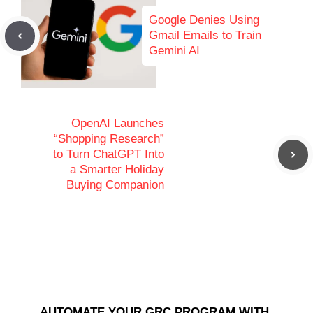
Google Denies Using
Gmail Emails to Train
Gemini AI
OpenAI Launches
“Shopping Research”
to Turn ChatGPT Into
a Smarter Holiday
Buying Companion
AUTOMATE YOUR GRC PROGRAM WITH