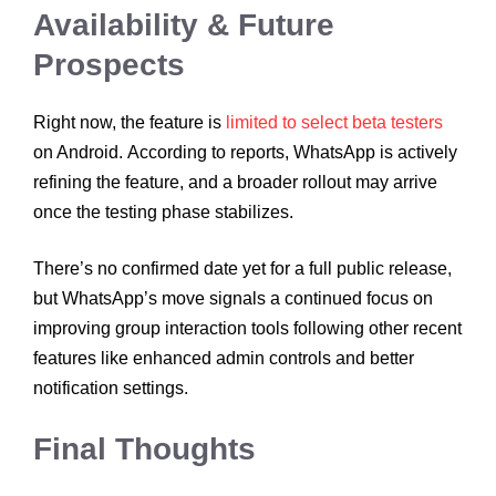
Availability & Future
Prospects
Right now, the feature is
limited to select beta testers
on Android. According to reports, WhatsApp is actively
refining the feature, and a broader rollout may arrive
once the testing phase stabilizes.
There’s no confirmed date yet for a full public release,
but WhatsApp’s move signals a continued focus on
improving group interaction tools following other recent
features like enhanced admin controls and better
notification settings.
Final Thoughts