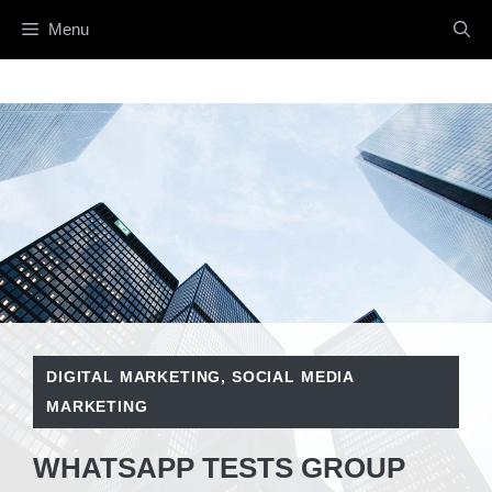
Skip
Menu
to
content
DIGITAL MARKETING
,
SOCIAL MEDIA
MARKETING
WHATSAPP TESTS GROUP