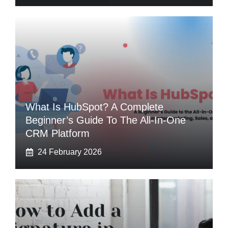
What Is HubSpot? A Complete
Beginner’s Guide To The All-In-One
CRM Platform
24 February 2026