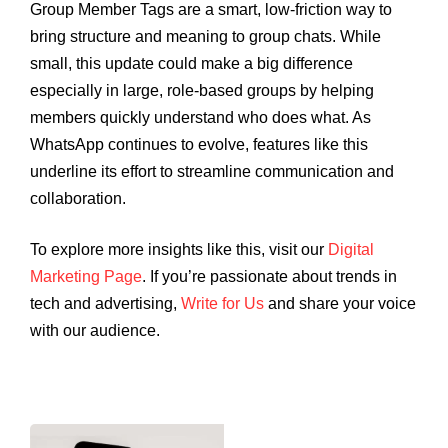
Group Member Tags are a smart, low-friction way to
bring structure and meaning to group chats. While
small, this update could make a big difference
especially in large, role-based groups by helping
members quickly understand who does what. As
WhatsApp continues to evolve, features like this
underline its effort to streamline communication and
collaboration.
To explore more insights like this, visit our
Digital
Marketing Page
. If you’re passionate about trends in
tech and advertising,
Write for Us
and share your voice
with our audience.