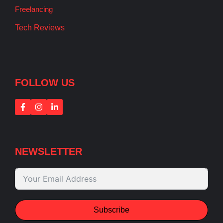
Freelancing
Tech Reviews
FOLLOW US
NEWSLETTER
Subscribe