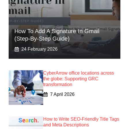
How To Add A Signature In Gmail
(Step-By-Step Guide)
24 February 2026
CyberArrow office locations across
the globe: Supporting GRC
transformation
7 April 2026
How to Write SEO-Friendly Title Tags
and Meta Descriptions