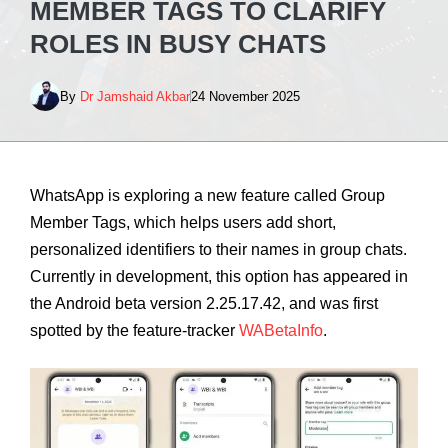
MEMBER TAGS TO CLARIFY
ROLES IN BUSY CHATS
By
Dr Jamshaid Akbar
24 November 2025
WhatsApp is exploring a new feature called Group
Member Tags, which helps users add short,
personalized identifiers to their names in group chats.
Currently in development, this option has appeared in
the Android beta version 2.25.17.42, and was first
spotted by the feature‑tracker
WABetaInfo
.