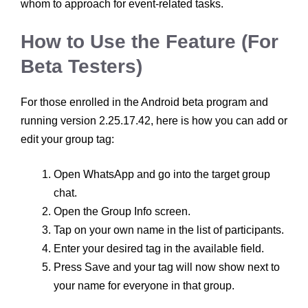
whom to approach for event-related tasks.
How to Use the Feature (For
Beta Testers)
For those enrolled in the Android beta program and
running version 2.25.17.42, here is how you can add or
edit your group tag:
Open WhatsApp and go into the target group
chat.
Open the Group Info screen.
Tap on your own name in the list of participants.
Enter your desired tag in the available field.
Press Save and your tag will now show next to
your name for everyone in that group.