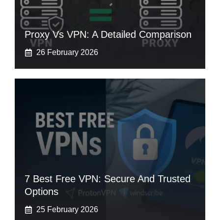
Proxy Vs VPN: A Detailed Comparison
26 February 2026
7 Best Free VPN: Secure And Trusted
Options
25 February 2026