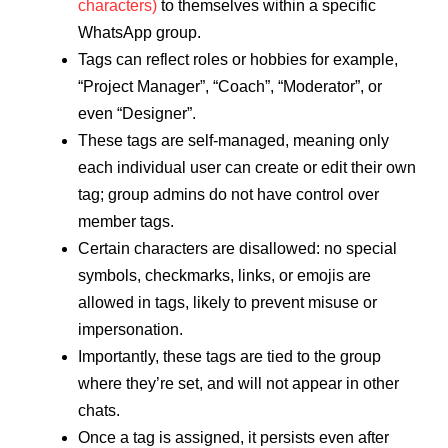
characters)
to themselves within a specific
WhatsApp group.
Tags can reflect roles or hobbies for example,
“Project Manager”, “Coach”, “Moderator”, or
even “Designer”.
These tags are self‑managed, meaning only
each individual user can create or edit their own
tag; group admins do not have control over
member tags.
Certain characters are disallowed: no special
symbols, checkmarks, links, or emojis are
allowed in tags, likely to prevent misuse or
impersonation.
Importantly, these tags are tied to the group
where they’re set, and will not appear in other
chats.
Once a tag is assigned, it persists even after