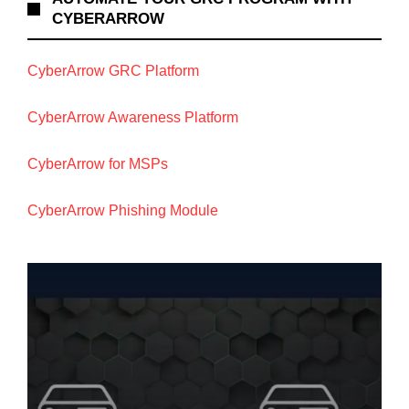
CYBERARROW
CyberArrow GRC Platform
CyberArrow Awareness Platform
CyberArrow for MSPs
CyberArrow Phishing Module