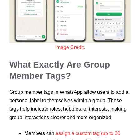
Image Credit.
What Exactly Are Group
Member Tags?
Group member tags in WhatsApp allow users to add a
personal label to themselves within a group. These
tags help indicate roles, hobbies, or interests, making
group interactions clearer and more organized.
Members can
assign a custom tag (up to 30