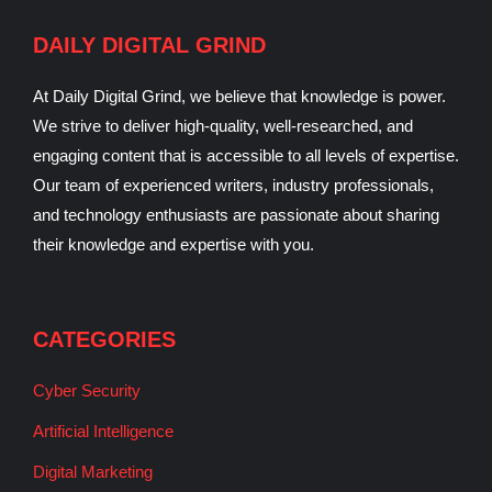
DAILY DIGITAL GRIND
At Daily Digital Grind, we believe that knowledge is power.
We strive to deliver high-quality, well-researched, and
engaging content that is accessible to all levels of expertise.
Our team of experienced writers, industry professionals,
and technology enthusiasts are passionate about sharing
their knowledge and expertise with you.
CATEGORIES
Cyber Security
Artificial Intelligence
Digital Marketing