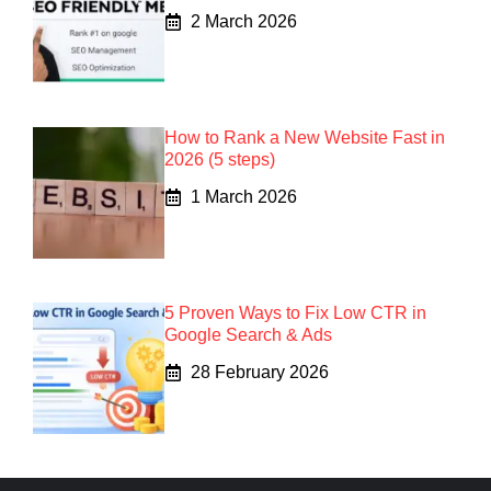
2 March 2026
How to Rank a New Website Fast in
2026 (5 steps)
1 March 2026
5 Proven Ways to Fix Low CTR in
Google Search & Ads
28 February 2026