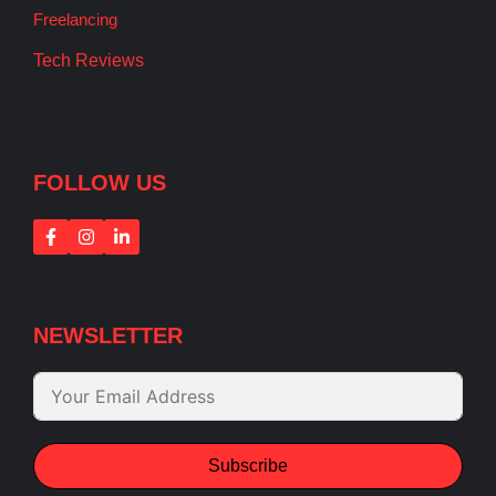
Freelancing
Tech Reviews
FOLLOW US
NEWSLETTER
Subscribe