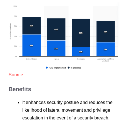
Source
Benefits
It enhances security posture and reduces the
likelihood of lateral movement and privilege
escalation in the event of a security breach.