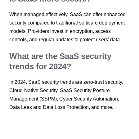
When managed effectively, SaaS can offer enhanced
security compared to traditional software deployment
models. Providers invest in encryption, access
controls, and regular updates to protect users’ data.
What are the SaaS security
trends for 2024?
In 2024, SaaS security trends are zero-trust security,
Cloud-Native Security, SaaS Security Posture
Management (SSPM), Cyber Security Automation,
Data Leak and Data Loss Protection, and more.