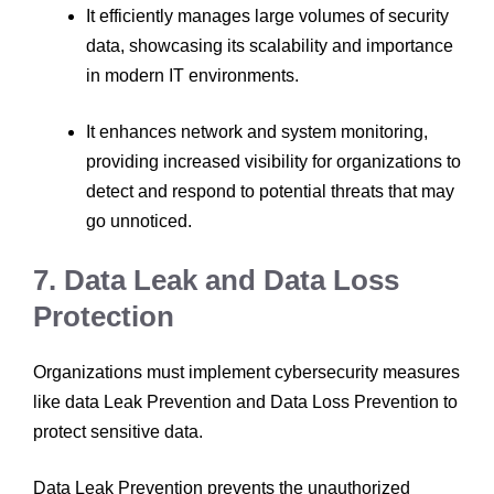
It efficiently manages large volumes of security
data, showcasing its scalability and importance
in modern IT environments.
It enhances network and system monitoring,
providing increased visibility for organizations to
detect and respond to potential threats that may
go unnoticed.
7. Data Leak and Data Loss
Protection
Organizations must implement cybersecurity measures
like data Leak Prevention and Data Loss Prevention to
protect sensitive data.
Data Leak Prevention prevents the unauthorized