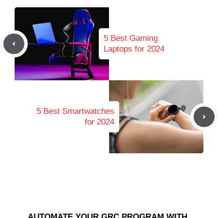
5 Best Gaming
Laptops for 2024
5 Best Smartwatches
for 2024
AUTOMATE YOUR GRC PROGRAM WITH