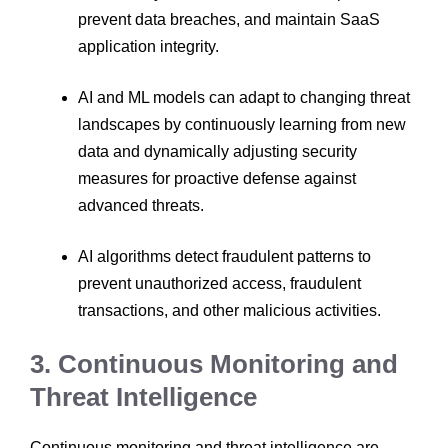
prevent data breaches, and maintain SaaS
application integrity.
AI and ML models can adapt to changing threat
landscapes by continuously learning from new
data and dynamically adjusting security
measures for proactive defense against
advanced threats.
AI algorithms detect fraudulent patterns to
prevent unauthorized access, fraudulent
transactions, and other malicious activities.
3. Continuous Monitoring and
Threat Intelligence
Continuous monitoring and threat intelligence are