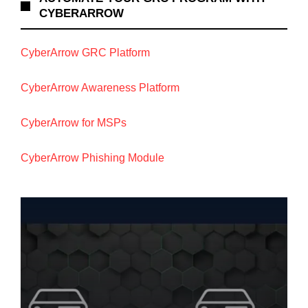
CYBERARROW
CyberArrow GRC Platform
CyberArrow Awareness Platform
CyberArrow for MSPs
CyberArrow Phishing Module