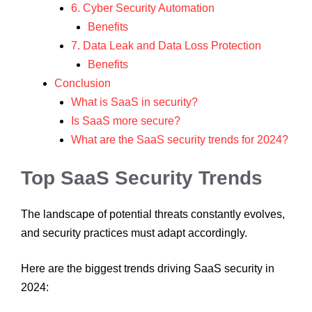
6. Cyber Security Automation
Benefits
7. Data Leak and Data Loss Protection
Benefits
Conclusion
What is SaaS in security?
Is SaaS more secure?
What are the SaaS security trends for 2024?
Top SaaS Security Trends
The landscape of potential threats constantly evolves,
and security practices must adapt accordingly.
Here are the biggest trends driving SaaS security in
2024: