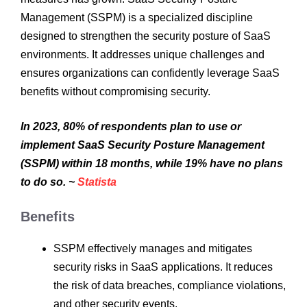
Management (SSPM) is a specialized discipline
designed to strengthen the security posture of SaaS
environments. It addresses unique challenges and
ensures organizations can confidently leverage SaaS
benefits without compromising security.
In 2023, 80% of respondents plan to use or
implement SaaS Security Posture Management
(SSPM) within 18 months, while 19% have no plans
to do so. ~
Statista
Benefits
SSPM effectively manages and mitigates
security risks in SaaS applications. It reduces
the risk of data breaches, compliance violations,
and other security events.