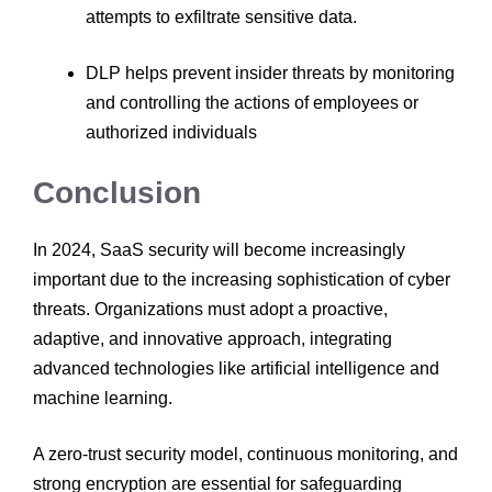
attempts to exfiltrate sensitive data.
DLP helps prevent insider threats by monitoring
and controlling the actions of employees or
authorized individuals
Conclusion
In 2024, SaaS security will become increasingly
important due to the increasing sophistication of cyber
threats. Organizations must adopt a proactive,
adaptive, and innovative approach, integrating
advanced technologies like artificial intelligence and
machine learning.
A zero-trust security model, continuous monitoring, and
strong encryption are essential for safeguarding