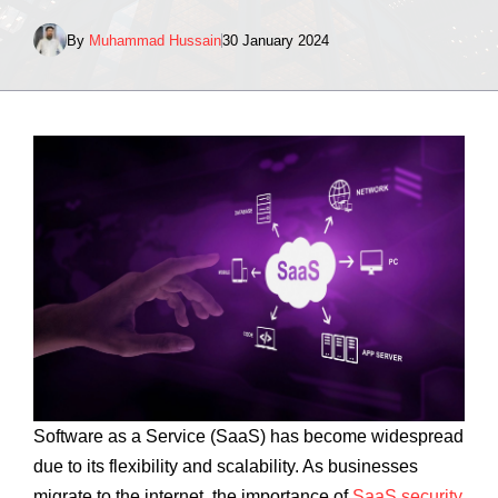
By
Muhammad Hussain
30 January 2024
Software as a Service (SaaS) has become widespread
due to its flexibility and scalability. As businesses
migrate to the internet, the importance of
SaaS security