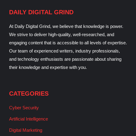
DAILY DIGITAL GRIND
At Daily Digital Grind, we believe that knowledge is power.
We strive to deliver high-quality, well-researched, and
engaging content that is accessible to all levels of expertise.
Our team of experienced writers, industry professionals,
and technology enthusiasts are passionate about sharing
their knowledge and expertise with you.
CATEGORIES
Cyber Security
Artificial Intelligence
Digital Marketing