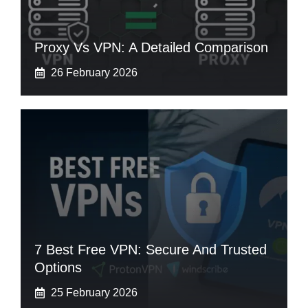
Proxy Vs VPN: A Detailed Comparison
26 February 2026
7 Best Free VPN: Secure And Trusted
Options
25 February 2026