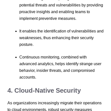
potential threats and vulnerabilities by providing
proactive insights and enabling teams to
implement preventive measures.
It enables the identification of vulnerabilities and
weaknesses, thus enhancing their security
posture.
Continuous monitoring, combined with
advanced analytics, helps identify strange user
behavior, insider threats, and compromised
accounts.
4. Cloud-Native Security
As organizations increasingly migrate their operations
to cloud environments, robust security measures