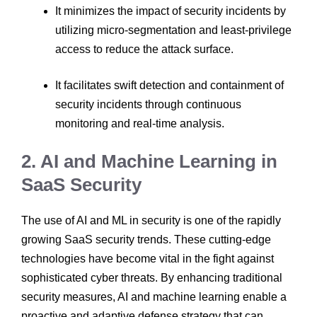
It minimizes the impact of security incidents by
utilizing micro-segmentation and least-privilege
access to reduce the attack surface.
It facilitates swift detection and containment of
security incidents through continuous
monitoring and real-time analysis.
2. AI and Machine Learning in
SaaS Security
The use of AI and ML in security is one of the rapidly
growing SaaS security trends. These cutting-edge
technologies have become vital in the fight against
sophisticated cyber threats. By enhancing traditional
security measures, AI and machine learning enable a
proactive and adaptive defense strategy that can