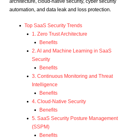
architecture, cloud-native security, cyber security
automation, and data leak and loss protection.
Top SaaS Security Trends
1. Zero Trust Architecture
Benefits
2. AI and Machine Learning in SaaS
Security
Benefits
3. Continuous Monitoring and Threat
Intelligence
Benefits
4. Cloud-Native Security
Benefits
5. SaaS Security Posture Management
(SSPM)
Benefits