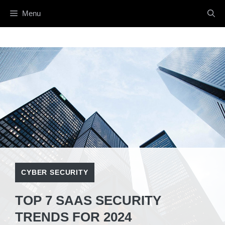
Skip
Menu
to
content
CYBER SECURITY
TOP 7 SAAS SECURITY
TRENDS FOR 2024