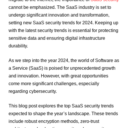
cannot be emphasized. The SaaS industry is set to
undergo significant innovation and transformation,
setting new SaaS security trends for 2024. Keeping up
with the latest security trends is essential for protecting
sensitive data and ensuring digital infrastructure
durability.
As we step into the year 2024, the world of Software as
a Service (SaaS) is poised for unprecedented growth
and innovation. However, with great opportunities
come more significant challenges, especially
regarding cybersecurity.
This blog post explores the top SaaS security trends
expected to shape the year’s landscape. These trends
include robust encryption methods, zero-trust