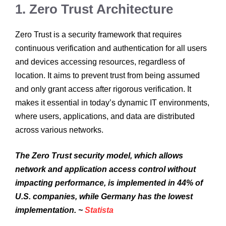
1. Zero Trust Architecture
Zero Trust is a security framework that requires
continuous verification and authentication for all users
and devices accessing resources, regardless of
location. It aims to prevent trust from being assumed
and only grant access after rigorous verification. It
makes it essential in today’s dynamic IT environments,
where users, applications, and data are distributed
across various networks.
The Zero Trust security model, which allows
network and application access control without
impacting performance, is implemented in 44% of
U.S. companies, while Germany has the lowest
implementation. ~
Statista