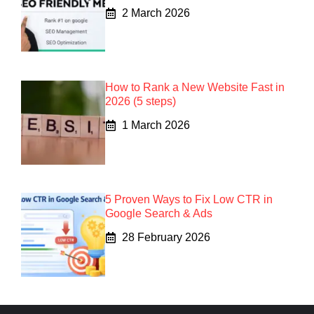
2 March 2026
How to Rank a New Website Fast in
2026 (5 steps)
1 March 2026
5 Proven Ways to Fix Low CTR in
Google Search & Ads
28 February 2026