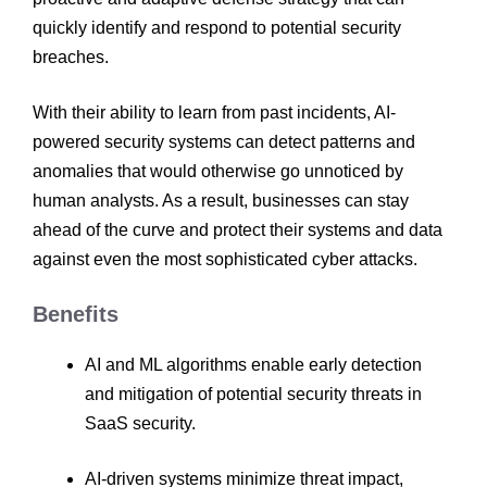
quickly identify and respond to potential security
breaches.
With their ability to learn from past incidents, AI-
powered security systems can detect patterns and
anomalies that would otherwise go unnoticed by
human analysts. As a result, businesses can stay
ahead of the curve and protect their systems and data
against even the most sophisticated cyber attacks.
Benefits
AI and ML algorithms enable early detection
and mitigation of potential security threats in
SaaS security.
AI-driven systems minimize threat impact,