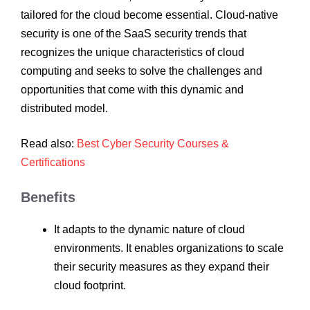
tailored for the cloud become essential. Cloud-native
security is one of the SaaS security trends that
recognizes the unique characteristics of cloud
computing and seeks to solve the challenges and
opportunities that come with this dynamic and
distributed model.
Read also:
Best Cyber Security Courses &
Certifications
Benefits
It adapts to the dynamic nature of cloud
environments. It enables organizations to scale
their security measures as they expand their
cloud footprint.