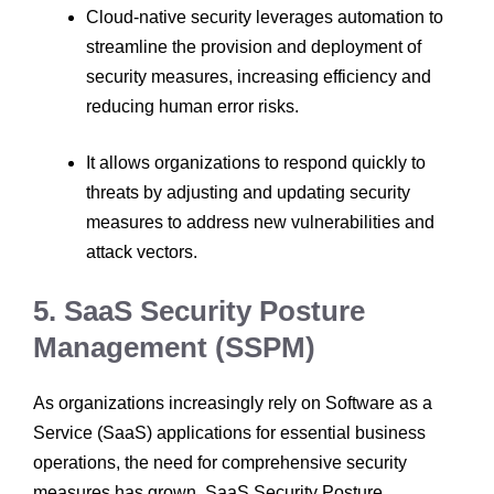
Cloud-native security leverages automation to
streamline the provision and deployment of
security measures, increasing efficiency and
reducing human error risks.
It allows organizations to respond quickly to
threats by adjusting and updating security
measures to address new vulnerabilities and
attack vectors.
5. SaaS Security Posture
Management (SSPM)
As organizations increasingly rely on Software as a
Service (SaaS) applications for essential business
operations, the need for comprehensive security
measures has grown. SaaS Security Posture