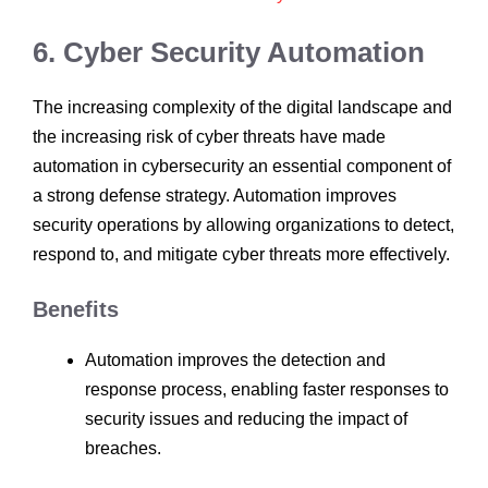
6. Cyber Security Automation
The increasing complexity of the digital landscape and
the increasing risk of cyber threats have made
automation in cybersecurity an essential component of
a strong defense strategy. Automation improves
security operations by allowing organizations to detect,
respond to, and mitigate cyber threats more effectively.
Benefits
Automation improves the detection and
response process, enabling faster responses to
security issues and reducing the impact of
breaches.