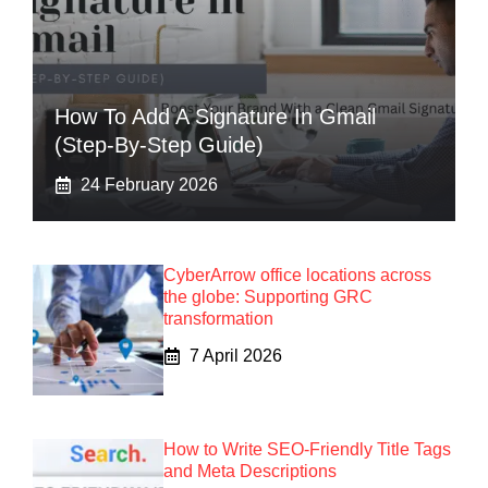
How To Add A Signature In Gmail
(Step-By-Step Guide)
24 February 2026
CyberArrow office locations across
the globe: Supporting GRC
transformation
7 April 2026
How to Write SEO-Friendly Title Tags
and Meta Descriptions