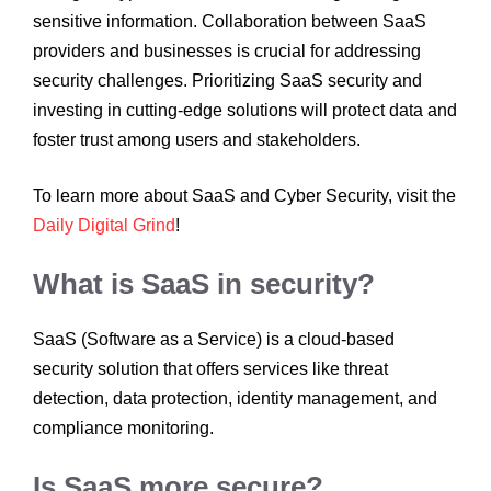
sensitive information. Collaboration between SaaS
providers and businesses is crucial for addressing
security challenges. Prioritizing SaaS security and
investing in cutting-edge solutions will protect data and
foster trust among users and stakeholders.
To learn more about SaaS and Cyber Security, visit the
Daily Digital Grind
!
What is SaaS in security?
SaaS (Software as a Service) is a cloud-based
security solution that offers services like threat
detection, data protection, identity management, and
compliance monitoring.
Is SaaS more secure?