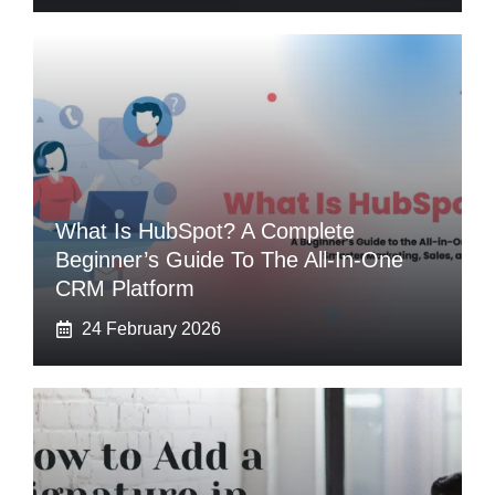
What Is HubSpot? A Complete
Beginner’s Guide To The All-In-One
CRM Platform
24 February 2026