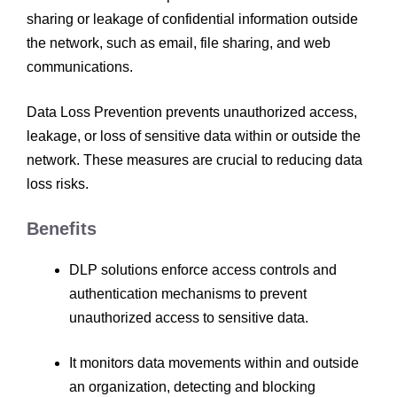
sharing or leakage of confidential information outside
the network, such as email, file sharing, and web
communications.
Data Loss Prevention prevents unauthorized access,
leakage, or loss of sensitive data within or outside the
network. These measures are crucial to reducing data
loss risks.
Benefits
DLP solutions enforce access controls and
authentication mechanisms to prevent
unauthorized access to sensitive data.
It monitors data movements within and outside
an organization, detecting and blocking