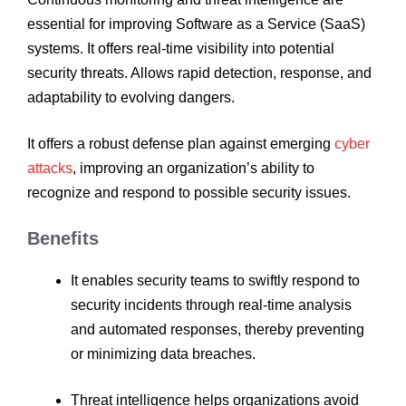
essential for improving Software as a Service (SaaS)
systems. It offers real-time visibility into potential
security threats. Allows rapid detection, response, and
adaptability to evolving dangers.
It offers a robust defense plan against emerging
cyber
attacks
, improving an organization’s ability to
recognize and respond to possible security issues.
Benefits
It enables security teams to swiftly respond to
security incidents through real-time analysis
and automated responses, thereby preventing
or minimizing data breaches.
Threat intelligence helps organizations avoid