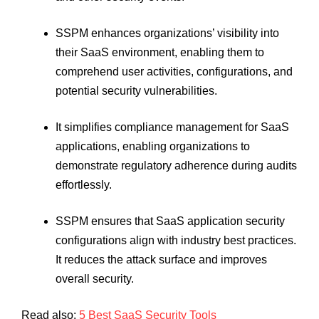
SSPM enhances organizations’ visibility into
their SaaS environment, enabling them to
comprehend user activities, configurations, and
potential security vulnerabilities.
It simplifies compliance management for SaaS
applications, enabling organizations to
demonstrate regulatory adherence during audits
effortlessly.
SSPM ensures that SaaS application security
configurations align with industry best practices.
It reduces the attack surface and improves
overall security.
Read also:
5 Best SaaS Security Tools