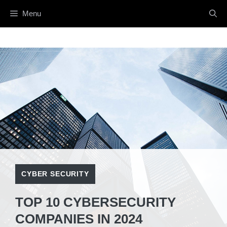
Skip
Menu
to
content
CYBER SECURITY
TOP 10 CYBERSECURITY
COMPANIES IN 2024