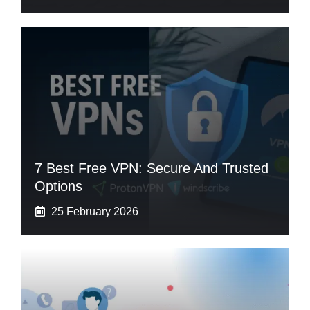
7 Best Free VPN: Secure And Trusted
Options
25 February 2026