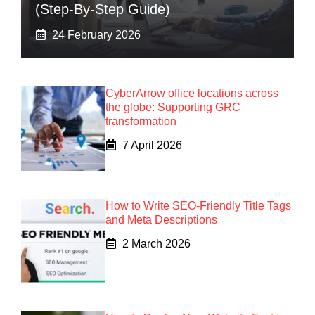
(Step-By-Step Guide)
24 February 2026
CyberArrow office locations across
the globe: Supporting GRC
transformation
7 April 2026
How to Write SEO-Friendly Title Tags
and Meta Descriptions
2 March 2026