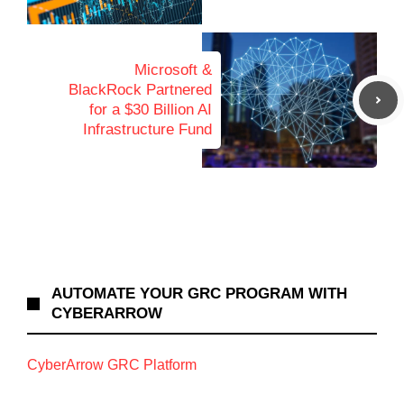
Microsoft &
BlackRock Partnered
for a $30 Billion AI
Infrastructure Fund
AUTOMATE YOUR GRC PROGRAM WITH
CYBERARROW
CyberArrow GRC Platform