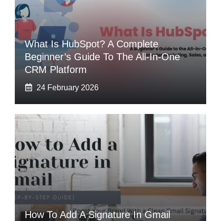
What Is HubSpot? A Complete
Beginner’s Guide To The All-In-One
CRM Platform
24 February 2026
How To Add A Signature In Gmail