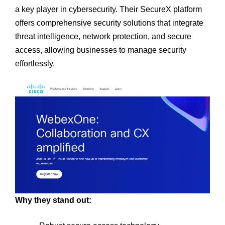
a key player in cybersecurity. Their SecureX platform
offers comprehensive security solutions that integrate
threat intelligence, network protection, and secure
access, allowing businesses to manage security
effortlessly.
Why they stand out: