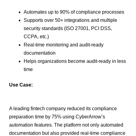
Automates up to 90% of compliance processes
Supports over 50+ integrations and multiple
security standards (ISO 27001, PCI DSS,
CCPA, etc.)
Real-time monitoring and audit-ready
documentation
Helps organizations become audit-ready in less
time
Use Case:
A leading fintech company reduced its compliance
preparation time by 75% using CyberArrow’s
automation features. The platform not only automated
documentation but also provided real-time compliance