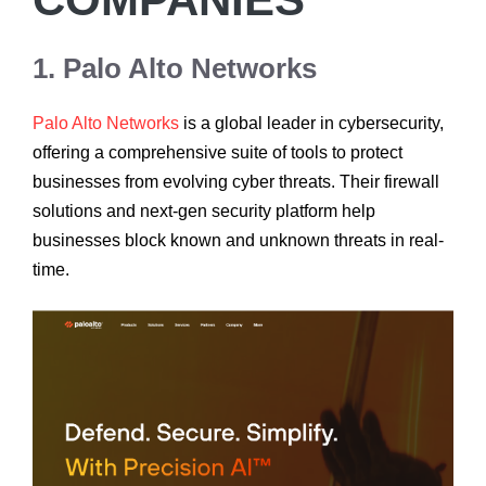
1. Palo Alto Networks
Palo Alto Networks
is a global leader in cybersecurity,
offering a comprehensive suite of tools to protect
businesses from evolving cyber threats. Their firewall
solutions and next-gen security platform help
businesses block known and unknown threats in real-
time.