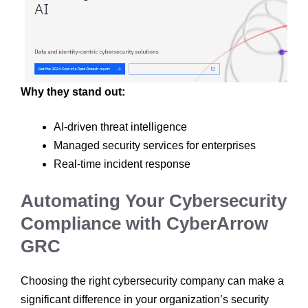
Why they stand out:
AI-driven threat intelligence
Managed security services for enterprises
Real-time incident response
Automating Your Cybersecurity
Compliance with CyberArrow
GRC
Choosing the right cybersecurity company can make a
significant difference in your organization’s security