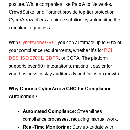
posture. While companies like Palo Alto Networks,
CrowdStrike, and Fortinet provide top-tier protection,
CyberArrow offers a unique solution by automating the
compliance process.
With
CyberArrow GRC
, you can automate up to 90% of
your compliance requirements, whether it’s for
PCI
DSS
,
ISO 27001
,
GDPR
, or CCPA. The platform
supports over 50+ integrations, making it easier for
your business to stay audit-ready and focus on growth.
Why Choose CyberArrow GRC for Compliance
Automation?
Automated Compliance:
Streamlines
compliance processes, reducing manual work.
Real-Time Monitoring:
Stay up-to-date with