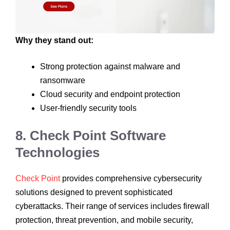
Why they stand out:
Strong protection against malware and
ransomware
Cloud security and endpoint protection
User-friendly security tools
8. Check Point Software
Technologies
Check Point
provides comprehensive cybersecurity
solutions designed to prevent sophisticated
cyberattacks. Their range of services includes firewall
protection, threat prevention, and mobile security,