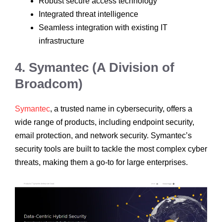
Robust secure access technology
Integrated threat intelligence
Seamless integration with existing IT
infrastructure
4. Symantec (A Division of
Broadcom)
Symantec
, a trusted name in cybersecurity, offers a
wide range of products, including endpoint security,
email protection, and network security. Symantec’s
security tools are built to tackle the most complex cyber
threats, making them a go-to for large enterprises.