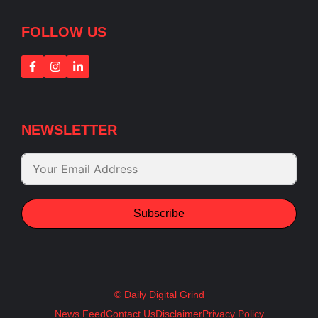
FOLLOW US
NEWSLETTER
Subscribe
© Daily Digital Grind
News Feed
Contact Us
Disclaimer
Privacy Policy