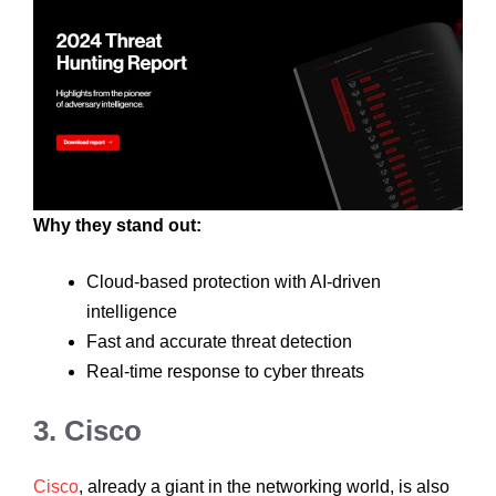
Why they stand out:
Cloud-based protection with AI-driven
intelligence
Fast and accurate threat detection
Real-time response to cyber threats
3. Cisco
Cisco
, already a giant in the networking world, is also