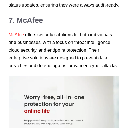
status updates, ensuring they were always audit-ready.
7. McAfee
McAfee
offers security solutions for both individuals
and businesses, with a focus on threat intelligence,
cloud security, and endpoint protection. Their
enterprise solutions are designed to prevent data
breaches and defend against advanced cyber-attacks.