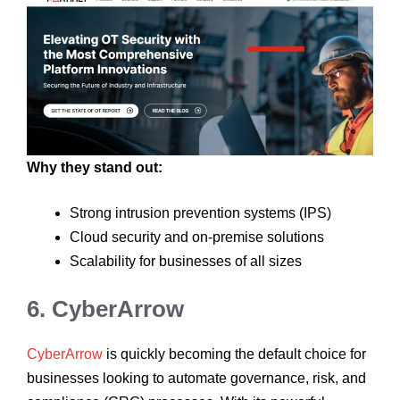
Why they stand out:
Strong intrusion prevention systems (IPS)
Cloud security and on-premise solutions
Scalability for businesses of all sizes
6. CyberArrow
CyberArrow
is quickly becoming the default choice for
businesses looking to automate governance, risk, and