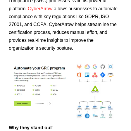
compliance (GRC) processes. With its powerful
platform,
CyberArrow
allows businesses to automate
compliance with key regulations like GDPR, ISO
27001, and CCPA. CyberArrow helps streamline the
certification process, reduces manual effort, and
provides real-time insights to improve the
organization’s security posture.
Why they stand out: