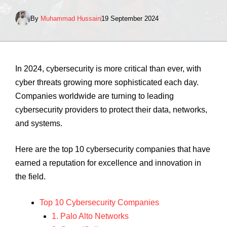
By
Muhammad Hussain
19 September 2024
In 2024, cybersecurity is more critical than ever, with
cyber threats growing more sophisticated each day.
Companies worldwide are turning to leading
cybersecurity providers to protect their data, networks,
and systems.
Here are the top 10 cybersecurity companies that have
earned a reputation for excellence and innovation in
the field.
Top 10 Cybersecurity Companies
1. Palo Alto Networks