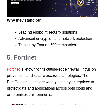
Why they stand out:
Leading endpoint security solutions
Advanced encryption and network protection
Trusted by Fortune 500 companies
5. Fortinet
Fortinet
is known for its cutting-edge firewall, intrusion
prevention, and secure access technologies. Their
FortiGate solutions are widely used by enterprises to
protect data and applications across both cloud and
on-premises environments.