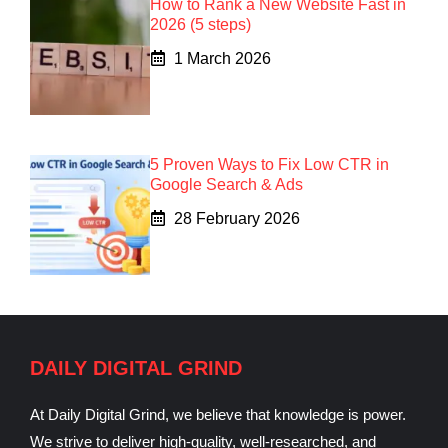
How to Rank a New Website Fast in
2026 (5 steps)
1 March 2026
5 Proven Ways to Fix Low CTR in
Google Search & Ads
28 February 2026
DAILY DIGITAL GRIND
At Daily Digital Grind, we believe that knowledge is power.
We strive to deliver high-quality, well-researched, and