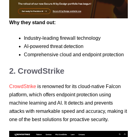
Why they stand out:
Industry-leading firewall technology
AI-powered threat detection
Comprehensive cloud and endpoint protection
2. CrowdStrike
CrowdStrike
is renowned for its cloud-native Falcon
platform, which offers endpoint protection using
machine learning and AI. It detects and prevents
attacks with remarkable speed and accuracy, making it
one of the best solutions for proactive security.