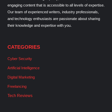
engaging content that is accessible to all levels of expertise.
Our team of experienced writers, industry professionals,
and technology enthusiasts are passionate about sharing
their knowledge and expertise with you.
CATEGORIES
Cyber Security
Artificial Intelligence
Digital Marketing
Freelancing
Tech Reviews