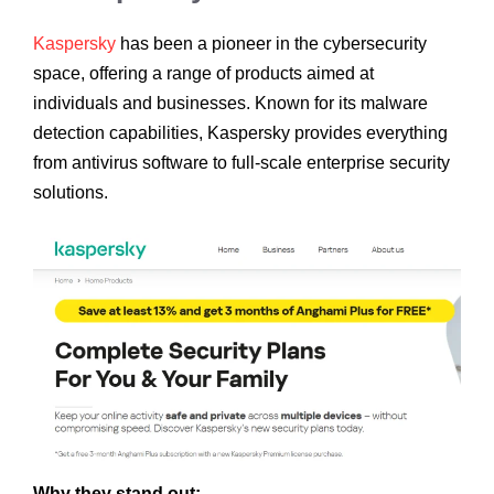
Kaspersky
has been a pioneer in the cybersecurity
space, offering a range of products aimed at
individuals and businesses. Known for its malware
detection capabilities, Kaspersky provides everything
from antivirus software to full-scale enterprise security
solutions.
Why they stand out: