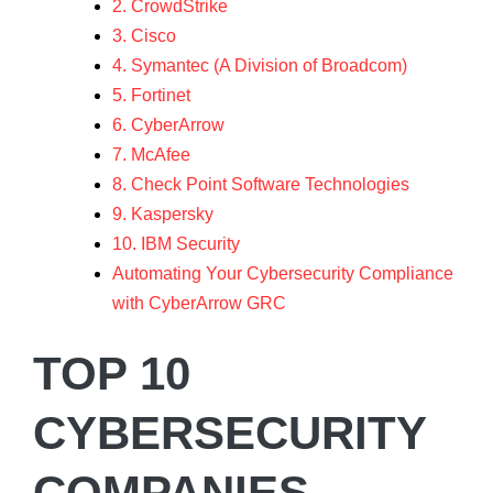
2. CrowdStrike
3. Cisco
4. Symantec (A Division of Broadcom)
5. Fortinet
6. CyberArrow
7. McAfee
8. Check Point Software Technologies
9. Kaspersky
10. IBM Security
Automating Your Cybersecurity Compliance
with CyberArrow GRC
TOP 10
CYBERSECURITY
COMPANIES