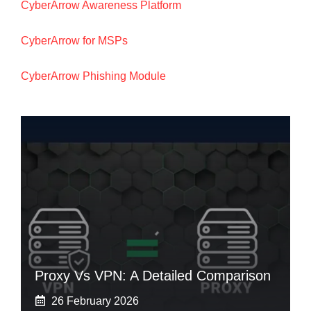
CyberArrow Awareness Platform
CyberArrow for MSPs
CyberArrow Phishing Module
Proxy Vs VPN: A Detailed Comparison
26 February 2026