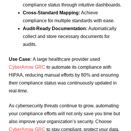
compliance status through intuitive dashboards.
Cross-Standard Mapping:
Achieve
compliance for multiple standards with ease.
Audit-Ready Documentation:
Automatically
collect and store necessary documents for
audits.
Use Case:
A large healthcare provider used
CyberArrow GRC
to automate its compliance with
HIPAA, reducing manual efforts by 80% and ensuring
their compliance status was continuously updated in
real-time.
As cybersecurity threats continue to grow, automating
your compliance efforts will not only save you time but
also improve your organization’s security. Choose
CyberArrow GRC
to stay compliant, protect your data,