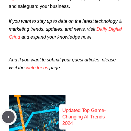
and safeguard your business.
If you want to stay up to date on the latest technology &
marketing trends, updates, and news, visit
Daily Digital
Grind
and expand your knowledge now!
And if you want to submit your guest articles, please
visit the
write for us
page.
Updated Top Game-
Changing AI Trends
2024