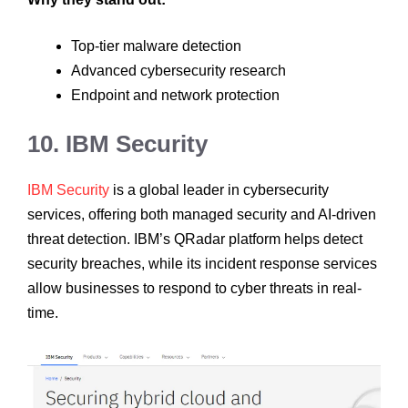
Top-tier malware detection
Advanced cybersecurity research
Endpoint and network protection
10. IBM Security
IBM Security
is a global leader in cybersecurity
services, offering both managed security and AI-driven
threat detection. IBM’s QRadar platform helps detect
security breaches, while its incident response services
allow businesses to respond to cyber threats in real-
time.