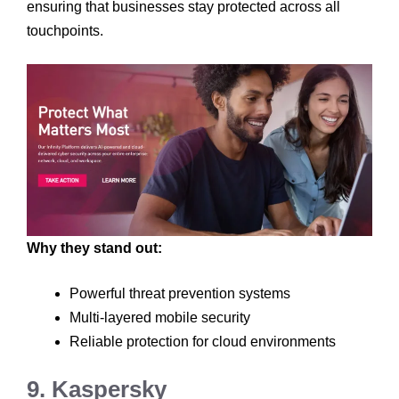
ensuring that businesses stay protected across all
touchpoints.
Why they stand out:
Powerful threat prevention systems
Multi-layered mobile security
Reliable protection for cloud environments
9. Kaspersky