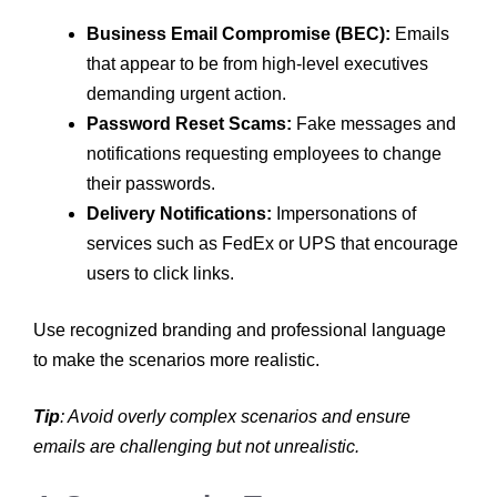
Business Email Compromise (BEC):
Emails
that appear to be from high-level executives
demanding urgent action.
Password Reset Scams:
Fake messages and
notifications requesting employees to change
their passwords.
Delivery Notifications:
Impersonations of
services such as FedEx or UPS that encourage
users to click links.
Use recognized branding and professional language
to make the scenarios more realistic.
Tip
: Avoid overly complex scenarios and ensure
emails are challenging but not unrealistic.