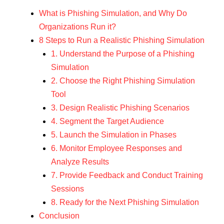
What is Phishing Simulation, and Why Do
Organizations Run it?
8 Steps to Run a Realistic Phishing Simulation
1. Understand the Purpose of a Phishing
Simulation
2. Choose the Right Phishing Simulation
Tool
3. Design Realistic Phishing Scenarios
4. Segment the Target Audience
5. Launch the Simulation in Phases
6. Monitor Employee Responses and
Analyze Results
7. Provide Feedback and Conduct Training
Sessions
8. Ready for the Next Phishing Simulation
Conclusion