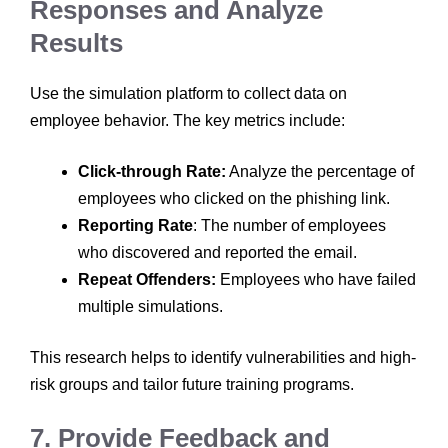
Responses and Analyze
Results
Use the simulation platform to collect data on
employee behavior. The key metrics include:
Click-through Rate:
Analyze the percentage of
employees who clicked on the phishing link.
Reporting Rate
: The number of employees
who discovered and reported the email.
Repeat Offenders:
Employees who have failed
multiple simulations.
This research helps to identify vulnerabilities and high-
risk groups and tailor future training programs.
7. Provide Feedback and