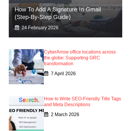
How To Add A Signature In Gmail
(Step-By-Step Guide)
24 February 2026
CyberArrow office locations across
the globe: Supporting GRC
transformation
7 April 2026
How to Write SEO-Friendly Title Tags
and Meta Descriptions
2 March 2026