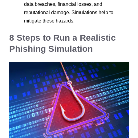
data breaches, financial losses, and
reputational damage. Simulations help to
mitigate these hazards.
8 Steps to Run a Realistic
Phishing Simulation