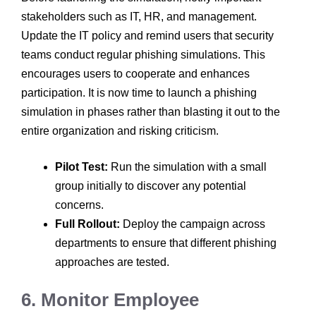
stakeholders such as IT, HR, and management.
Update the IT policy and remind users that security
teams conduct regular phishing simulations. This
encourages users to cooperate and enhances
participation. It is now time to launch a phishing
simulation in phases rather than blasting it out to the
entire organization and risking criticism.
Pilot Test:
Run the simulation with a small
group initially to discover any potential
concerns.
Full Rollout:
Deploy the campaign across
departments to ensure that different phishing
approaches are tested.
6. Monitor Employee