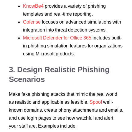
KnowBe4
provides a variety of phishing
templates and real-time reporting.
Cofense
focuses on advanced simulations with
integration into threat detection systems.
Microsoft Defender for Office 365
includes built-
in phishing simulation features for organizations
using Microsoft products.
3. Design Realistic Phishing
Scenarios
Make fake phishing attacks that mimic the real world
as realistic and applicable as feasible.
Spoof
well-
known domains, create phony attachments and emails,
and use login pages to see how watchful and alert
your staff are. Examples include: