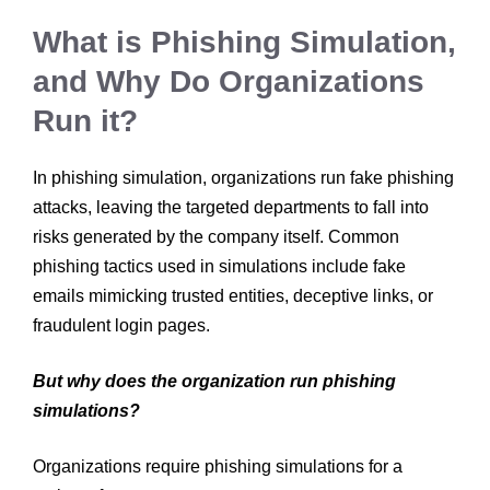
What is Phishing Simulation,
and Why Do Organizations
Run it?
In phishing simulation, organizations run fake phishing
attacks, leaving the targeted departments to fall into
risks generated by the company itself. Common
phishing tactics used in simulations include fake
emails mimicking trusted entities, deceptive links, or
fraudulent login pages.
But why does the organization run phishing
simulations?
Organizations require phishing simulations for a