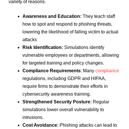
variety of reasons.
Awareness and Education:
They teach staff
how to spot and respond to phishing threats,
lowering the likelihood of falling victim to actual
attacks
Risk Identification:
Simulations identify
vulnerable employees or departments, allowing
for targeted training and policy changes.
Compliance Requirements
: Many
compliance
regulations, including GDPR and HIPAA,
require firms to demonstrate their efforts in
cybersecurity awareness training.
Strengthened Security Posture:
Regular
simulations lower overall vulnerability to
intrusions.
Cost Avoidance:
Phishing attacks can lead to