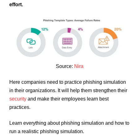
effort.
Source:
Nira
Here companies need to practice phishing simulation
in their organizations. It will help them strengthen their
security
and make their employees learn best
practices.
Learn everything about phishing simulation and how to
run a realistic phishing simulation.