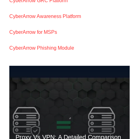
CyberArrow GRC Platform
CyberArrow Awareness Platform
CyberArrow for MSPs
CyberArrow Phishing Module
Proxy Vs VPN: A Detailed Comparison