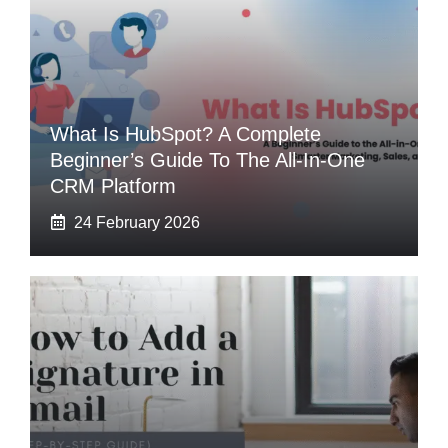
What Is HubSpot? A Complete
Beginner’s Guide To The All-In-One
CRM Platform
24 February 2026