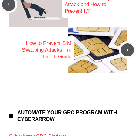
Attack and How to
Prevent It?
How to Prevent SIM
Swapping Attacks: In-
Depth Guide
AUTOMATE YOUR GRC PROGRAM WITH
CYBERARROW