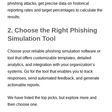
phishing attacks, get precise data on historical
reporting rates and target percentages to calculate the
results.
2. Choose the Right Phishing
Simulation Tool
Choose your reliable phishing simulation software or
tool that offers customizable templates, detailed
analytics, and integration with your organization’s
systems. Go for the tool that enables you to track
responses, send automated feedback, and generate
actionable reports.
We have listed the top picks, but explore more and
then choose one.