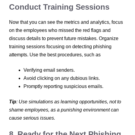
Conduct Training Sessions
Now that you can see the metrics and analytics, focus
on the employees who missed the red flags and
discuss details to prevent future mistakes. Organize
training sessions focusing on detecting phishing
attempts. Use the best procedures, such as
Verifying email senders.
Avoid clicking on any dubious links.
Promptly reporting suspicious emails.
Tip
: Use simulations as learning opportunities, not to
shame employees, as a punishing environment can
cause serious issues.
8. Ready for the Next Phishing