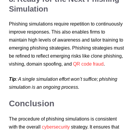
Simulation
Phishing simulations require repetition to continuously
improve responses. This also enables firms to
maintain high levels of awareness and tailor training to
emerging phishing strategies. Phishing strategies must
be refined to reflect emerging risks like clone phishing,
vishing, domain spoofing, and
QR code fraud
.
Tip
: A single simulation effort won’t suffice; phishing
simulation is an ongoing process.
Conclusion
The procedure of phishing simulations is consistent
with the overall
cybersecurity
strategy. It ensures that