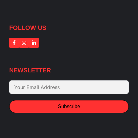
FOLLOW US
NEWSLETTER
Subscribe