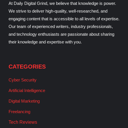
At Daily Digital Grind, we believe that knowledge is power.
We strive to deliver high-quality, well-researched, and
engaging content that is accessible to all levels of expertise.
Our team of experienced writers, industry professionals,
and technology enthusiasts are passionate about sharing
their knowledge and expertise with you.
CATEGORIES
Cyber Security
Artificial Intelligence
Digital Marketing
Freelancing
Tech Reviews