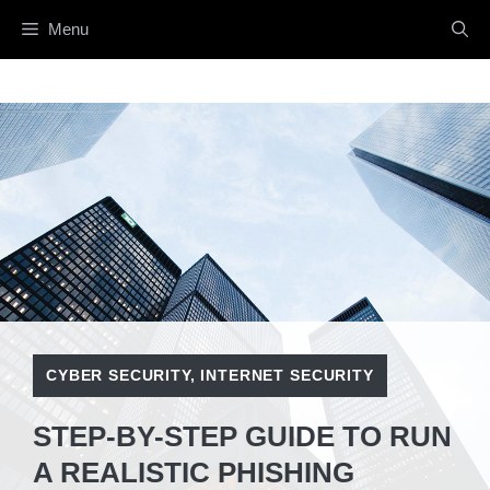
Skip
Menu
to
content
CYBER SECURITY
,
INTERNET SECURITY
STEP-BY-STEP GUIDE TO RUN
A REALISTIC PHISHING