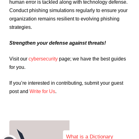
human error is tackled along with technology defense.
Conduct phishing simulations regularly to ensure your
organization remains resilient to evolving phishing
strategies.
Strengthen your defense against threats!
Visit our
cybersecurity
page; we have the best guides
for you.
If you’re interested in contributing, submit your guest
post and
Write for Us
.
What is a Dictionary