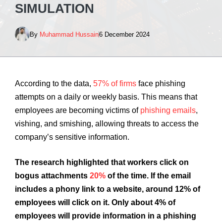
SIMULATION
By
Muhammad Hussain
6 December 2024
According to the data,
57% of firms
face phishing
attempts on a daily or weekly basis. This means that
employees are becoming victims of
phishing emails
,
vishing, and smishing, allowing threats to access the
company’s sensitive information.
The research highlighted that workers click on
bogus attachments
20%
of the time. If the email
includes a phony link to a website, around 12% of
employees will click on it. Only about 4% of
employees will provide information in a phishing