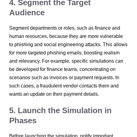
4. Segment the Target
Audience
Segment departments or roles, such as finance and
human resources, because they are more vulnerable
to phishing and social engineering attacks. This allows
for more targeted phishing emails, boosting realism
and relevancy. For example, specific simulations can
be developed for finance teams, concentrating on
scenarios such as invoices or payment requests. In
such cases, a fraudulent vendor contacts them and
wants an update on their payment details.
5. Launch the Simulation in
Phases
Before launching the simulation, notify important