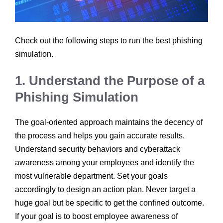
Check out the following steps to run the best phishing
simulation.
1. Understand the Purpose of a
Phishing Simulation
The goal-oriented approach maintains the decency of
the process and helps you gain accurate results.
Understand security behaviors and cyberattack
awareness among your employees and identify the
most vulnerable department. Set your goals
accordingly to design an action plan. Never target a
huge goal but be specific to get the confined outcome.
If your goal is to boost employee awareness of