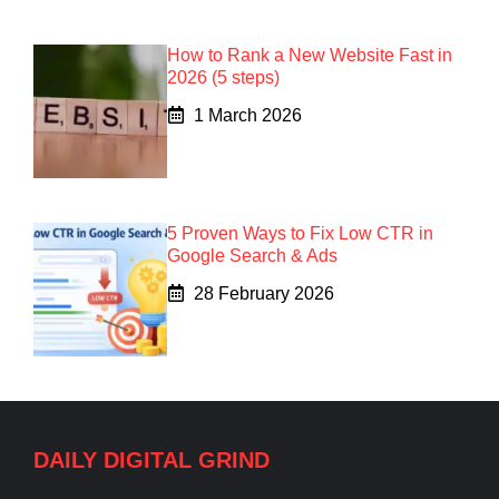
How to Rank a New Website Fast in
2026 (5 steps)
1 March 2026
5 Proven Ways to Fix Low CTR in
Google Search & Ads
28 February 2026
DAILY DIGITAL GRIND