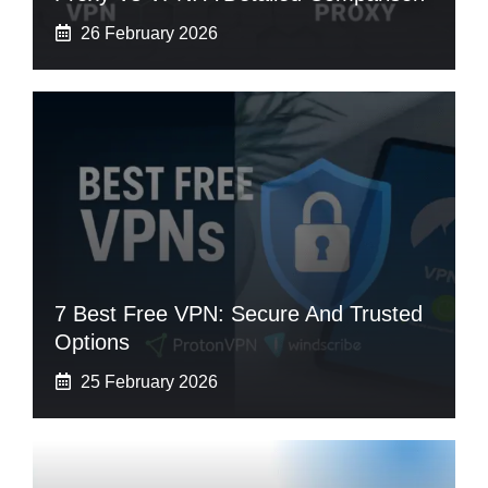
26 February 2026
7 Best Free VPN: Secure And Trusted
Options
25 February 2026