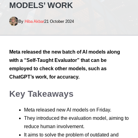
MODELS’ WORK
By
Hiba Akbar
21 October 2024
Meta released the new batch of AI models along
with a “Self-Taught Evaluator” that can be
employed to check other models, such as
ChatGPT’s work, for accuracy.
Key Takeaways
Meta released new AI models on Friday.
They introduced the evaluation model, aiming to
reduce human involvement.
It aims to solve the problem of outdated and