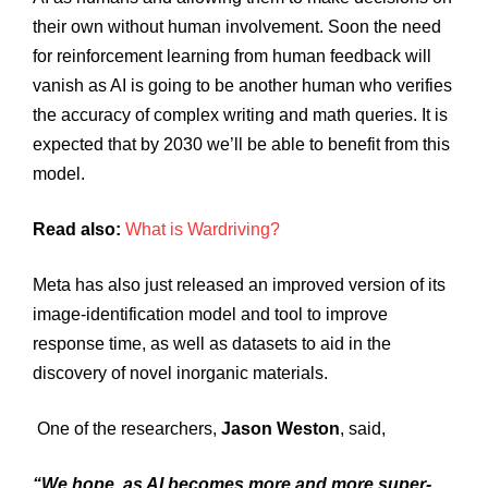
their own without human involvement. Soon the need
for reinforcement learning from human feedback will
vanish as AI is going to be another human who verifies
the accuracy of complex writing and math queries. It is
expected that by 2030 we’ll be able to benefit from this
model.
Read also:
What is Wardriving?
Meta has also just released an improved version of its
image-identification model and tool to improve
response time, as well as datasets to aid in the
discovery of novel inorganic materials.
One of the researchers,
Jason Weston
, said,
“We hope, as AI becomes more and more super-