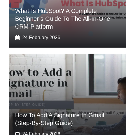
What Is HubSpot? A Complete
Beginner’s Guide To The All-In-One
CRM Platform
24 February 2026
How To Add A Signature In Gmail
(Step-By-Step Guide)
24 February 2026