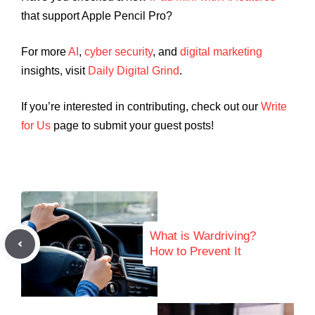
that support Apple Pencil Pro?
For more
AI
,
cyber security
, and
digital marketing
insights, visit
Daily Digital Grind
.
If you’re interested in contributing, check out our
Write
for Us
page to submit your guest posts!
What is Wardriving?
How to Prevent It