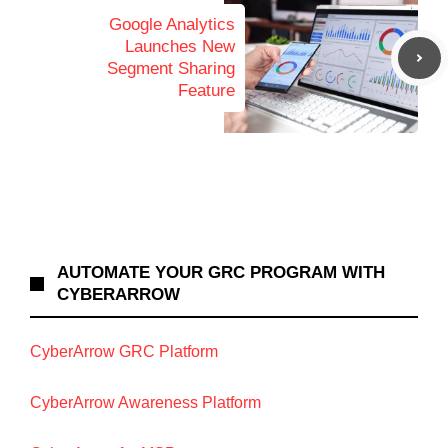
Google Analytics
Launches New
Segment Sharing
Feature
AUTOMATE YOUR GRC PROGRAM WITH
CYBERARROW
CyberArrow GRC Platform
CyberArrow Awareness Platform