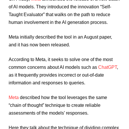
of AI models. They introduced the innovation “Self-
Taught Evaluator” that walks on the path to reduce
human involvement in the AI generation process.
Meta initially described the tool in an August paper,
and it has now been released.
According to Meta, it seeks to solve one of the most
common concerns about AI models such as
ChatGPT
,
as it frequently provides incorrect or out-of-date
information and responses to queries.
Meta
described how the tool leverages the same
“chain of thought” technique to create reliable
assessments of the models’ responses.
Here they talk about the technique of dividing complex