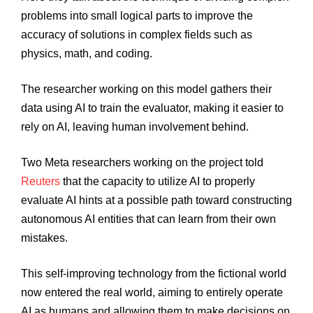
problems into small logical parts to improve the
accuracy of solutions in complex fields such as
physics, math, and coding.
The researcher working on this model gathers their
data using AI to train the evaluator, making it easier to
rely on AI, leaving human involvement behind.
Two Meta researchers working on the project told
Reuters
that the capacity to utilize AI to properly
evaluate AI hints at a possible path toward constructing
autonomous AI entities that can learn from their own
mistakes.
This self-improving technology from the fictional world
now entered the real world, aiming to entirely operate
AI as humans and allowing them to make decisions on