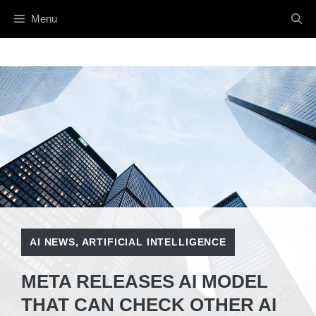
Skip
Menu
to
content
AI NEWS
,
ARTIFICIAL INTELLIGENCE
META RELEASES AI MODEL
THAT CAN CHECK OTHER AI