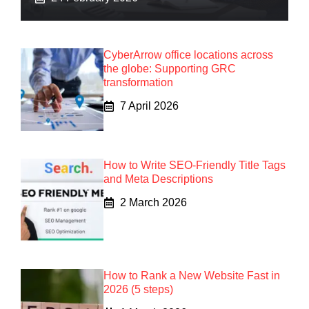
CyberArrow office locations across
the globe: Supporting GRC
transformation
7 April 2026
How to Write SEO-Friendly Title Tags
and Meta Descriptions
2 March 2026
How to Rank a New Website Fast in
2026 (5 steps)