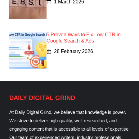
1 March 2026
5 Proven Ways to Fix Low CTR in
Google Search & Ads
28 February 2026
DAILY DIGITAL GRIND
At Daily Digital Grind, we believe that knowledge is power.
We strive to deliver high-quality, well-researched, and
engaging content that is accessible to all levels of expertise.
Our team of experienced writers, industry professionals,