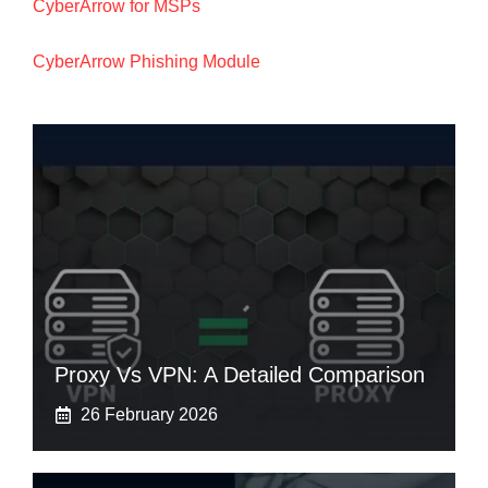
CyberArrow for MSPs
CyberArrow Phishing Module
Proxy Vs VPN: A Detailed Comparison
26 February 2026