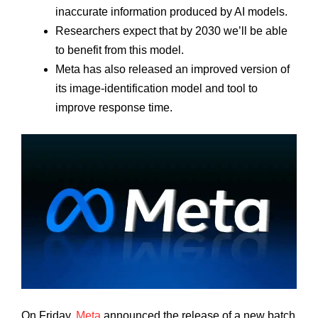
inaccurate information produced by AI models.
Researchers expect that by 2030 we’ll be able
to benefit from this model.
Meta has also released an improved version of
its image-identification model and tool to
improve response time.
On Friday,
Meta
announced the release of a new batch