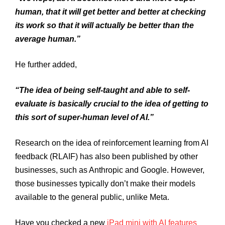
human, that it will get better and better at checking
its work so that it will actually be better than the
average human.”
He further added,
“The idea of being self-taught and able to self-
evaluate is basically crucial to the idea of getting to
this sort of super-human level of AI.”
Research on the idea of reinforcement learning from AI
feedback (RLAIF) has also been published by other
businesses, such as Anthropic and Google. However,
those businesses typically don’t make their models
available to the general public, unlike Meta.
Have you checked a new
iPad mini with AI features