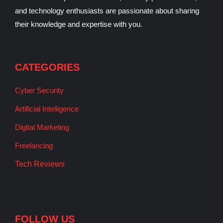
and technology enthusiasts are passionate about sharing
their knowledge and expertise with you.
CATEGORIES
Cyber Security
Artificial Intelligence
Digital Marketing
Freelancing
Tech Reviews
FOLLOW US