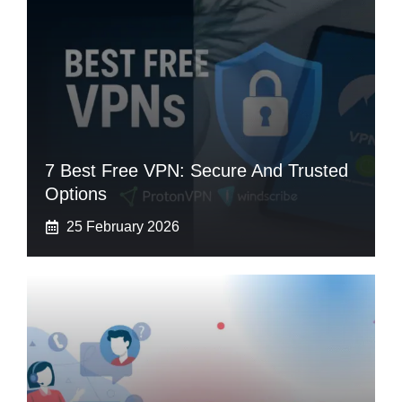
7 Best Free VPN: Secure And Trusted
Options
25 February 2026