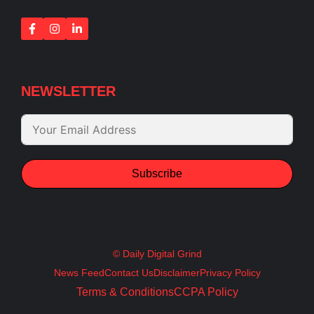
NEWSLETTER
Subscribe
© Daily Digital Grind
News Feed
Contact Us
Disclaimer
Privacy Policy
Terms & Conditions
CCPA Policy