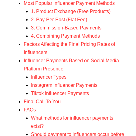
Most Popular Influencer Payment Methods
1. Product Exchange (Free Products)
2. Pay-Per-Post (Flat Fee)
3. Commission-Based Payments
4. Combining Payment Methods
Factors Affecting the Final Pricing Rates of
Influencers
Influencer Payments Based on Social Media
Platform Presence
Influencer Types
Instagram Influencer Payments
Tiktok Influencer Payments
Final Call To You
FAQs
What methods for influencer payments
exist?
Should payment to influencers occur before