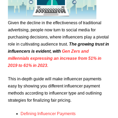
Given the decline in the effectiveness of traditional
advertising, people now turn to social media for
purchasing decisions, where influencers play a pivotal
role in cultivating audience trust.
The growing trust in
influencers is evident, with
Gen Zers and
millennials expressing an increase from 51% in
2019 to 61% in 2023.
This in-depth guide will make influencer payments
easy by showing you different influencer payment
methods according to influencer type and outlining
strategies for finalizing fair pricing.
Defining Influencer Payments