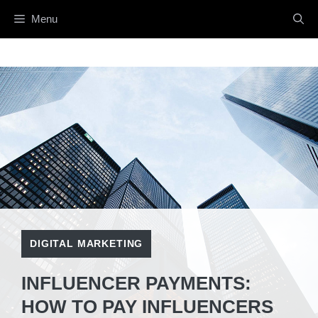
Skip
Menu
to
content
DIGITAL MARKETING
INFLUENCER PAYMENTS:
HOW TO PAY INFLUENCERS