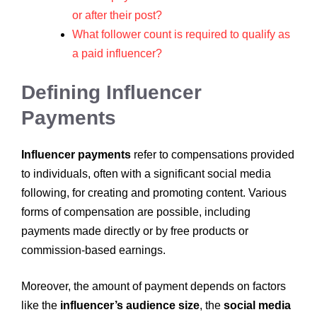
or after their post?
What follower count is required to qualify as
a paid influencer?
Defining Influencer
Payments
Influencer payments
refer to compensations provided
to individuals, often with a significant social media
following, for creating and promoting content. Various
forms of compensation are possible, including
payments made directly or by free products or
commission-based earnings.
Moreover, the amount of payment depends on factors
like the
influencer’s audience size
, the
social media