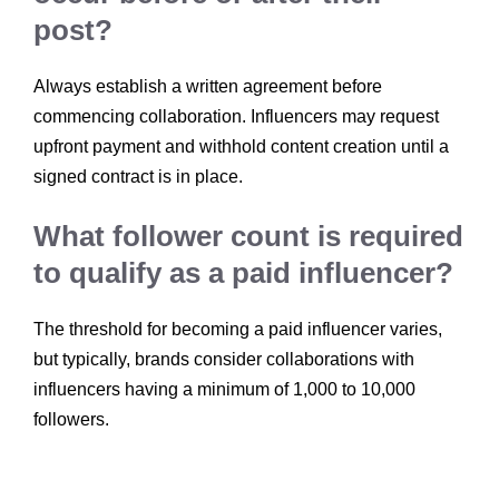
post?
Always establish a written agreement before
commencing collaboration. Influencers may request
upfront payment and withhold content creation until a
signed contract is in place.
What follower count is required
to qualify as a paid influencer?
The threshold for becoming a paid influencer varies,
but typically, brands consider collaborations with
influencers having a minimum of 1,000 to 10,000
followers.