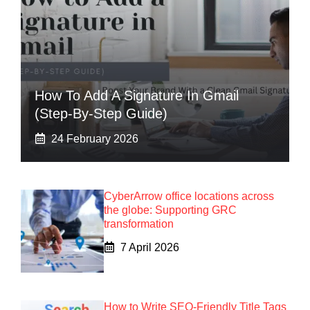
How To Add A Signature In Gmail
(Step-By-Step Guide)
24 February 2026
CyberArrow office locations across
the globe: Supporting GRC
transformation
7 April 2026
How to Write SEO-Friendly Title Tags