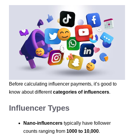
Before calculating influencer payments, it’s good to
know about different
categories of influencers
.
Influencer Types
Nano-influencers
typically have follower
counts ranging from
1000 to 10,000
.