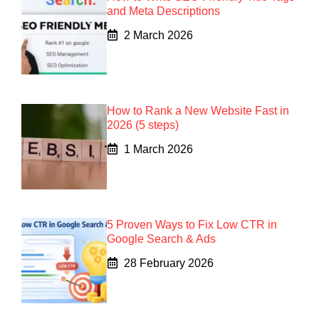
and Meta Descriptions
2 March 2026
How to Rank a New Website Fast in
2026 (5 steps)
1 March 2026
5 Proven Ways to Fix Low CTR in
Google Search & Ads
28 February 2026