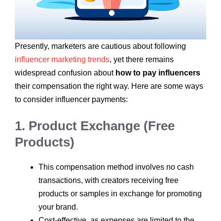
Presently, marketers are cautious about following
influencer marketing trends
, yet there remains
widespread confusion about
how to pay influencers
their compensation the right way. Here are some ways
to consider influencer payments:
1. Product Exchange (Free
Products)
This compensation method involves no cash
transactions, with creators receiving free
products or samples in exchange for promoting
your brand.
Cost-effective, as expenses are limited to the