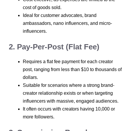
cost of goods sold.
Ideal for customer advocates, brand
ambassadors, nano influencers, and micro-
influencers.
2. Pay-Per-Post (Flat Fee)
Requires a flat fee payment for each creator
post, ranging from less than $10 to thousands of
dollars.
Suitable for scenarios where a strong brand-
creator relationship exists or when targeting
influencers with massive, engaged audiences.
It often occurs with creators having 10,000 or
more followers.