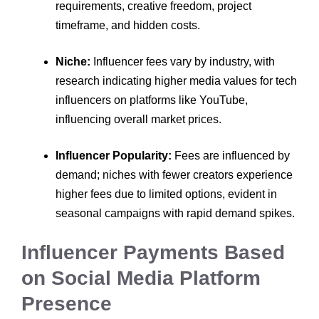
requirements, creative freedom, project
timeframe, and hidden costs.
Niche:
Influencer fees vary by industry, with
research indicating higher media values for tech
influencers on platforms like YouTube,
influencing overall market prices.
Influencer Popularity:
Fees are influenced by
demand; niches with fewer creators experience
higher fees due to limited options, evident in
seasonal campaigns with rapid demand spikes.
Influencer Payments Based
on Social Media Platform
Presence