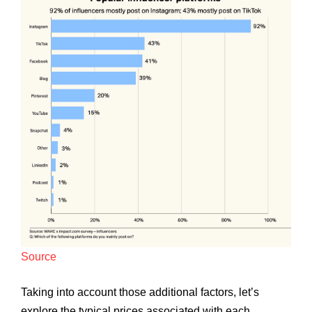
Source
Taking into account those additional factors, let’s
explore the typical prices associated with each