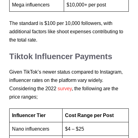
Mega influencers
$10,000+ per post
The standard is $100 per 10,000 followers, with
additional factors like shoot expenses contributing to
the total rate.
Tiktok Influencer Payments
Given TikTok’s newer status compared to Instagram,
influencer rates on the platform vary widely.
Considering the 2022
survey
, the following are the
price ranges;
Influencer Tier
Cost Range per Post
Nano influencers
$4 – $25