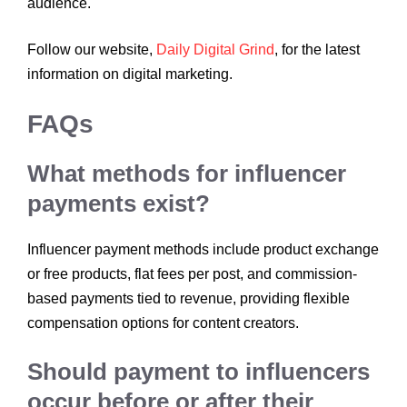
audience.
Follow our website,
Daily Digital Grind
, for the latest
information on digital marketing.
FAQs
What methods for influencer
payments exist?
Influencer payment methods include product exchange
or free products, flat fees per post, and commission-
based payments tied to revenue, providing flexible
compensation options for content creators.
Should payment to influencers
occur before or after their