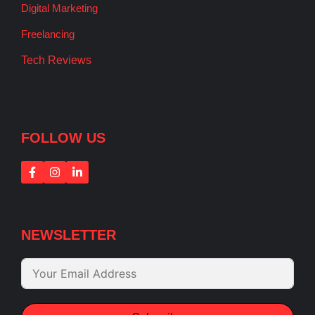
Digital Marketing
Freelancing
Tech Reviews
FOLLOW US
NEWSLETTER