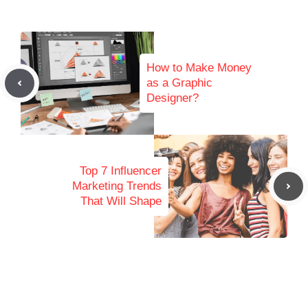
How to Make Money
as a Graphic
Designer?
Top 7 Influencer
Marketing Trends
That Will Shape