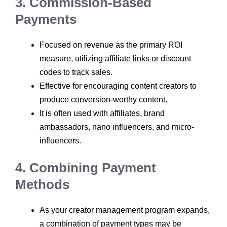
3. Commission-Based
Payments
Focused on revenue as the primary ROI
measure, utilizing affiliate links or discount
codes to track sales.
Effective for encouraging content creators to
produce conversion-worthy content.
It is often used with affiliates, brand
ambassadors, nano influencers, and micro-
influencers.
4. Combining Payment
Methods
As your creator management program expands,
a combination of payment types may be