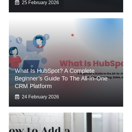
25 February 2026
What Is HubSpot? A Complete
Beginner’s Guide To The All-In-One
CRM Platform
24 February 2026