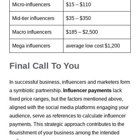
Micro-influencers
$15 – $110
Mid-tier influencers
$35 – $350‍
Macro influencers
$185 – $2,500‍
Mega influencers
average low cost $1,200
Final Call To You
In successful business, influencers and marketers form
a symbiotic partnership.
Influencer payments
lack
fixed price ranges, but the factors mentioned above,
aligned with the social media platforms engaging your
audience, serve as references to calculate influencer
payments. This strategic approach contributes to the
flourishment of your business among the intended