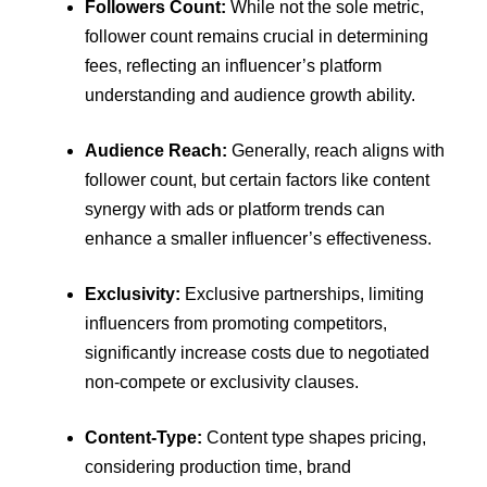
Followers Count:
While not the sole metric,
follower count remains crucial in determining
fees, reflecting an influencer’s platform
understanding and audience growth ability.
Audience Reach:
Generally, reach aligns with
follower count, but certain factors like content
synergy with ads or platform trends can
enhance a smaller influencer’s effectiveness.
Exclusivity:
Exclusive partnerships, limiting
influencers from promoting competitors,
significantly increase costs due to negotiated
non-compete or exclusivity clauses.
Content-Type:
Content type shapes pricing,
considering production time, brand