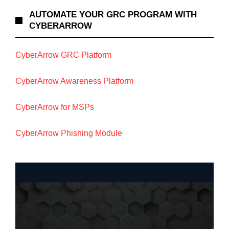
AUTOMATE YOUR GRC PROGRAM WITH
CYBERARROW
CyberArrow GRC Platform
CyberArrow Awareness Platform
CyberArrow for MSPs
CyberArrow Phishing Module