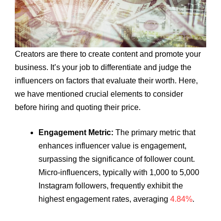
Creators are there to create content and promote your
business. It’s your job to differentiate and judge the
influencers on factors that evaluate their worth. Here,
we have mentioned crucial elements to consider
before hiring and quoting their price.
Engagement Metric:
The primary metric that
enhances influencer value is engagement,
surpassing the significance of follower count.
Micro-influencers, typically with 1,000 to 5,000
Instagram followers, frequently exhibit the
highest engagement rates, averaging
4.84%
.