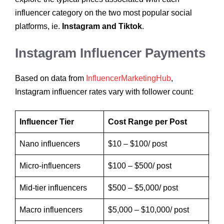
influencer category on the two most popular social
platforms, ie.
Instagram and Tiktok
.
Instagram Influencer Payments
Based on data from
InfluencerMarketingHub
,
Instagram influencer rates vary with follower count:
Influencer Tier
Cost Range per Post
Nano influencers
$10 – $100/ post
Micro-influencers
$100 – $500/ post
Mid-tier influencers
$500 – $5,000/ post
Macro influencers
$5,000 – $10,000/ post