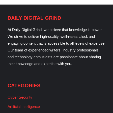
DAILY DIGITAL GRIND
At Daily Digital Grind, we believe that knowledge is power.
We strive to deliver high-quality, well-researched, and
engaging content that is accessible to all levels of expertise.
Our team of experienced writers, industry professionals,
and technology enthusiasts are passionate about sharing
their knowledge and expertise with you.
CATEGORIES
Cyber Security
Artificial Intelligence