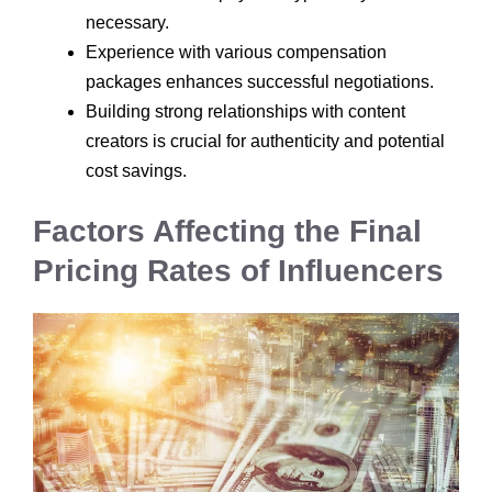
necessary.
Experience with various compensation
packages enhances successful negotiations.
Building strong relationships with content
creators is crucial for authenticity and potential
cost savings.
Factors Affecting the Final
Pricing Rates of Influencers