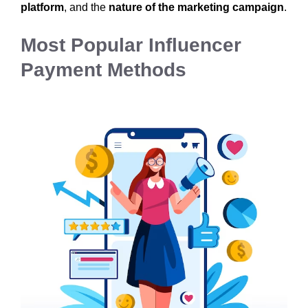
platform
, and the
nature of the marketing campaign
.
Most Popular Influencer
Payment Methods