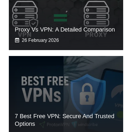
Proxy Vs VPN: A Detailed Comparison
26 February 2026
7 Best Free VPN: Secure And Trusted
Options