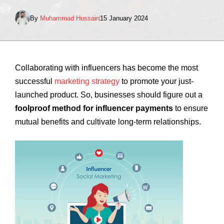
By
Muhammad Hussain
15 January 2024
Collaborating with influencers has become the most
successful
marketing strategy
to promote your just-
launched product. So, businesses should figure out a
foolproof method for influencer payments
to ensure
mutual benefits and cultivate long-term relationships.