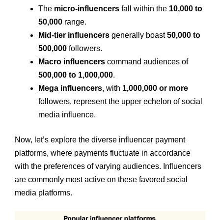
The
micro-influencers
fall within the
10,000 to
50,000
range.
Mid-tier influencers
generally boast
50,000 to
500,000
followers.
Macro influencers
command audiences of
500,000 to 1,000,000
.
Mega influencers
, with
1,000,000 or more
followers, represent the upper echelon of social
media influence.
Now, let’s explore the diverse influencer payment
platforms, where payments fluctuate in accordance
with the preferences of varying audiences. Influencers
are commonly most active on these favored social
media platforms.