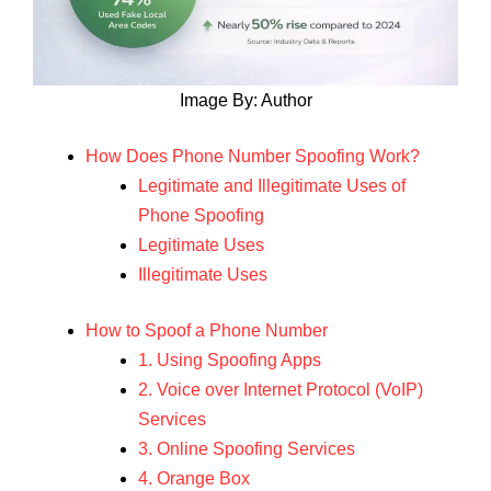
Image By: Author
How Does Phone Number Spoofing Work?
Legitimate and Illegitimate Uses of
Phone Spoofing
Legitimate Uses
Illegitimate Uses
How to Spoof a Phone Number
1. Using Spoofing Apps
2. Voice over Internet Protocol (VoIP)
Services
3. Online Spoofing Services
4. Orange Box