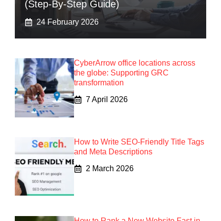
(Step-By-Step Guide)
24 February 2026
CyberArrow office locations across
the globe: Supporting GRC
transformation
7 April 2026
How to Write SEO-Friendly Title Tags
and Meta Descriptions
2 March 2026
How to Rank a New Website Fast in