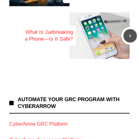
What Is Jailbreaking
a Phone—Is It Safe?
AUTOMATE YOUR GRC PROGRAM WITH
CYBERARROW
CyberArrow GRC Platform