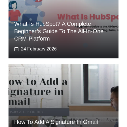
What Is HubSpot? A Complete
Beginner’s Guide To The All-In-One
CRM Platform
24 February 2026
How To Add A Signature In Gmail