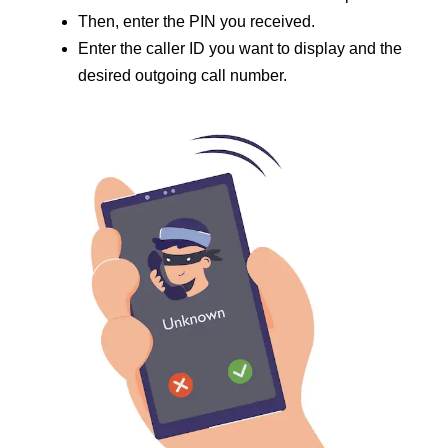
Then, enter the PIN you received.
Enter the caller ID you want to display and the
desired outgoing call number.