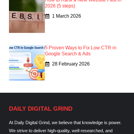
2026 (5 steps)
1 March 2026
5 Proven Ways to Fix Low CTR in
Google Search & Ads
28 February 2026
DAILY DIGITAL GRIND
At Daily Digital Grind, we believe that knowledge is power.
We strive to deliver high-quality, well-researched, and