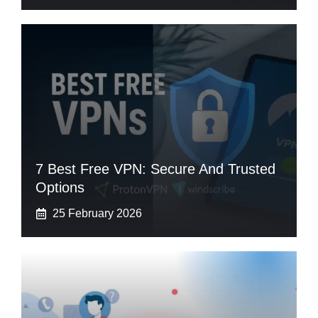
7 Best Free VPN: Secure And Trusted
Options
25 February 2026