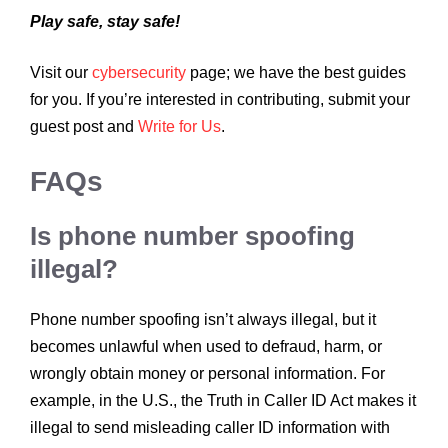
Play safe, stay safe!
Visit our
cybersecurity
page; we have the best guides
for you. If you’re interested in contributing, submit your
guest post and
Write for Us
.
FAQs
Is phone number spoofing
illegal?
Phone number spoofing isn’t always illegal, but it
becomes unlawful when used to defraud, harm, or
wrongly obtain money or personal information. For
example, in the U.S., the Truth in Caller ID Act makes it
illegal to send misleading caller ID information with