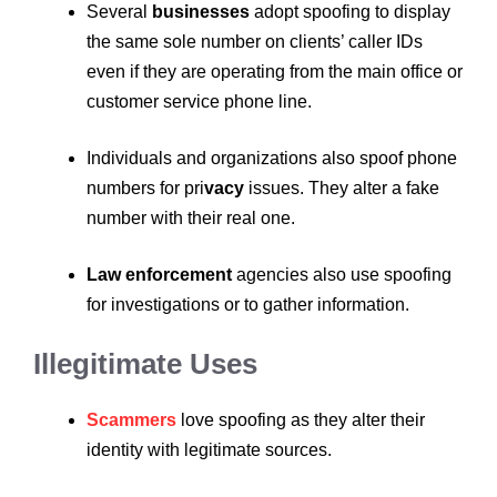
Several
businesses
adopt spoofing to display
the same sole number on clients’ caller IDs
even if they are operating from the main office or
customer service phone line.
Individuals and organizations also spoof phone
numbers for pri
vacy
issues. They alter a fake
number with their real one.
Law enforcement
agencies also use spoofing
for investigations or to gather information.
Illegitimate Uses
Scammers
love spoofing as they alter their
identity with legitimate sources.