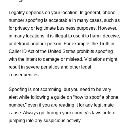
Legality depends on your location. In general, phone
number spoofing is acceptable in many cases, such as
for privacy or legitimate business purposes. However,
in many locations, it is illegal to use it to harm, deceive,
or defraud another person. For example, the Truth in
Caller ID Act of the United States prohibits spoofing
with the intent to damage or mislead. Violations might
result in severe penalties and other legal
consequences.
Spoofing is not scamming, but you need to be very
alert while following a guide on “how to spoof a phone
number,” even if you are reading it for any legitimate
cause. Always go through your country’s laws before
jumping into any suspicious activity.