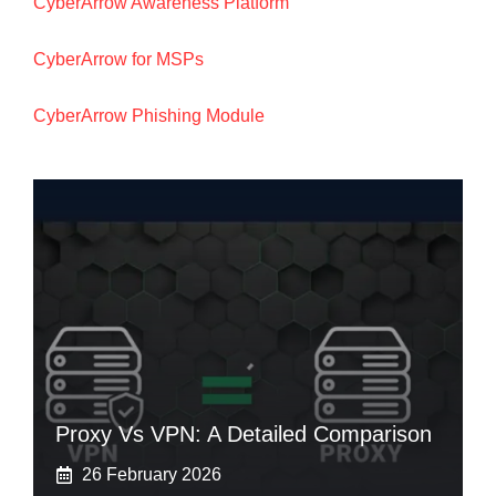
CyberArrow Awareness Platform
CyberArrow for MSPs
CyberArrow Phishing Module
Proxy Vs VPN: A Detailed Comparison
26 February 2026