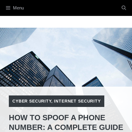
Skip
Menu
to
content
CYBER SECURITY
,
INTERNET SECURITY
HOW TO SPOOF A PHONE
NUMBER: A COMPLETE GUIDE