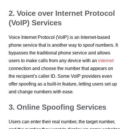
2. Voice over Internet Protocol
(VoIP) Services
Voice Internet Protocol (VoIP) is an Internet-based
phone service that is another way to spoof numbers. It
bypasses the traditional phone service and allows
users to make calls from any device with an
internet
connection and choose the number that appears on
the recipient’s caller ID. Some VoIP providers even
offer spoofing as a built-in feature, letting users set up
and change numbers with ease.
3. Online Spoofing Services
Users can enter their real number, the target number,