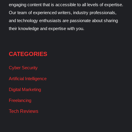
engaging content that is accessible to all levels of expertise.
Our team of experienced writers, industry professionals,
and technology enthusiasts are passionate about sharing
their knowledge and expertise with you.
CATEGORIES
Cyber Security
Artificial Intelligence
Digital Marketing
Freelancing
Tech Reviews