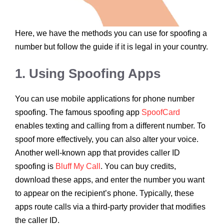
Here, we have the methods you can use for spoofing a
number but follow the guide if it is legal in your country.
1. Using Spoofing Apps
You can use mobile applications for phone number
spoofing. The famous spoofing app
SpoofCard
enables texting and calling from a different number. To
spoof more effectively, you can also alter your voice.
Another well-known app that provides caller ID
spoofing is
Bluff My Call
. You can buy credits,
download these apps, and enter the number you want
to appear on the recipient’s phone. Typically, these
apps route calls via a third-party provider that modifies
the caller ID.