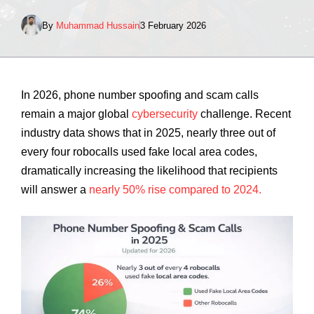
By
Muhammad Hussain
3 February 2026
In 2026, phone number spoofing and scam calls
remain a major global
cybersecurity
challenge. Recent
industry data shows that in 2025, nearly three out of
every four robocalls used fake local area codes,
dramatically increasing the likelihood that recipients
will answer a
nearly 50% rise compared to 2024.