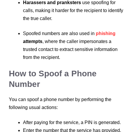
Harassers and pranksters
use spoofing for
calls, making it harder for the recipient to identify
the true caller.
Spoofed numbers are also used in
phishing
attempts
, where the caller impersonates a
trusted contact to extract sensitive information
from the recipient.
How to Spoof a Phone
Number
You can spoof a phone number by performing the
following usual actions:
After paying for the service, a PIN is generated.
Enter the number that the service has provided.