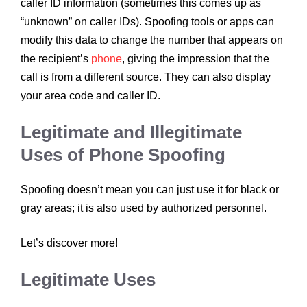
caller ID information (sometimes this comes up as
“unknown” on caller IDs). Spoofing tools or apps can
modify this data to change the number that appears on
the recipient’s
phone
, giving the impression that the
call is from a different source. They can also display
your area code and caller ID.
Legitimate and Illegitimate
Uses of Phone Spoofing
Spoofing doesn’t mean you can just use it for black or
gray areas; it is also used by authorized personnel.
Let’s discover more!
Legitimate Uses