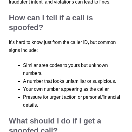
fraudulent intent, and violations can lead to fines.
How can I tell if a call is
spoofed?
It’s hard to know just from the caller ID, but common
signs include:
Similar area codes to yours but unknown
numbers.
A number that looks unfamiliar or suspicious.
Your own number appearing as the caller.
Pressure for urgent action or personal/financial
details.
What should I do if I get a
spoofed call?