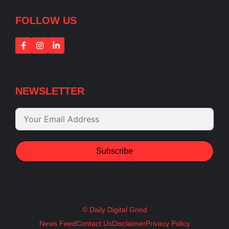
FOLLOW US
NEWSLETTER
Subscribe
© Daily Digital Grind
News Feed
Contact Us
Disclaimer
Privacy Policy