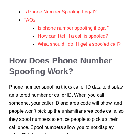
Is Phone Number Spoofing Legal?
FAQs
Is phone number spoofing illegal?
How can I tell if a call is spoofed?
What should I do if I get a spoofed call?
How Does Phone Number
Spoofing Work?
Phone number spoofing tricks caller ID data to display
an altered number or caller ID. When you call
someone, your caller ID and area code will show, and
people won’t pick up the unfamiliar area code calls, so
they spoof numbers to entice people to pick up their
call once. Spoof numbers allow you to not display