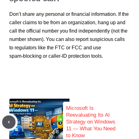
Don’t share any personal or financial information. If the
caller claims to be from an organization, hang up and
call the official number you find independently (not the
number shown). You can also report suspicious calls
to regulators like the FTC or FCC and use
spam‑blocking or caller‑ID protection tools.
Microsoft Is
Reevaluating Its AI
Strategy on Windows
11 — What You Need
to Know