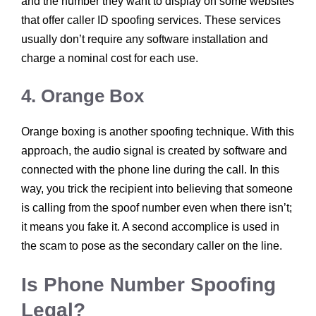
and the number they want to display on some websites
that offer caller ID spoofing services. These services
usually don’t require any software installation and
charge a nominal cost for each use.
4. Orange Box
Orange boxing is another spoofing technique. With this
approach, the audio signal is created by software and
connected with the phone line during the call. In this
way, you trick the recipient into believing that someone
is calling from the spoof number even when there isn’t;
it means you fake it. A second accomplice is used in
the scam to pose as the secondary caller on the line.
Is Phone Number Spoofing
Legal?