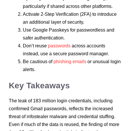
particularly if shared across other platforms.
Activate 2-Step Verification (2FA) to introduce
an additional layer of security.
Use Google Passkeys for passwordless and
safer authentication.
Don’t reuse
passwords
across accounts
instead, use a secure password manager.
Be cautious of
phishing emails
or unusual login
alerts.
Key Takeaways
The leak of 183 million login credentials, including
confirmed Gmail passwords, reflects the increased
threat of infostealer malware and credential stuffing.
Even if much of the data is reused, the finding of more