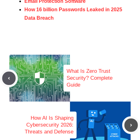
Email Protection Software
How 16 billion Passwords Leaked in 2025
Data Breach
What Is Zero Trust
Security? Complete
Guide
How AI Is Shaping
Cybersecurity 2026:
Threats and Defense