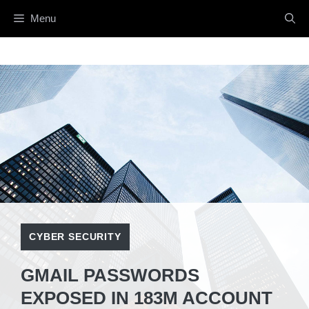
Skip
Menu
to
content
CYBER SECURITY
GMAIL PASSWORDS
EXPOSED IN 183M ACCOUNT