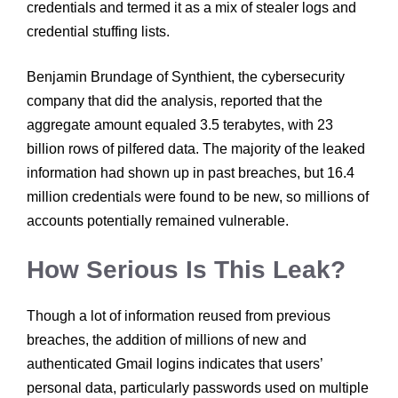
credentials and termed it as a mix of stealer logs and
credential stuffing lists.
Benjamin Brundage of Synthient, the cybersecurity
company that did the analysis, reported that the
aggregate amount equaled 3.5 terabytes, with 23
billion rows of pilfered data. The majority of the leaked
information had shown up in past breaches, but 16.4
million credentials were found to be new, so millions of
accounts potentially remained vulnerable.
How Serious Is This Leak?
Though a lot of information reused from previous
breaches, the addition of millions of new and
authenticated Gmail logins indicates that users’
personal data, particularly passwords used on multiple