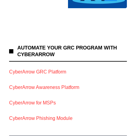
AUTOMATE YOUR GRC PROGRAM WITH
CYBERARROW
CyberArrow GRC Platform
CyberArrow Awareness Platform
CyberArrow for MSPs
CyberArrow Phishing Module