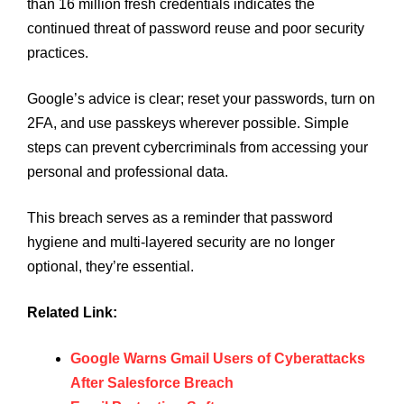
than 16 million fresh credentials indicates the
continued threat of password reuse and poor security
practices.
Google’s advice is clear; reset your passwords, turn on
2FA, and use passkeys wherever possible. Simple
steps can prevent cybercriminals from accessing your
personal and professional data.
This breach serves as a reminder that password
hygiene and multi-layered security are no longer
optional, they’re essential.
Related Link:
Google Warns Gmail Users of Cyberattacks
After Salesforce Breach