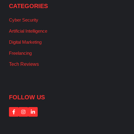
CATEGORIES
Cyber Security
Artificial Intelligence
Digital Marketing
Freelancing
Tech Reviews
FOLLOW US