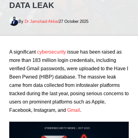
DATA LEAK
By
Dr Jamshaid Akbar
27 October 2025
A significant
cybersecurity
issue has been raised as
more than 183 million login credentials, including
verified Gmail passwords, were uploaded to the Have I
Been Pwned (HIBP) database. The massive leak
came from data collected from infostealer platforms
tracked during the last year, posing serious concerns to
users on prominent platforms such as Apple,
Facebook, Instagram, and
Gmail
.