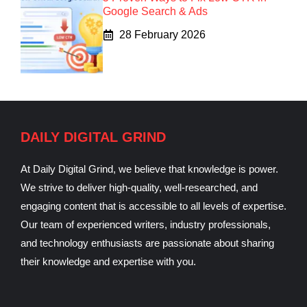
Google Search & Ads
28 February 2026
DAILY DIGITAL GRIND
At Daily Digital Grind, we believe that knowledge is power.
We strive to deliver high-quality, well-researched, and
engaging content that is accessible to all levels of expertise.
Our team of experienced writers, industry professionals,
and technology enthusiasts are passionate about sharing
their knowledge and expertise with you.