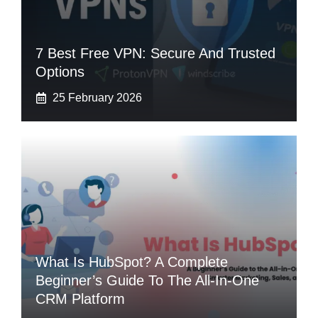
7 Best Free VPN: Secure And Trusted
Options
25 February 2026
What Is HubSpot? A Complete
Beginner’s Guide To The All-In-One
CRM Platform