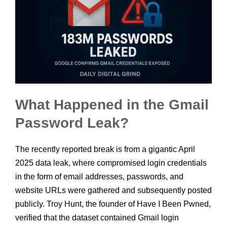
What Happened in the Gmail
Password Leak?
The recently reported break is from a gigantic April
2025 data leak, where compromised login credentials
in the form of email addresses, passwords, and
website URLs were gathered and subsequently posted
publicly. Troy Hunt, the founder of Have I Been Pwned,
verified that the dataset contained Gmail login