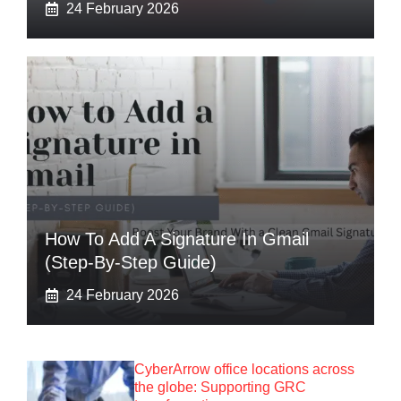
24 February 2026
How To Add A Signature In Gmail
(Step-By-Step Guide)
24 February 2026
CyberArrow office locations across
the globe: Supporting GRC