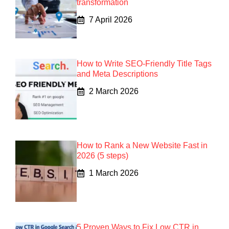
transformation
7 April 2026
How to Write SEO-Friendly Title Tags
and Meta Descriptions
2 March 2026
How to Rank a New Website Fast in
2026 (5 steps)
1 March 2026
5 Proven Ways to Fix Low CTR in