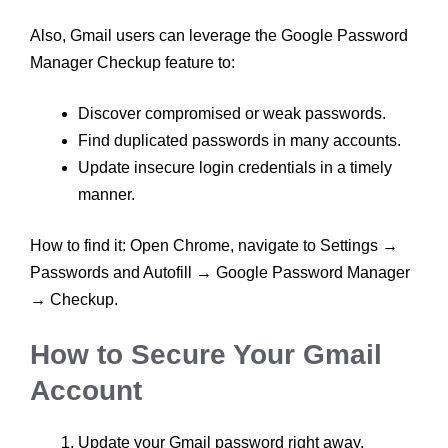
Also, Gmail users can leverage the Google Password
Manager Checkup feature to:
Discover compromised or weak passwords.
Find duplicated passwords in many accounts.
Update insecure login credentials in a timely
manner.
How to find it: Open Chrome, navigate to Settings →
Passwords and Autofill → Google Password Manager
→ Checkup.
How to Secure Your Gmail
Account
Update your Gmail password right away,