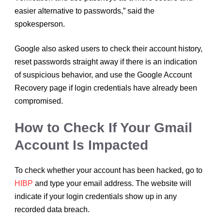
easier alternative to passwords,” said the
spokesperson.
Google also asked users to check their account history,
reset passwords straight away if there is an indication
of suspicious behavior, and use the Google Account
Recovery page if login credentials have already been
compromised.
How to Check If Your Gmail
Account Is Impacted
To check whether your account has been hacked, go to
HIBP
and type your email address. The website will
indicate if your login credentials show up in any
recorded data breach.