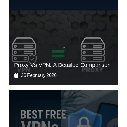
Proxy Vs VPN: A Detailed Comparison
26 February 2026