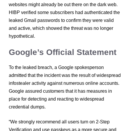
websites might already be out there on the dark web.
HIBP verified some subscribers had authenticated the
leaked Gmail passwords to confirm they were valid
and active, which showed the threat was no longer
hypothetical.
Google’s Official Statement
To the leaked breach, a Google spokesperson
admitted that the incident was the result of widespread
infostealer activity against numerous online accounts.
Google assured customers that it has measures in
place for detecting and reacting to widespread
credential dumps.
“We strongly recommend all users turn on 2-Step
Verification and use passkeys as a more secure and