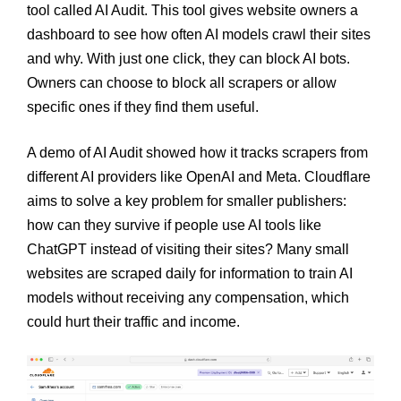
tool called AI Audit. This tool gives website owners a
dashboard to see how often AI models crawl their sites
and why. With just one click, they can block AI bots.
Owners can choose to block all scrapers or allow
specific ones if they find them useful.
A demo of AI Audit showed how it tracks scrapers from
different AI providers like OpenAI and Meta. Cloudflare
aims to solve a key problem for smaller publishers:
how can they survive if people use AI tools like
ChatGPT instead of visiting their sites? Many small
websites are scraped daily for information to train AI
models without receiving any compensation, which
could hurt their traffic and income.