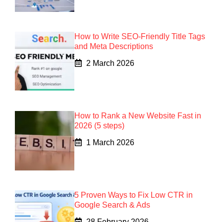
How to Write SEO-Friendly Title Tags
and Meta Descriptions
2 March 2026
How to Rank a New Website Fast in
2026 (5 steps)
1 March 2026
5 Proven Ways to Fix Low CTR in
Google Search & Ads
28 February 2026