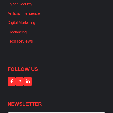
Cyber Security
Artificial Intelligence
Digital Marketing
Freelancing
Tech Reviews
FOLLOW US
NEWSLETTER