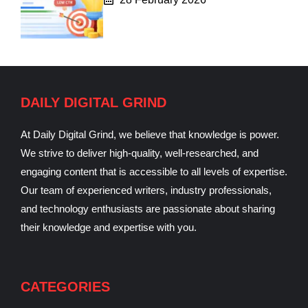
DAILY DIGITAL GRIND
At Daily Digital Grind, we believe that knowledge is power.
We strive to deliver high-quality, well-researched, and
engaging content that is accessible to all levels of expertise.
Our team of experienced writers, industry professionals,
and technology enthusiasts are passionate about sharing
their knowledge and expertise with you.
CATEGORIES