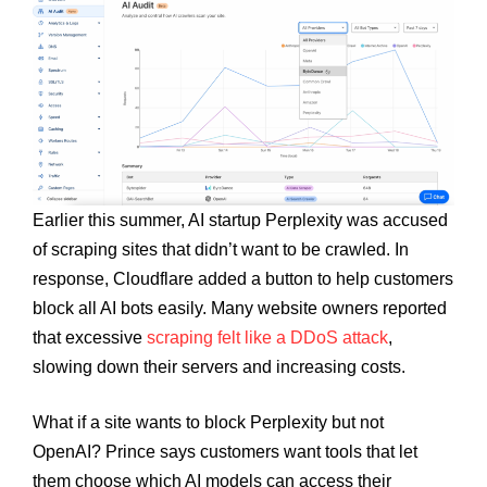
Earlier this summer, AI startup Perplexity was accused
of scraping sites that didn’t want to be crawled. In
response, Cloudflare added a button to help customers
block all AI bots easily. Many website owners reported
that excessive
scraping felt like a DDoS attack
,
slowing down their servers and increasing costs.
What if a site wants to block Perplexity but not
OpenAI? Prince says customers want tools that let
them choose which AI models can access their