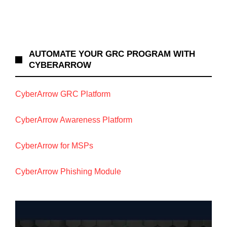
AUTOMATE YOUR GRC PROGRAM WITH
CYBERARROW
CyberArrow GRC Platform
CyberArrow Awareness Platform
CyberArrow for MSPs
CyberArrow Phishing Module