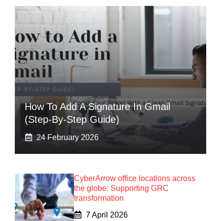
How To Add A Signature In Gmail
(Step-By-Step Guide)
24 February 2026
CyberArrow office locations across
the globe: Supporting GRC
transformation
7 April 2026