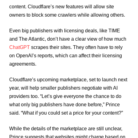
content. Cloudflare’s new features will allow site
owners to block some crawlers while allowing others.
Even big publishers with licensing deals, like TIME
and The Atlantic, don’t have a clear view of how much
ChatGPT
scrapes their sites. They often have to rely
on OpenAI’s reports, which can affect their licensing
agreements.
Cloudflare’s upcoming marketplace, set to launch next
year, will help smaller publishers negotiate with AI
providers too. “Let’s give everyone the chance to do
what only big publishers have done before,” Prince
said. “What if you could set a price for your content?”
While the details of the marketplace are still unclear,
Prince suggests that websites might charge based on