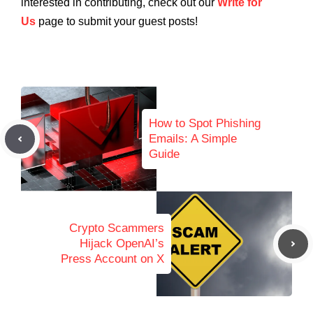
interested in contributing, check out our
Write for
Us
page to submit your guest posts!
How to Spot Phishing
Emails: A Simple
Guide
Crypto Scammers
Hijack OpenAI’s
Press Account on X