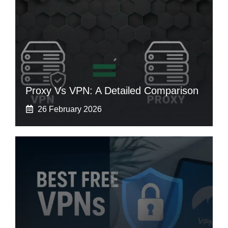
Proxy Vs VPN: A Detailed Comparison
26 February 2026