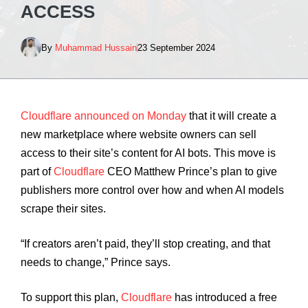
ACCESS
By
Muhammad Hussain
23 September 2024
Cloudflare announced on Monday
that it will create a
new marketplace where website owners can sell
access to their site’s content for AI bots. This move is
part of
Cloudflare
CEO Matthew Prince’s plan to give
publishers more control over how and when AI models
scrape their sites.
“If creators aren’t paid, they’ll stop creating, and that
needs to change,” Prince says.
To support this plan,
Cloudflare
has introduced a free