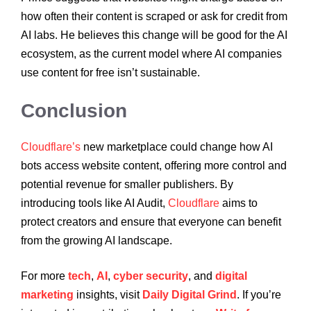
how often their content is scraped or ask for credit from
AI labs. He believes this change will be good for the AI
ecosystem, as the current model where AI companies
use content for free isn’t sustainable.
Conclusion
Cloudflare’s
new marketplace could change how AI
bots access website content, offering more control and
potential revenue for smaller publishers. By
introducing tools like AI Audit,
Cloudflare
aims to
protect creators and ensure that everyone can benefit
from the growing AI landscape.
For more
tech
,
AI
,
cyber security
, and
digital
marketing
insights, visit
Daily Digital Grind
. If you’re