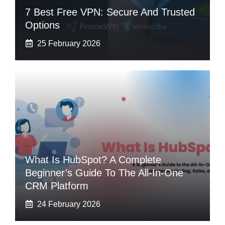
7 Best Free VPN: Secure And Trusted
Options
25 February 2026
What Is HubSpot? A Complete
Beginner’s Guide To The All-In-One
CRM Platform
24 February 2026