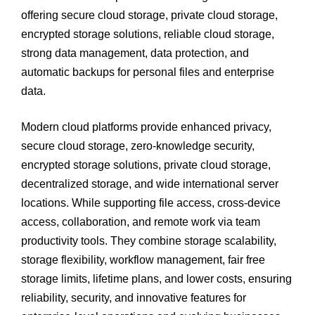
offering secure cloud storage, private cloud storage,
encrypted storage solutions, reliable cloud storage,
strong data management, data protection, and
automatic backups for personal files and enterprise
data.
Modern cloud platforms provide enhanced privacy,
secure cloud storage, zero-knowledge security,
encrypted storage solutions, private cloud storage,
decentralized storage, and wide international server
locations. While supporting file access, cross-device
access, collaboration, and remote work via team
productivity tools. They combine storage scalability,
storage flexibility, workflow management, fair free
storage limits, lifetime plans, and lower costs, ensuring
reliability, security, and innovative features for