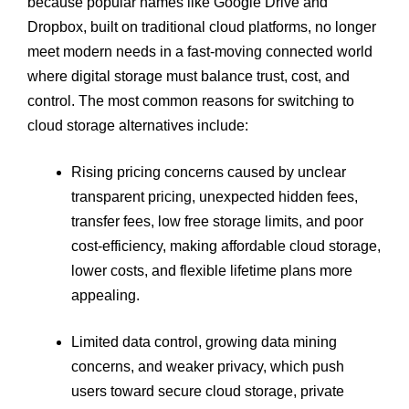
because popular names like Google Drive and
Dropbox, built on traditional cloud platforms, no longer
meet modern needs in a fast-moving connected world
where digital storage must balance trust, cost, and
control. The most common reasons for switching to
cloud storage alternatives include:
Rising pricing concerns caused by unclear
transparent pricing, unexpected hidden fees,
transfer fees, low free storage limits, and poor
cost-efficiency, making affordable cloud storage,
lower costs, and flexible lifetime plans more
appealing.
Limited data control, growing data mining
concerns, and weaker privacy, which push
users toward secure cloud storage, private