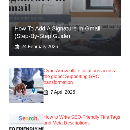
How To Add A Signature In Gmail
(Step-By-Step Guide)
24 February 2026
CyberArrow office locations across
the globe: Supporting GRC
transformation
7 April 2026
How to Write SEO-Friendly Title Tags
and Meta Descriptions