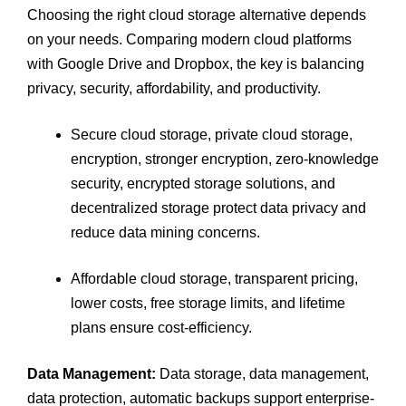
Choosing the right cloud storage alternative depends
on your needs. Comparing modern cloud platforms
with Google Drive and Dropbox, the key is balancing
privacy, security, affordability, and productivity.
Secure cloud storage, private cloud storage,
encryption, stronger encryption, zero-knowledge
security, encrypted storage solutions, and
decentralized storage protect data privacy and
reduce data mining concerns.
Affordable cloud storage, transparent pricing,
lower costs, free storage limits, and lifetime
plans ensure cost-efficiency.
Data Management:
Data storage, data management,
data protection, automatic backups support enterprise-