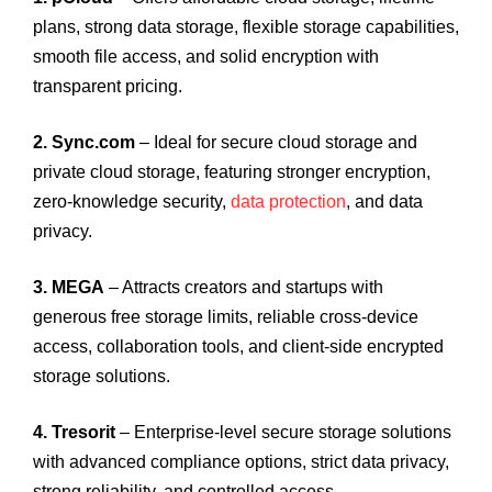
plans, strong data storage, flexible storage capabilities,
smooth file access, and solid encryption with
transparent pricing.
2. Sync.com
– Ideal for secure cloud storage and
private cloud storage, featuring stronger encryption,
zero-knowledge security,
data protection
, and data
privacy.
3. MEGA
– Attracts creators and startups with
generous free storage limits, reliable cross-device
access, collaboration tools, and client-side encrypted
storage solutions.
4. Tresorit
– Enterprise-level secure storage solutions
with advanced compliance options, strict data privacy,
strong reliability, and controlled access.