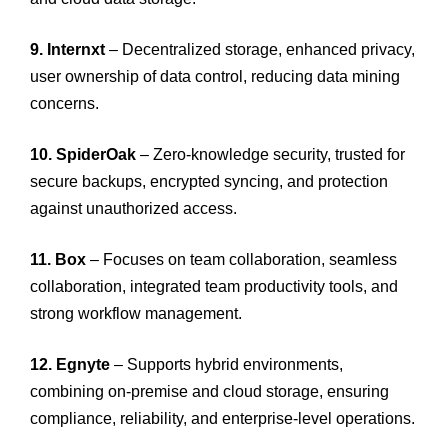
9. Internxt
– Decentralized storage, enhanced privacy,
user ownership of data control, reducing data mining
concerns.
10. SpiderOak
– Zero-knowledge security, trusted for
secure backups, encrypted syncing, and protection
against unauthorized access.
11. Box
– Focuses on team collaboration, seamless
collaboration, integrated team productivity tools, and
strong workflow management.
12. Egnyte
– Supports hybrid environments,
combining on-premise and cloud storage, ensuring
compliance, reliability, and enterprise-level operations.