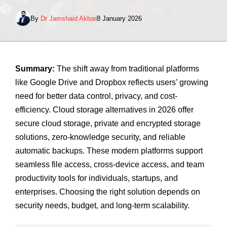
By
Dr Jamshaid Akbar
8 January 2026
Summary:
The shift away from traditional platforms
like Google Drive and Dropbox reflects users’ growing
need for better data control, privacy, and cost-
efficiency. Cloud storage alternatives in 2026 offer
secure cloud storage, private and encrypted storage
solutions, zero-knowledge security, and reliable
automatic backups. These modern platforms support
seamless file access, cross-device access, and team
productivity tools for individuals, startups, and
enterprises. Choosing the right solution depends on
security needs, budget, and long-term scalability.