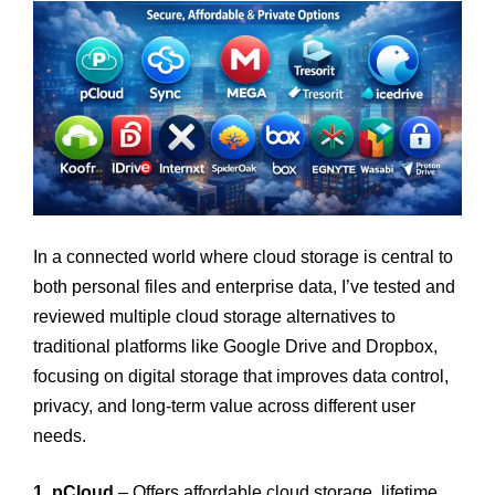
In a connected world where cloud storage is central to
both personal files and enterprise data, I’ve tested and
reviewed multiple cloud storage alternatives to
traditional platforms like Google Drive and Dropbox,
focusing on digital storage that improves data control,
privacy, and long-term value across different user
needs.
1. pCloud
– Offers affordable cloud storage, lifetime