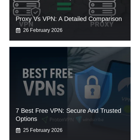
Proxy Vs VPN: A Detailed Comparison
26 February 2026
7 Best Free VPN: Secure And Trusted
Options
25 February 2026