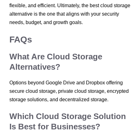
flexible, and efficient. Ultimately, the best cloud storage
alternative is the one that aligns with your security
needs, budget, and growth goals.
FAQs
What Are Cloud Storage
Alternatives?
Options beyond Google Drive and Dropbox offering
secure cloud storage, private cloud storage, encrypted
storage solutions, and decentralized storage.
Which Cloud Storage Solution
Is Best for Businesses?