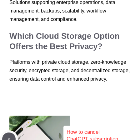
Solutions supporting enterprise operations, data
management, backups, scalability, workflow
management, and compliance.
Which Cloud Storage Option
Offers the Best Privacy?
Platforms with private cloud storage, zero-knowledge
security, encrypted storage, and decentralized storage,
ensuring data control and enhanced privacy.
How to cancel
ChatGPT subscription