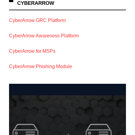
CYBERARROW
CyberArrow GRC Platform
CyberArrow Awareness Platform
CyberArrow for MSPs
CyberArrow Phishing Module