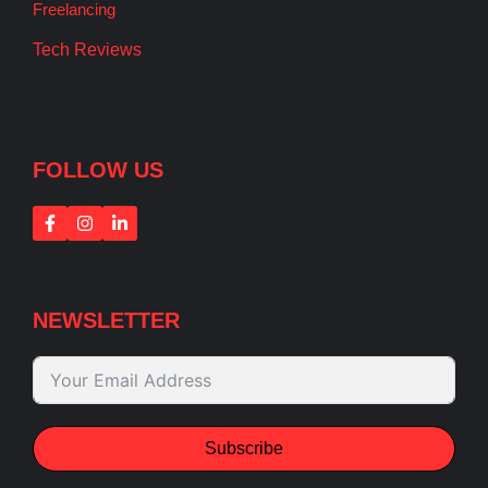
Freelancing
Tech Reviews
FOLLOW US
NEWSLETTER
Subscribe