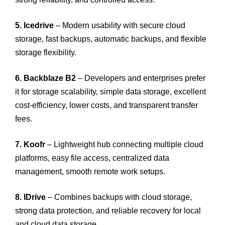
5. Icedrive
– Modern usability with secure cloud
storage, fast backups, automatic backups, and flexible
storage flexibility.
6. Backblaze B2
– Developers and enterprises prefer
it for storage scalability, simple data storage, excellent
cost-efficiency, lower costs, and transparent transfer
fees.
7. Koofr
– Lightweight hub connecting multiple cloud
platforms, easy file access, centralized data
management, smooth remote work setups.
8. IDrive
– Combines backups with cloud storage,
strong data protection, and reliable recovery for local
and cloud data storage.