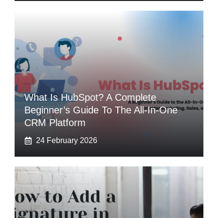
What Is HubSpot? A Complete
Beginner’s Guide To The All-In-One
CRM Platform
24 February 2026