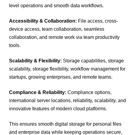
level operations and smooth data workflows.
Accessibility & Collaboration:
File access, cross-
device access, team collaboration, seamless
collaboration, and remote work via team productivity
tools.
Scalability & Flexibility:
Storage capabilities, storage
scalability, storage flexibility, workflow management for
startups, growing enterprises, and remote teams.
Compliance & Reliability:
Compliance options,
international server locations, reliability, scalability, and
innovative features of modern cloud platforms.
This ensures smooth digital storage for personal files
and enterprise data while keeping operations secure,