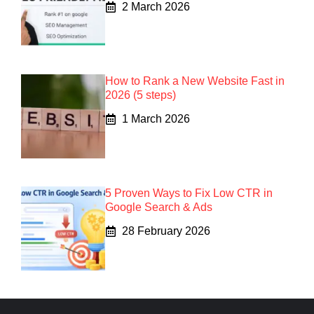
2 March 2026
How to Rank a New Website Fast in
2026 (5 steps)
1 March 2026
5 Proven Ways to Fix Low CTR in
Google Search & Ads
28 February 2026