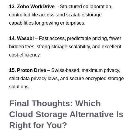
13. Zoho WorkDrive
– Structured collaboration,
controlled file access, and scalable storage
capabilities for growing enterprises.
14. Wasabi
– Fast access, predictable pricing, fewer
hidden fees, strong storage scalability, and excellent
cost-efficiency.
15. Proton Drive
– Swiss-based, maximum privacy,
strict data privacy laws, and secure encrypted storage
solutions.
Final Thoughts: Which
Cloud Storage Alternative Is
Right for You?