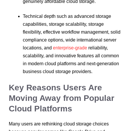
genuinely affordable cloud storage.
Technical depth such as advanced storage
capabilities, storage scalability, storage
flexibility, effective workflow management, solid
compliance options, wide international server
locations, and
enterprise-grade
reliability,
scalability, and innovative features all common
in modern cloud platforms and next-generation
business cloud storage providers.
Key Reasons Users Are
Moving Away from Popular
Cloud Platforms
Many users are rethinking cloud storage choices