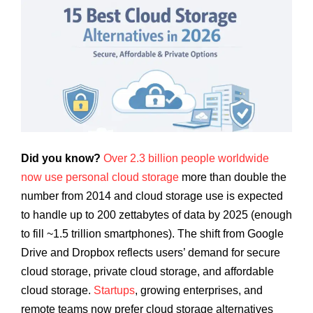
Did you know?
Over 2.3 billion people worldwide
now use personal cloud storage
more than double the
number from 2014 and cloud storage use is expected
to handle up to 200 zettabytes of data by 2025 (enough
to fill ~1.5 trillion smartphones). The shift from Google
Drive and Dropbox reflects users’ demand for secure
cloud storage, private cloud storage, and affordable
cloud storage.
Startups
, growing enterprises, and
remote teams now prefer cloud storage alternatives