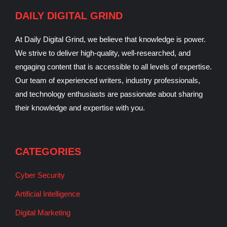
DAILY DIGITAL GRIND
At Daily Digital Grind, we believe that knowledge is power.
We strive to deliver high-quality, well-researched, and
engaging content that is accessible to all levels of expertise.
Our team of experienced writers, industry professionals,
and technology enthusiasts are passionate about sharing
their knowledge and expertise with you.
CATEGORIES
Cyber Security
Artificial Intelligence
Digital Marketing