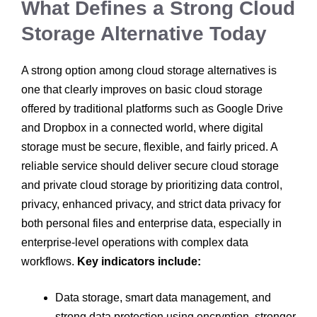
What Defines a Strong Cloud
Storage Alternative Today
A strong option among cloud storage alternatives is
one that clearly improves on basic cloud storage
offered by traditional platforms such as Google Drive
and Dropbox in a connected world, where digital
storage must be secure, flexible, and fairly priced. A
reliable service should deliver secure cloud storage
and private cloud storage by prioritizing data control,
privacy, enhanced privacy, and strict data privacy for
both personal files and enterprise data, especially in
enterprise-level operations with complex data
workflows.
Key indicators include:
Data storage, smart data management, and
strong data protection using encryption, stronger