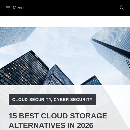
Skip
Menu
to
content
CLOUD SECURITY
,
CYBER SECURITY
15 BEST CLOUD STORAGE
ALTERNATIVES IN 2026