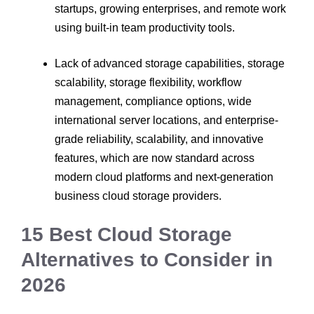
startups, growing enterprises, and remote work
using built-in team productivity tools.
Lack of advanced storage capabilities, storage
scalability, storage flexibility, workflow
management, compliance options, wide
international server locations, and enterprise-
grade reliability, scalability, and innovative
features, which are now standard across
modern cloud platforms and next-generation
business cloud storage providers.
15 Best Cloud Storage
Alternatives to Consider in
2026