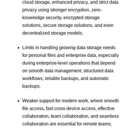
cloud storage, enhanced privacy, and strict data
privacy using stronger encryption, zero-
knowledge security, encrypted storage
solutions, secure storage solutions, and even
decentralized storage models.
Limits in handling growing data storage needs
for personal files and enterprise data, especially
during enterprise-level operations that depend
on smooth data management, structured data
workflows, reliable backups, and automatic
backups.
Weaker support for modern work, where smooth
file access, fast cross-device access, effective
collaboration, team collaboration, and seamless
collaboration are essential for remote teams,