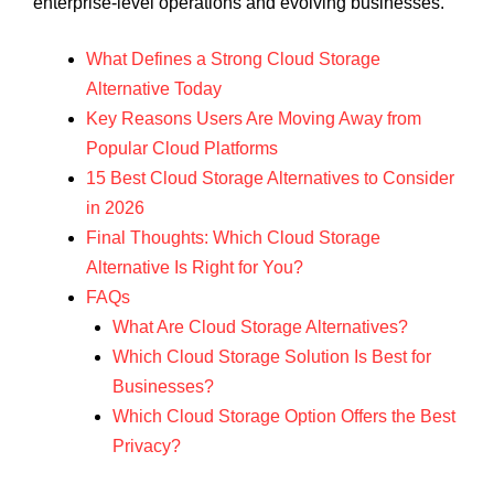
enterprise-level operations and evolving businesses.
What Defines a Strong Cloud Storage
Alternative Today
Key Reasons Users Are Moving Away from
Popular Cloud Platforms
15 Best Cloud Storage Alternatives to Consider
in 2026
Final Thoughts: Which Cloud Storage
Alternative Is Right for You?
FAQs
What Are Cloud Storage Alternatives?
Which Cloud Storage Solution Is Best for
Businesses?
Which Cloud Storage Option Offers the Best
Privacy?