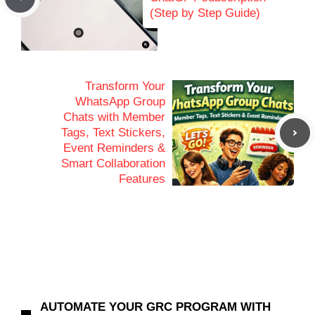
(Step by Step Guide)
Transform Your
WhatsApp Group
Chats with Member
Tags, Text Stickers,
Event Reminders &
Smart Collaboration
Features
AUTOMATE YOUR GRC PROGRAM WITH