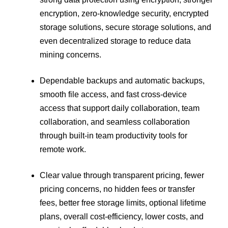
encryption, zero-knowledge security, encrypted
storage solutions, secure storage solutions, and
even decentralized storage to reduce data
mining concerns.
Dependable backups and automatic backups,
smooth file access, and fast cross-device
access that support daily collaboration, team
collaboration, and seamless collaboration
through built-in team productivity tools for
remote work.
Clear value through transparent pricing, fewer
pricing concerns, no hidden fees or transfer
fees, better free storage limits, optional lifetime
plans, overall cost-efficiency, lower costs, and