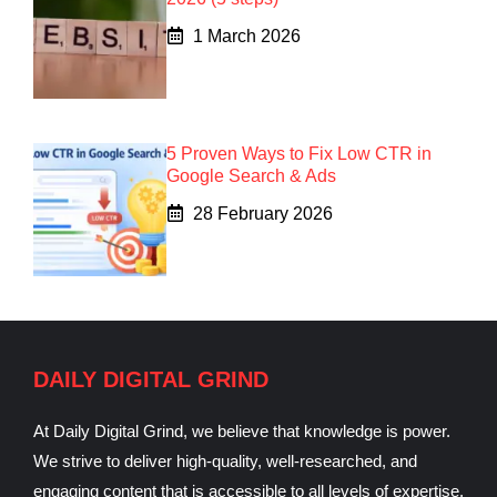
1 March 2026
5 Proven Ways to Fix Low CTR in
Google Search & Ads
28 February 2026
DAILY DIGITAL GRIND
At Daily Digital Grind, we believe that knowledge is power.
We strive to deliver high-quality, well-researched, and
engaging content that is accessible to all levels of expertise.