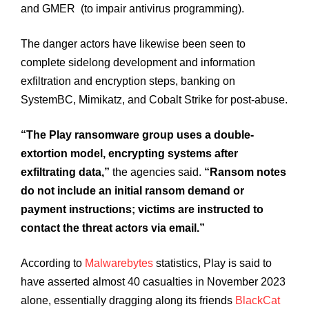
and GMER (to impair antivirus programming).
The danger actors have likewise been seen to
complete sidelong development and information
exfiltration and encryption steps, banking on
SystemBC, Mimikatz, and Cobalt Strike for post-abuse.
“The Play ransomware group uses a double-
extortion model, encrypting systems after
exfiltrating data,”
the agencies said.
“Ransom notes
do not include an initial ransom demand or
payment instructions; victims are instructed to
contact the threat actors via email.”
According to
Malwarebytes
statistics, Play is said to
have asserted almost 40 casualties in November 2023
alone, essentially dragging along its friends
BlackCat