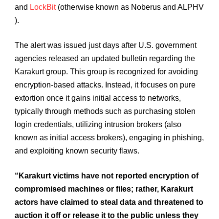
and
LockBit
(otherwise known as Noberus and ALPHV
).
The alert was issued just days after U.S. government
agencies released an updated bulletin regarding the
Karakurt group. This group is recognized for avoiding
encryption-based attacks. Instead, it focuses on pure
extortion once it gains initial access to networks,
typically through methods such as purchasing stolen
login credentials, utilizing intrusion brokers (also
known as initial access brokers), engaging in phishing,
and exploiting known security flaws.
“Karakurt victims have not reported encryption of
compromised machines or files; rather, Karakurt
actors have claimed to steal data and threatened to
auction it off or release it to the public unless they