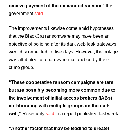
receive payment of the demanded ransom,”
the
government
said
.
The improvements likewise come amid hypotheses
that the BlackCat ransomware may have been an
objective of policing after its dark web leak gateways
went disconnected for five days. However, the outage
was attributed to a hardware malfunction by the e-
crime group.
“These cooperative ransom campaigns are rare
but are possibly becoming more common due to
the involvement of initial access brokers (IABs)
collaborating with multiple groups on the dark
web,”
Resecurity
said
in a report published last week.
“Another factor that may be leading to greater