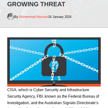
GROWING THREAT
By
Muhammad Hussain
16 January 2024
CISA, which is Cyber Security and Infrastructure
Security Agency, FBI, known as the Federal Bureau of
Investigation, and the Australian Signals Directorate’s