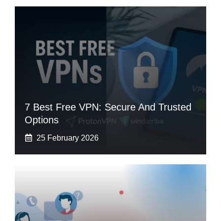
7 Best Free VPN: Secure And Trusted
Options
25 February 2026