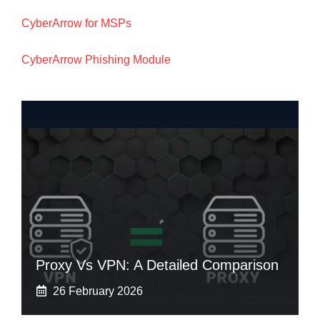
CyberArrow for MSPs
CyberArrow Phishing Module
Proxy Vs VPN: A Detailed Comparison
26 February 2026