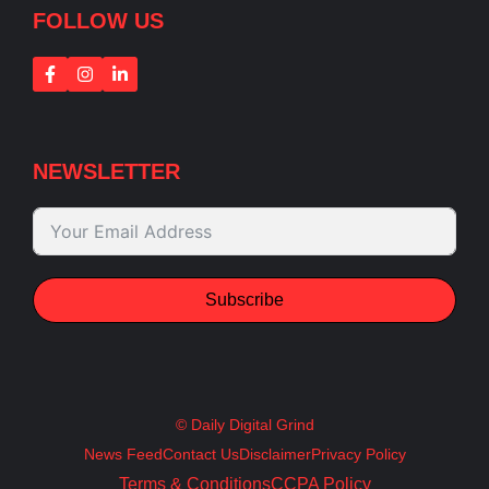
FOLLOW US
NEWSLETTER
Subscribe
© Daily Digital Grind
News Feed
Contact Us
Disclaimer
Privacy Policy
Terms & Conditions
CCPA Policy