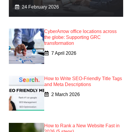
24 February 2026
CyberArrow office locations across
the globe: Supporting GRC
transformation
7 April 2026
How to Write SEO-Friendly Title Tags
and Meta Descriptions
2 March 2026
How to Rank a New Website Fast in
2026 (5 steps)