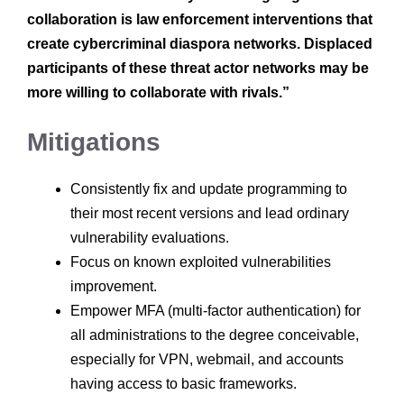
collaboration is law enforcement interventions that
create cybercriminal diaspora networks. Displaced
participants of these threat actor networks may be
more willing to collaborate with rivals.”
Mitigations
Consistently fix and update programming to
their most recent versions and lead ordinary
vulnerability evaluations.
Focus on known exploited vulnerabilities
improvement.
Empower MFA (multi-factor authentication) for
all administrations to the degree conceivable,
especially for VPN, webmail, and accounts
having access to basic frameworks.