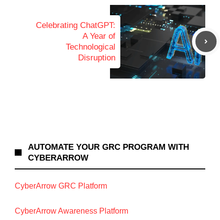
Celebrating ChatGPT:
A Year of
Technological
Disruption
AUTOMATE YOUR GRC PROGRAM WITH
CYBERARROW
CyberArrow GRC Platform
CyberArrow Awareness Platform