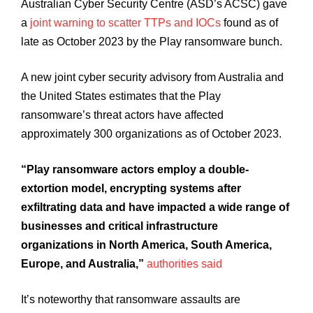
Australian Cyber Security Centre (ASD’s ACSC) gave
a
joint warning to scatter TTPs and IOCs
found as of
late as October 2023 by the Play ransomware bunch.
A new joint cyber security advisory from Australia and
the United States estimates that the Play
ransomware’s threat actors have affected
approximately 300 organizations as of October 2023.
“Play ransomware actors employ a double-
extortion model, encrypting systems after
exfiltrating data and have impacted a wide range of
businesses and critical infrastructure
organizations in North America, South America,
Europe, and Australia,”
authorities said
It’s noteworthy that ransomware assaults are