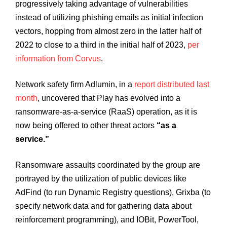
progressively taking advantage of vulnerabilities
instead of utilizing phishing emails as initial infection
vectors, hopping from almost zero in the latter half of
2022 to close to a third in the initial half of 2023,
per
information from Corvus
.
Network safety firm Adlumin, in a
report distributed last
month
, uncovered that Play has evolved into a
ransomware-as-a-service (RaaS) operation, as it is
now being offered to other threat actors
“as a
service.”
Ransomware assaults coordinated by the group are
portrayed by the utilization of public devices like
AdFind (to run Dynamic Registry questions), Grixba (to
specify network data and for gathering data about
reinforcement programming), and IOBit, PowerTool,