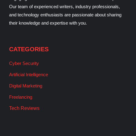
Our team of experienced writers, industry professionals,
and technology enthusiasts are passionate about sharing
their knowledge and expertise with you.
CATEGORIES
Cyber Security
Artificial Intelligence
Digital Marketing
Freelancing
Tech Reviews