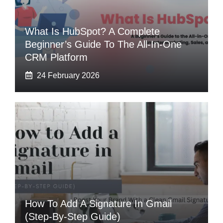
What Is HubSpot? A Complete
Beginner’s Guide To The All-In-One
CRM Platform
24 February 2026
How To Add A Signature In Gmail
(Step-By-Step Guide)