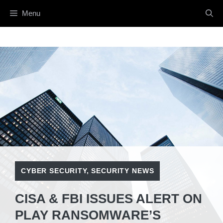
Skip
Menu
to
content
CYBER SECURITY
,
SECURITY NEWS
CISA & FBI ISSUES ALERT ON
PLAY RANSOMWARE’S