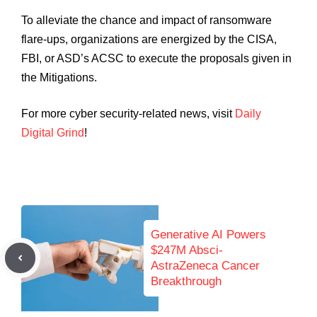
To alleviate the chance and impact of ransomware
flare-ups, organizations are energized by the CISA,
FBI, or ASD’s ACSC to execute the proposals given in
the Mitigations.
For more cyber security-related news, visit
Daily
Digital Grind
!
Generative AI Powers
$247M Absci-
AstraZeneca Cancer
Breakthrough