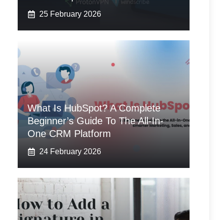
25 February 2026
What Is HubSpot? A Complete
Beginner’s Guide To The All-In-
One CRM Platform
24 February 2026