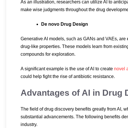
As an illustration, researchers can utilize AI to antici
make wise judgments throughout the drug developme
De novo Drug Design
Generative AI models, such as GANs and VAEs, are e
drug-like properties. These models learn from exist
compounds for exploration.
A significant example is the use of AI to create
novel 
could help fight the rise of antibiotic resistance.
Advantages of AI in Drug 
The field of drug discovery benefits greatly from AI,
substantial advancements. The following benefits de
industry.