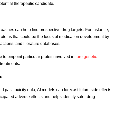
otential therapeutic candidate.
oaches can help find prospective drug targets. For instance,
roteins that could be the focus of medication development by
actions, and literature databases.
e to pinpoint particular protein involved in
rare genetic
 treatments.
ts
d past toxicity data, AI models can forecast future side effects
ticipated adverse effects and helps identify safer drug