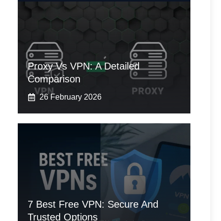
Proxy Vs VPN: A Detailed
Comparison
26 February 2026
7 Best Free VPN: Secure And
Trusted Options