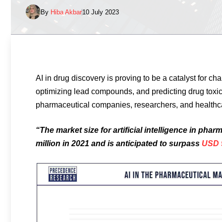
By
Hiba Akbar
10 July 2023
AI in drug discovery is proving to be a catalyst for cha
optimizing lead compounds, and predicting drug toxicit
pharmaceutical companies, researchers, and healthc
“The market size for artificial intelligence in ph
million in 2021 and is anticipated to surpass
USD 9