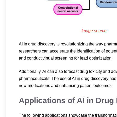
Image source
AI in drug discovery is revolutionizing the way pharma
researchers can accelerate the identification of potenti
and conduct virtual screening for lead optimization.
Additionally, AI can also forecast drug toxicity and adv
pharmaceuticals. The use of AI in drug discovery has 
new medications and enhancing patient outcomes.
Applications of AI in Drug
The following applications showcase the transformative