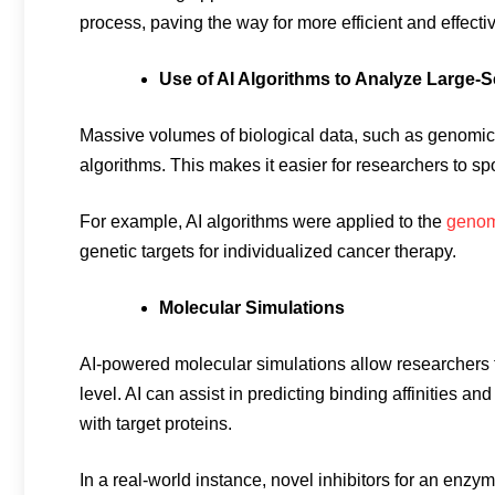
process, paving the way for more efficient and effec
Use of AI Algorithms to Analyze Large-S
Massive volumes of biological data, such as genomic,
algorithms. This makes it easier for researchers to sp
For example, AI algorithms were applied to the
genomi
genetic targets for individualized cancer therapy.
Molecular Simulations
AI-powered molecular simulations allow researchers t
level. AI can assist in predicting binding affinities 
with target proteins.
In a real-world instance, novel inhibitors for an enzy