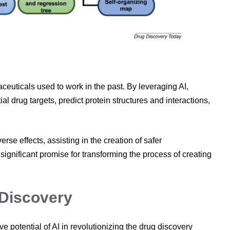
ceuticals used to work in the past. By leveraging AI,
al drug targets, predict protein structures and interactions,
erse effects, assisting in the creation of safer
significant promise for transforming the process of creating
 Discovery
 potential of AI in revolutionizing the drug discovery