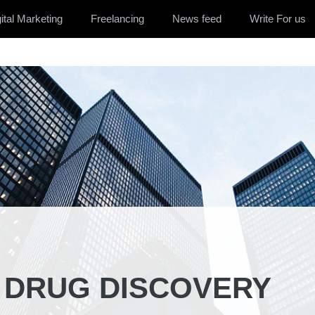
ital Marketing
Freelancing
News feed
Write For us
N DRUG DISCOVERY