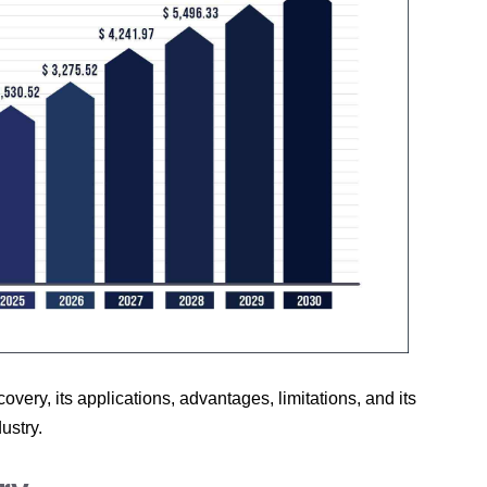
iscovery, its applications, advantages, limitations, and its
ustry.