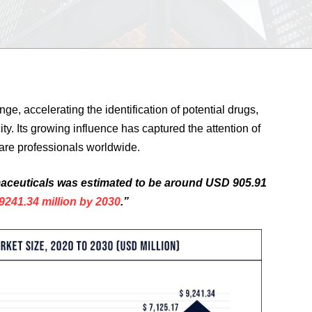
nge, accelerating the identification of potential drugs,
y. Its growing influence has captured the attention of
are professionals worldwide.
armaceuticals was estimated to be around USD 905.91
241.34 million by 2030
.”