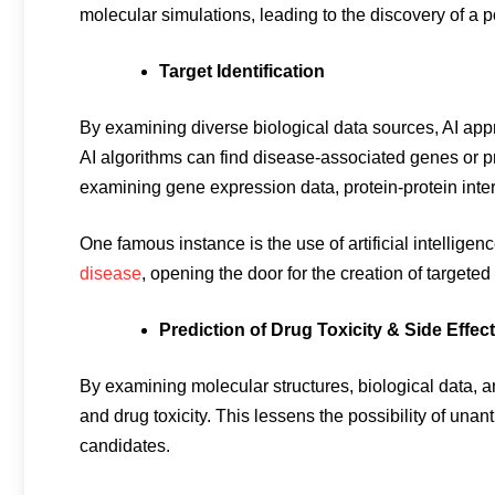
molecular simulations, leading to the discovery of a p
Target Identification
By examining diverse biological data sources, AI appr
AI algorithms can find disease-associated genes or p
examining gene expression data, protein-protein inter
One famous instance is the use of artificial intelligenc
disease
, opening the door for the creation of targeted
Prediction of Drug Toxicity & Side Effec
By examining molecular structures, biological data, an
and drug toxicity. This lessens the possibility of unan
candidates.