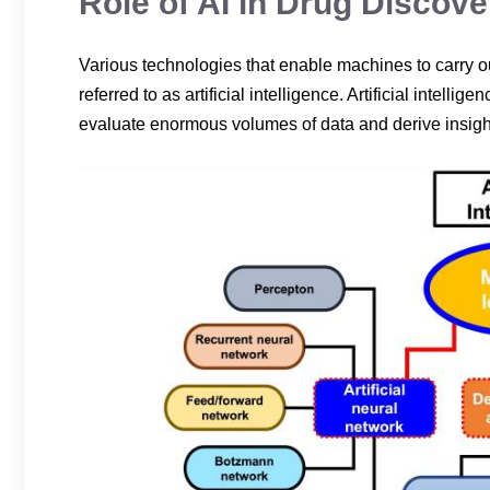
Role of AI in Drug Discove
Various technologies that enable machines to carry ou
referred to as artificial intelligence. Artificial intel
evaluate enormous volumes of data and derive insigh