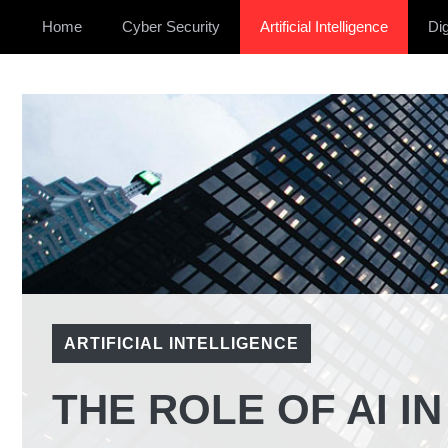
Home
Cyber Security
Artificial Intelligence
Dig
ARTIFICIAL INTELLIGENCE
THE ROLE OF AI I