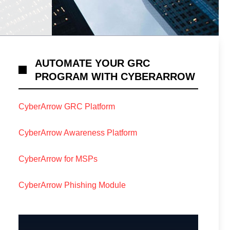
AUTOMATE YOUR GRC
PROGRAM WITH CYBERARROW
CyberArrow GRC Platform
CyberArrow Awareness Platform
CyberArrow for MSPs
CyberArrow Phishing Module