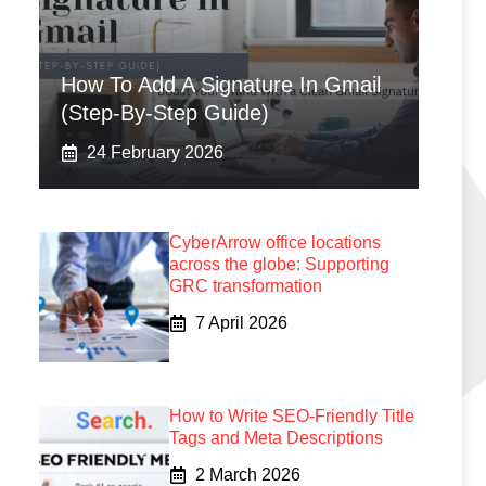
How To Add A Signature In Gmail
(Step-By-Step Guide)
24 February 2026
CyberArrow office locations
across the globe: Supporting
GRC transformation
7 April 2026
How to Write SEO-Friendly Title
Tags and Meta Descriptions
2 March 2026