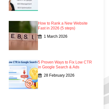
How to Rank a New Website
Fast in 2026 (5 steps)
1 March 2026
5 Proven Ways to Fix Low CTR
in Google Search & Ads
28 February 2026