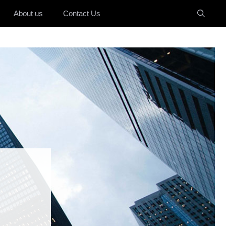
About us
Contact Us