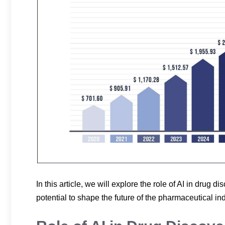
In this article, we will explore the role of AI in drug d
potential to shape the future of the pharmaceutical ind