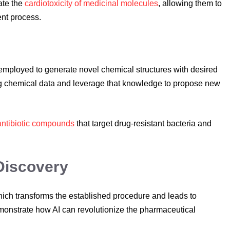
pate the
cardiotoxicity of medicinal molecules
, allowing them to
nt process.
mployed to generate novel chemical structures with desired
ing chemical data and leverage that knowledge to propose new
antibiotic compounds
that target drug-resistant bacteria and
Discovery
 which transforms the established procedure and leads to
monstrate how AI can revolutionize the pharmaceutical