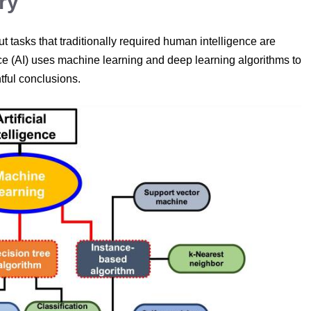
ry
t tasks that traditionally required human intelligence are
ligence (AI) uses machine learning and deep learning algorithms to
tful conclusions.