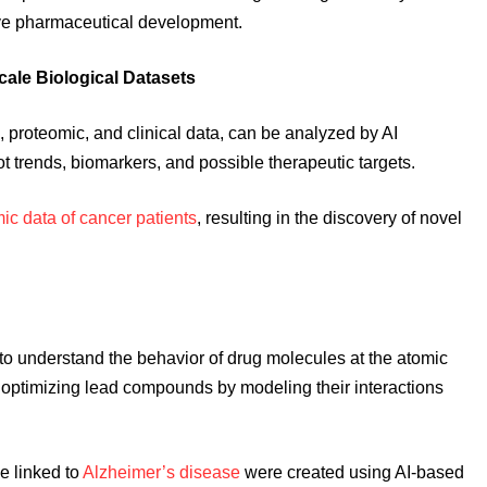
tive pharmaceutical development.
cale Biological Datasets
 proteomic, and clinical data, can be analyzed by AI
ot trends, biomarkers, and possible therapeutic targets.
c data of cancer patients
, resulting in the discovery of novel
o understand the behavior of drug molecules at the atomic
and optimizing lead compounds by modeling their interactions
me linked to
Alzheimer’s disease
were created using AI-based