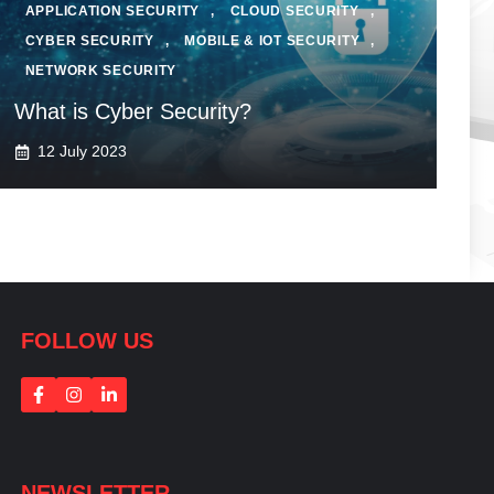
APPLICATION SECURITY
,
CLOUD SECURITY
,
CYBER SECURITY
,
MOBILE & IOT SECURITY
,
NETWORK SECURITY
What is Cyber Security?
12 July 2023
FOLLOW US
NEWSLETTER