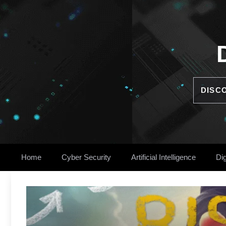
Skip
to
content
DISC
Home
Cyber Security
Artificial Intelligence
Dig