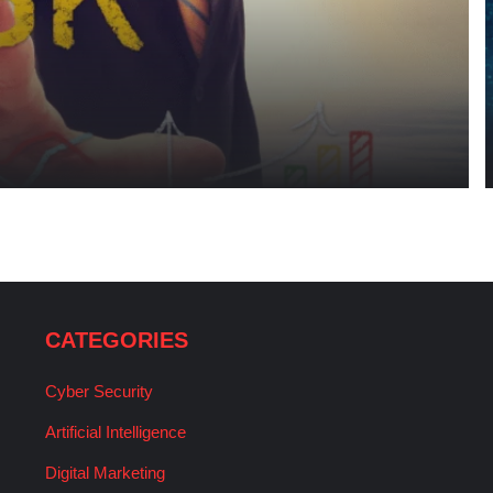
CATEGORIES
Cyber Security
Artificial Intelligence
Digital Marketing