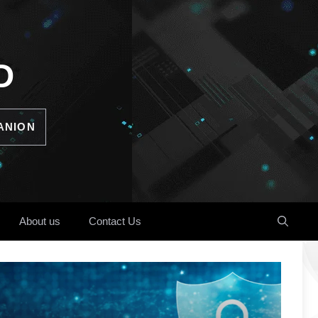
D
ANION
About us
Contact Us