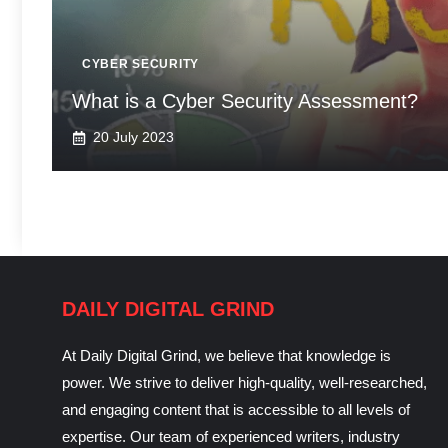
CYBER SECURITY
What is a Cyber Security Assessment?
20 July 2023
DAILY DIGITAL GRIND
At Daily Digital Grind, we believe that knowledge is
power. We strive to deliver high-quality, well-researched,
and engaging content that is accessible to all levels of
expertise. Our team of experienced writers, industry