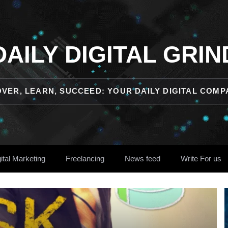
DAILY DIGITAL GRIN
OVER, LEARN, SUCCEED: YOUR DAILY DIGITAL COMP
ital Marketing
Freelancing
News feed
Write For us