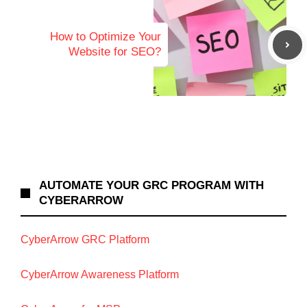
How to Optimize Your
Website for SEO?
AUTOMATE YOUR GRC PROGRAM WITH
CYBERARROW
CyberArrow GRC Platform
CyberArrow Awareness Platform