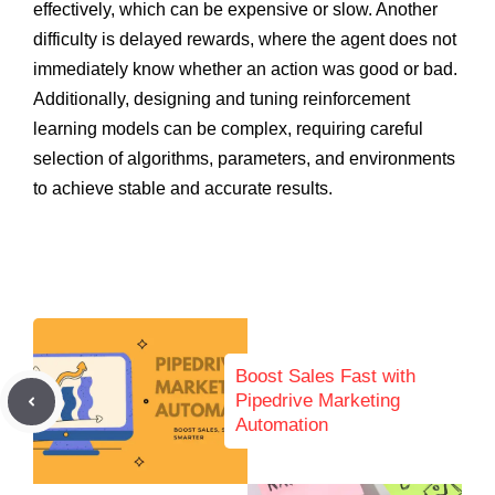
effectively, which can be expensive or slow. Another
difficulty is delayed rewards, where the agent does not
immediately know whether an action was good or bad.
Additionally, designing and tuning reinforcement
learning models can be complex, requiring careful
selection of algorithms, parameters, and environments
to achieve stable and accurate results.
Boost Sales Fast with
Pipedrive Marketing
Automation