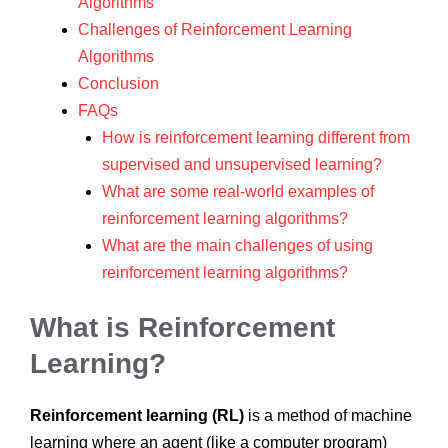
Algorithms
Challenges of Reinforcement Learning
Algorithms
Conclusion
FAQs
How is reinforcement learning different from
supervised and unsupervised learning?
What are some real-world examples of
reinforcement learning algorithms?
What are the main challenges of using
reinforcement learning algorithms?
What is Reinforcement
Learning?
Reinforcement learning (RL)
is a method of machine
learning where an agent (like a computer program)