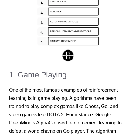
1. Game Playing
One of the most famous examples of reinforcement
learning is in game playing. Algorithms have been
trained to play complex games like Chess, Go, and
video games like DOTA 2. For instance, Google
DeepMind’s AlphaGo used reinforcement learning to
defeat a world champion Go player. The algorithm