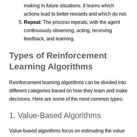
making in future situations. It learns which
actions lead to better rewards and which do not.
Repeat
: The process repeats, with the agent
continuously observing, acting, receiving
feedback, and learning.
Types of Reinforcement
Learning Algorithms
Reinforcement learning algorithms can be divided into
different categories based on how they learn and make
decisions. Here are some of the most common types:
1. Value-Based Algorithms
Value-based algorithms focus on estimating the value