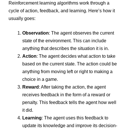
Reinforcement learning algorithms work through a
cycle of action, feedback, and learning. Here’s how it
usually goes:
Observation
: The agent observes the current
state of the environment. This can include
anything that describes the situation it is in.
Action
: The agent decides what action to take
based on the current state. The action could be
anything from moving left or right to making a
choice in a game.
Reward
: After taking the action, the agent
receives feedback in the form of a reward or
penalty. This feedback tells the agent how well
it did.
Learning
: The agent uses this feedback to
update its knowledge and improve its decision-