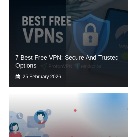
7 Best Free VPN: Secure And Trusted
Options
25 February 2026