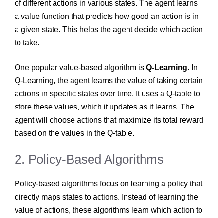
of different actions in various states. The agent learns
a value function that predicts how good an action is in
a given state. This helps the agent decide which action
to take.
One popular value-based algorithm is
Q-Learning
. In
Q-Learning, the agent learns the value of taking certain
actions in specific states over time. It uses a Q-table to
store these values, which it updates as it learns. The
agent will choose actions that maximize its total reward
based on the values in the Q-table.
2. Policy-Based Algorithms
Policy-based algorithms focus on learning a policy that
directly maps states to actions. Instead of learning the
value of actions, these algorithms learn which action to