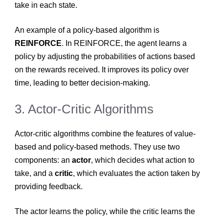
take in each state.
An example of a policy-based algorithm is
REINFORCE
. In REINFORCE, the agent learns a
policy by adjusting the probabilities of actions based
on the rewards received. It improves its policy over
time, leading to better decision-making.
3. Actor-Critic Algorithms
Actor-critic algorithms combine the features of value-
based and policy-based methods. They use two
components: an
actor
, which decides what action to
take, and a
critic
, which evaluates the action taken by
providing feedback.
The actor learns the policy, while the critic learns the