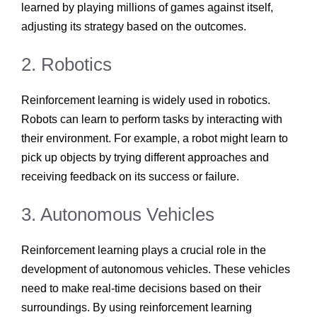
learned by playing millions of games against itself,
adjusting its strategy based on the outcomes.
2. Robotics
Reinforcement learning is widely used in robotics.
Robots can learn to perform tasks by interacting with
their environment. For example, a robot might learn to
pick up objects by trying different approaches and
receiving feedback on its success or failure.
3. Autonomous Vehicles
Reinforcement learning plays a crucial role in the
development of autonomous vehicles. These vehicles
need to make real-time decisions based on their
surroundings. By using reinforcement learning