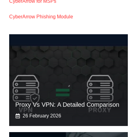
CyberArrow for MSPs
CyberArrow Phishing Module
Proxy Vs VPN: A Detailed Comparison
26 February 2026