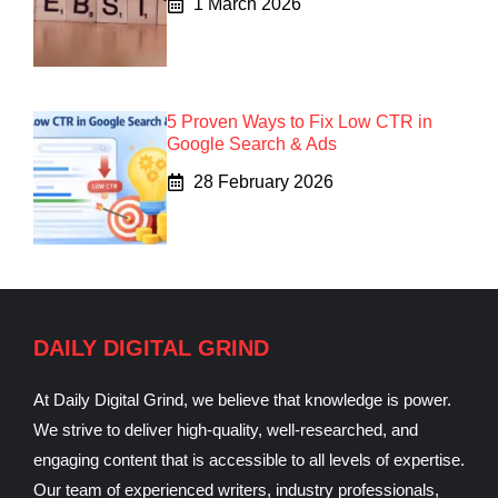
1 March 2026
5 Proven Ways to Fix Low CTR in
Google Search & Ads
28 February 2026
DAILY DIGITAL GRIND
At Daily Digital Grind, we believe that knowledge is power.
We strive to deliver high-quality, well-researched, and
engaging content that is accessible to all levels of expertise.
Our team of experienced writers, industry professionals,