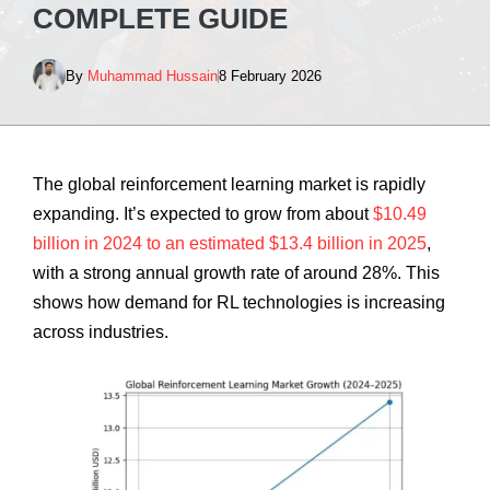
COMPLETE GUIDE
By
Muhammad Hussain
8 February 2026
The global reinforcement learning market is rapidly
expanding. It’s expected to grow from about
$10.49
billion in 2024 to an estimated $13.4 billion in 2025
,
with a strong annual growth rate of around 28%. This
shows how demand for RL technologies is increasing
across industries.