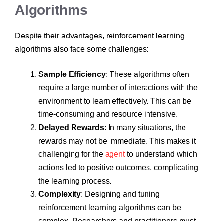
Algorithms
Despite their advantages, reinforcement learning
algorithms also face some challenges:
Sample Efficiency
: These algorithms often
require a large number of interactions with the
environment to learn effectively. This can be
time-consuming and resource intensive.
Delayed Rewards
: In many situations, the
rewards may not be immediate. This makes it
challenging for the
agent
to understand which
actions led to positive outcomes, complicating
the learning process.
Complexity
: Designing and tuning
reinforcement learning algorithms can be
complex. Researchers and practitioners must