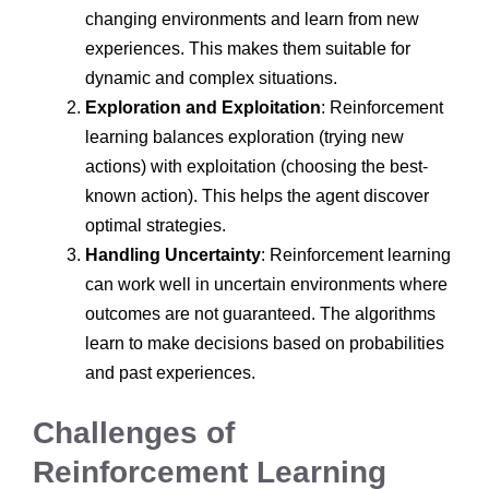
changing environments and learn from new
experiences. This makes them suitable for
dynamic and complex situations.
Exploration and Exploitation
: Reinforcement
learning balances exploration (trying new
actions) with exploitation (choosing the best-
known action). This helps the agent discover
optimal strategies.
Handling Uncertainty
: Reinforcement learning
can work well in uncertain environments where
outcomes are not guaranteed. The algorithms
learn to make decisions based on probabilities
and past experiences.
Challenges of
Reinforcement Learning