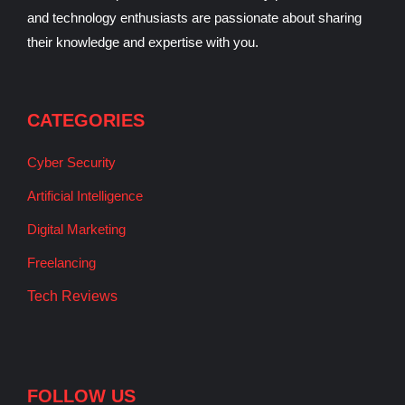
and technology enthusiasts are passionate about sharing
their knowledge and expertise with you.
CATEGORIES
Cyber Security
Artificial Intelligence
Digital Marketing
Freelancing
Tech Reviews
FOLLOW US