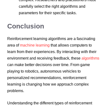
carefully select the right algorithms and
parameters for their specific tasks.
Conclusion
Reinforcement learning algorithms are a fascinating
area of
machine learning
that allows computers to
learn from their experiences. By interacting with their
environment and receiving feedback, these
algorithms
can make better decisions over time. From game
playing to robotics, autonomous vehicles to
personalized recommendations, reinforcement
learning is changing how we approach complex
problems.
Understanding the different types of reinforcement