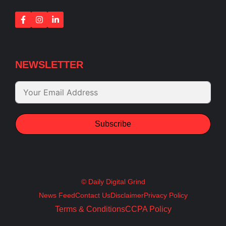
NEWSLETTER
Subscribe
© Daily Digital Grind
News Feed
Contact Us
Disclaimer
Privacy Policy
Terms & Conditions
CCPA Policy