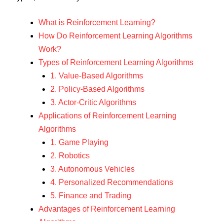
What is Reinforcement Learning?
How Do Reinforcement Learning Algorithms
Work?
Types of Reinforcement Learning Algorithms
1. Value-Based Algorithms
2. Policy-Based Algorithms
3. Actor-Critic Algorithms
Applications of Reinforcement Learning
Algorithms
1. Game Playing
2. Robotics
3. Autonomous Vehicles
4. Personalized Recommendations
5. Finance and Trading
Advantages of Reinforcement Learning