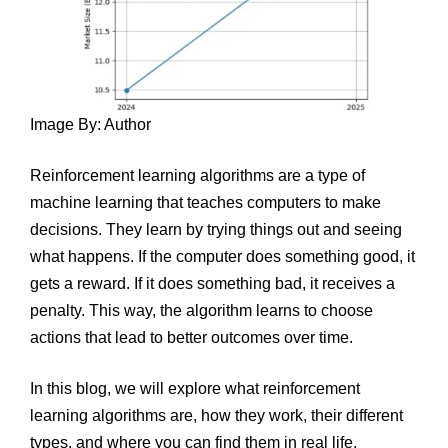
Image By: Author
Reinforcement learning algorithms are a type of
machine learning that teaches computers to make
decisions. They learn by trying things out and seeing
what happens. If the computer does something good, it
gets a reward. If it does something bad, it receives a
penalty. This way, the algorithm learns to choose
actions that lead to better outcomes over time.
In this blog, we will explore what reinforcement
learning algorithms are, how they work, their different
types, and where you can find them in real life.