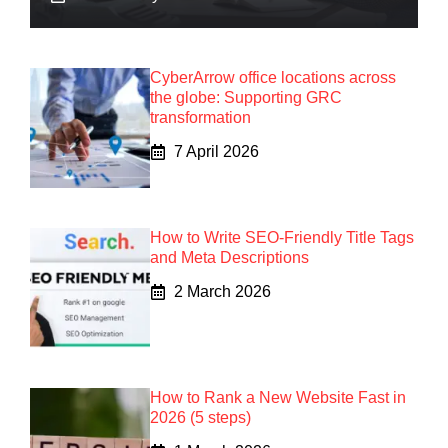
CyberArrow office locations across
the globe: Supporting GRC
transformation
7 April 2026
How to Write SEO-Friendly Title Tags
and Meta Descriptions
2 March 2026
How to Rank a New Website Fast in
2026 (5 steps)