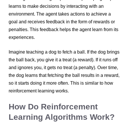
learns to make decisions by interacting with an
environment. The agent takes actions to achieve a
goal and receives feedback in the form of rewards or
penalties. This feedback helps the agent learn from its
experiences.
Imagine teaching a dog to fetch a ball. If the dog brings
the ball back, you give it a treat (a reward). If it runs off
and ignores you, it gets no treat (a penalty). Over time,
the dog learns that fetching the ball results in a reward,
so it starts doing it more often. This is similar to how
reinforcement learning works.
How Do Reinforcement
Learning Algorithms Work?