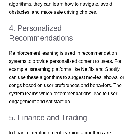
algorithms, they can learn how to navigate, avoid
obstacles, and make safe driving choices.
4. Personalized
Recommendations
Reinforcement learning is used in recommendation
systems to provide personalized content to users. For
example, streaming platforms like Netflix and Spotify
can use these algorithms to suggest movies, shows, or
songs based on user preferences and behaviors. The
system learns which recommendations lead to user
engagement and satisfaction.
5. Finance and Trading
In finance, reinforcement learning algorithms are