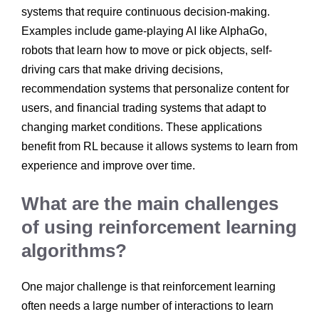
systems that require continuous decision-making.
Examples include game-playing AI like AlphaGo,
robots that learn how to move or pick objects, self-
driving cars that make driving decisions,
recommendation systems that personalize content for
users, and financial trading systems that adapt to
changing market conditions. These applications
benefit from RL because it allows systems to learn from
experience and improve over time.
What are the main challenges
of using reinforcement learning
algorithms?
One major challenge is that reinforcement learning
often needs a large number of interactions to learn