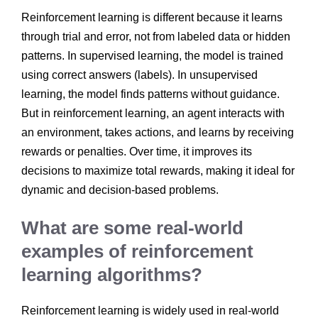
Reinforcement learning is different because it learns
through trial and error, not from labeled data or hidden
patterns. In supervised learning, the model is trained
using correct answers (labels). In unsupervised
learning, the model finds patterns without guidance.
But in reinforcement learning, an agent interacts with
an environment, takes actions, and learns by receiving
rewards or penalties. Over time, it improves its
decisions to maximize total rewards, making it ideal for
dynamic and decision-based problems.
What are some real-world
examples of reinforcement
learning algorithms?
Reinforcement learning is widely used in real-world