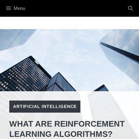
Skip
Menu
to
content
ARTIFICIAL INTELLIGENCE
WHAT ARE REINFORCEMENT
LEARNING ALGORITHMS?