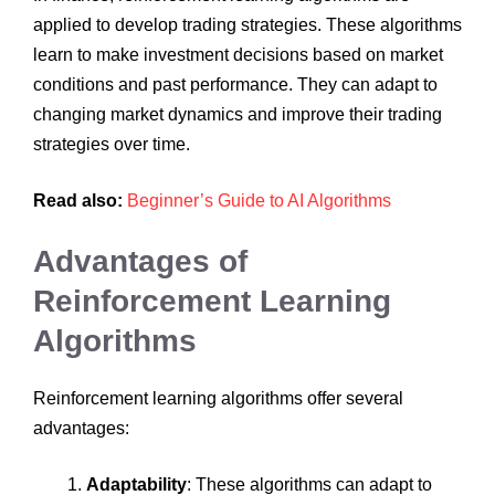
applied to develop trading strategies. These algorithms
learn to make investment decisions based on market
conditions and past performance. They can adapt to
changing market dynamics and improve their trading
strategies over time.
Read also:
Beginner’s Guide to AI Algorithms
Advantages of
Reinforcement Learning
Algorithms
Reinforcement learning algorithms offer several
advantages:
Adaptability
: These algorithms can adapt to