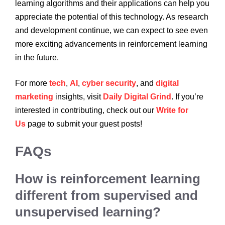
learning algorithms and their applications can help you
appreciate the potential of this technology. As research
and development continue, we can expect to see even
more exciting advancements in reinforcement learning
in the future.
For more
tech
,
AI
,
cyber security
, and
digital
marketing
insights, visit
Daily Digital Grind
. If you’re
interested in contributing, check out our
Write for
Us
page to submit your guest posts!
FAQs
How is reinforcement learning
different from supervised and
unsupervised learning?