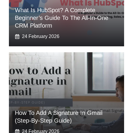
What Is HubSpot? A Complete
Beginner’s Guide To The All-In-One
CRM Platform
24 February 2026
How To Add A Signature In Gmail
(Step-By-Step Guide)
24 February 2026