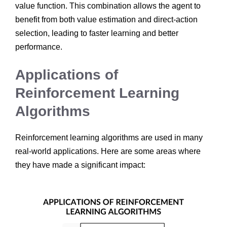
value function. This combination allows the agent to
benefit from both value estimation and direct-action
selection, leading to faster learning and better
performance.
Applications of
Reinforcement Learning
Algorithms
Reinforcement learning algorithms are used in many
real-world applications. Here are some areas where
they have made a significant impact: