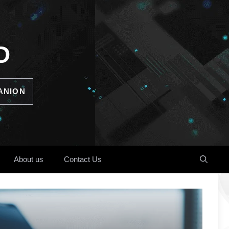
D
ANION
About us
Contact Us