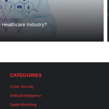
e Healthcare Industry?
CATEGORIES
Cyber Security
Artificial Intelligence
Digital Marketing