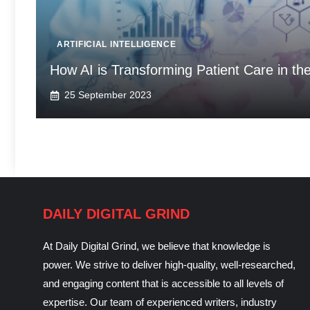
ARTIFICIAL INTELLIGENCE
How AI is Transforming Patient Care in th
25 September 2023
DAILY DIGITAL GRIND
At Daily Digital Grind, we believe that knowledge is
power. We strive to deliver high-quality, well-researched,
and engaging content that is accessible to all levels of
expertise. Our team of experienced writers, industry