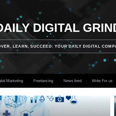
DAILY DIGITAL GRIN
OVER, LEARN, SUCCEED: YOUR DAILY DIGITAL COMP
ital Marketing
Freelancing
News feed
Write For us