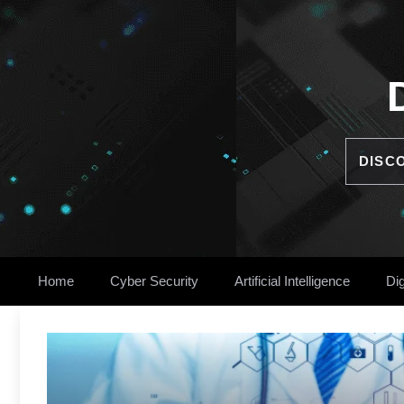
Skip
to
content
DISC
Home
Cyber Security
Artificial Intelligence
Dig