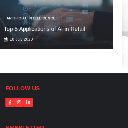
ARTIFICIAL INTELLIGENCE
Top 5 Applications of AI in Retail
18 July 2023
FOLLOW US
NEWSLETTER