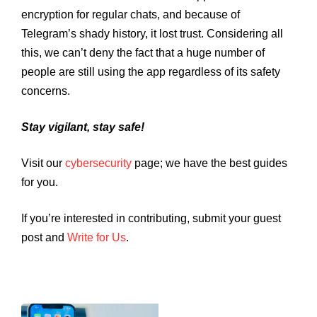
encryption for regular chats, and because of
Telegram’s shady history, it lost trust. Considering all
this, we can’t deny the fact that a huge number of
people are still using the app regardless of its safety
concerns.
Stay vigilant, stay safe!
Visit our
cybersecurity
page; we have the best guides
for you.
If you’re interested in contributing, submit your guest
post and
Write for Us
.