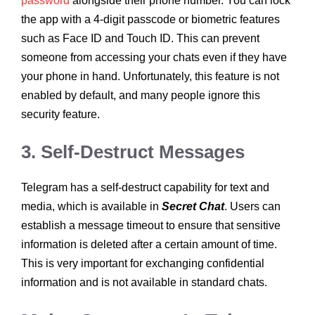
password
alongside their phone number. You can lock
the app with a 4-digit passcode or biometric features
such as Face ID and Touch ID. This can prevent
someone from accessing your chats even if they have
your phone in hand. Unfortunately, this feature is not
enabled by default, and many people ignore this
security feature.
3. Self-Destruct Messages
Telegram has a self-destruct capability for text and
media, which is available in
Secret Chat
. Users can
establish a message timeout to ensure that sensitive
information is deleted after a certain amount of time.
This is very important for exchanging confidential
information and is not available in standard chats.