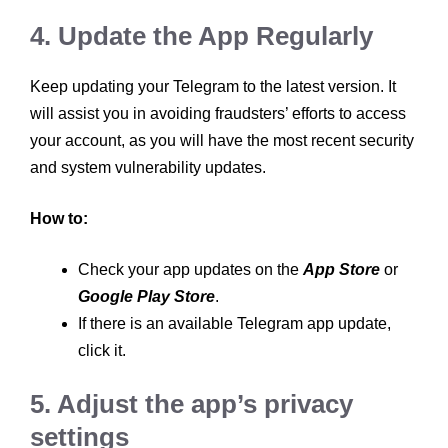
4. Update the App Regularly
Keep updating your Telegram to the latest version. It
will assist you in avoiding fraudsters’ efforts to access
your account, as you will have the most recent security
and system vulnerability updates.
How to:
Check your app updates on the
App Store
or
Google Play Store
.
If there is an available Telegram app update,
click it.
5. Adjust the app’s privacy
settings