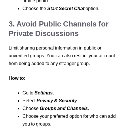
profile photo.
Choose the
Start Secret Chat
option.
3. Avoid Public Channels for
Private Discussions
Limit sharing personal information in public or
unverified groups. You can also restrict your account
from being added to any stranger group.
How to:
Go to
Settings
.
Select
Privacy & Security
.
Choose
Groups and Channels
.
Choose your preferred option for who can add
you to groups.