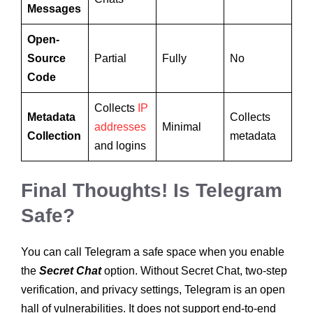
Messages
Open-
Source
Partial
Fully
No
Code
Collects
IP
Metadata
Collects
addresses
Minimal
Collection
metadata
and logins
Final Thoughts! Is Telegram
Safe?
You can call Telegram a safe space when you enable
the
Secret Chat
option. Without Secret Chat, two-step
verification, and privacy settings, Telegram is an open
hall of vulnerabilities. It does not support end-to-end