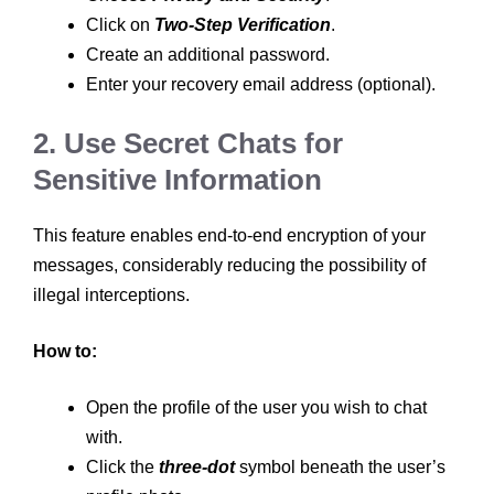
Click on
Two-Step Verification
.
Create an additional password.
Enter your recovery email address (optional).
2. Use Secret Chats for
Sensitive Information
This feature enables end-to-end encryption of your
messages, considerably reducing the possibility of
illegal interceptions.
How to:
Open the profile of the user you wish to chat
with.
Click the
three-dot
symbol beneath the user’s