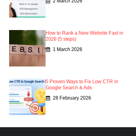
2 March 2026
How to Rank a New Website Fast in
2026 (5 steps)
1 March 2026
5 Proven Ways to Fix Low CTR in
Google Search & Ads
28 February 2026