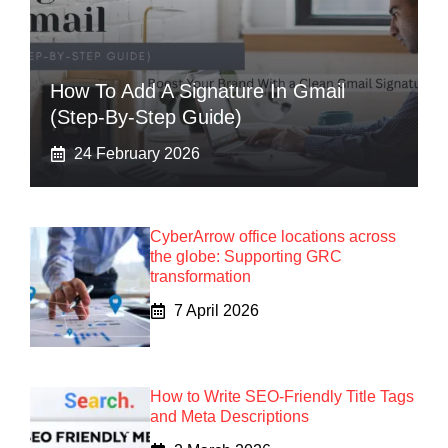
How To Add A Signature In Gmail
(Step-By-Step Guide)
24 February 2026
CyberArrow office locations across
the globe: Supporting GRC
transformation
7 April 2026
How to Write SEO-Friendly Title Tags
and Meta Descriptions