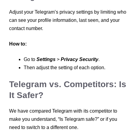
Adjust your Telegram’s privacy settings by limiting who
can see your profile information, last seen, and your
contact number.
How to:
Go to
Settings
>
Privacy Security
.
Then adjust the setting of each option.
Telegram vs. Competitors: Is
It Safer?
We have compared Telegram with its competitor to
make you understand, “Is Telegram safe?” or if you
need to switch to a different one.