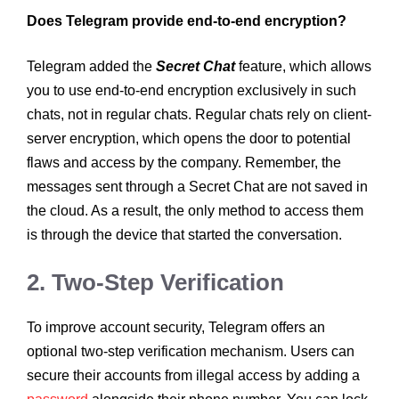
Does Telegram provide end-to-end encryption?
Telegram added the
Secret Chat
feature, which allows
you to use end-to-end encryption exclusively in such
chats, not in regular chats. Regular chats rely on client-
server encryption, which opens the door to potential
flaws and access by the company. Remember, the
messages sent through a Secret Chat are not saved in
the cloud. As a result, the only method to access them
is through the device that started the conversation.
2. Two-Step Verification
To improve account security, Telegram offers an
optional two-step verification mechanism. Users can
secure their accounts from illegal access by adding a