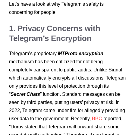
Let’s have a look at why Telegram’s safety is
concerning for people.
1. Privacy Concerns with
Telegram’s Encryption
Telegram’s proprietary
MTProto encryption
mechanism has been criticized for not being
completely transparent to public audits. Unlike Signal,
which automatically encrypts all discussions, Telegram
only provides this level of protection through its
“
Secret Chats
” function. Standard messages can be
seen by third parties, putting users’ privacy at risk. In
2022, Telegram came under fire for allegedly providing
user data to the government. Recently,
BBC
reported,
“Durov stated that Telegram will onward share some
user data with authorities.” Therefore, if you forget to