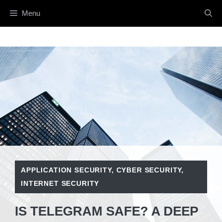
Skip
Menu
to
content
APPLICATION SECURITY
,
CYBER SECURITY
,
INTERNET SECURITY
IS TELEGRAM SAFE? A DEEP