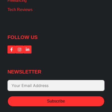
Freelancing
Tech Reviews
FOLLOW US
NEWSLETTER
Subscribe