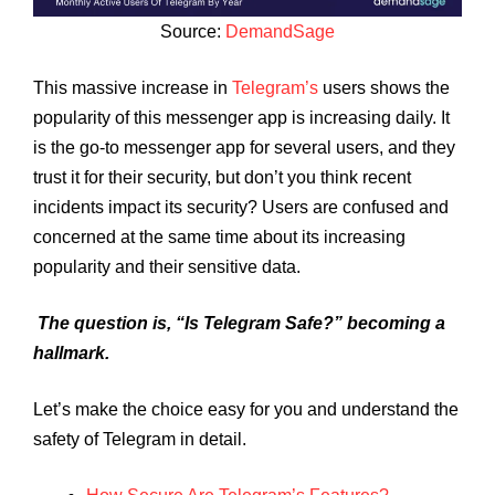
Source:
DemandSage
This massive increase in
Telegram’s
users shows the
popularity of this messenger app is increasing daily. It
is the go-to messenger app for several users, and they
trust it for their security, but don’t you think recent
incidents impact its security? Users are confused and
concerned at the same time about its increasing
popularity and their sensitive data.
The question is, “Is Telegram Safe?” becoming a
hallmark.
Let’s make the choice easy for you and understand the
safety of Telegram in detail.