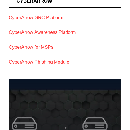
CYBERARROW
CyberArrow GRC Platform
CyberArrow Awareness Platform
CyberArrow for MSPs
CyberArrow Phishing Module