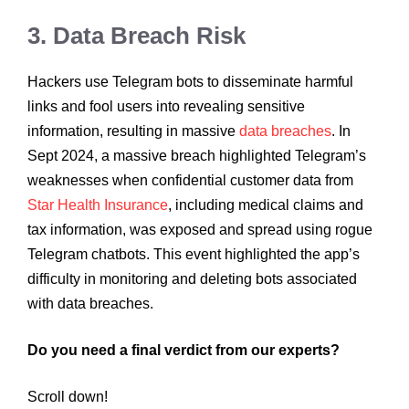
3. Data Breach Risk
Hackers use Telegram bots to disseminate harmful
links and fool users into revealing sensitive
information, resulting in massive
data breaches
. In
Sept 2024, a massive breach highlighted Telegram’s
weaknesses when confidential customer data from
Star Health Insurance
, including medical claims and
tax information, was exposed and spread using rogue
Telegram chatbots. This event highlighted the app’s
difficulty in monitoring and deleting bots associated
with data breaches.
Do you need a final verdict from our experts?
Scroll down!