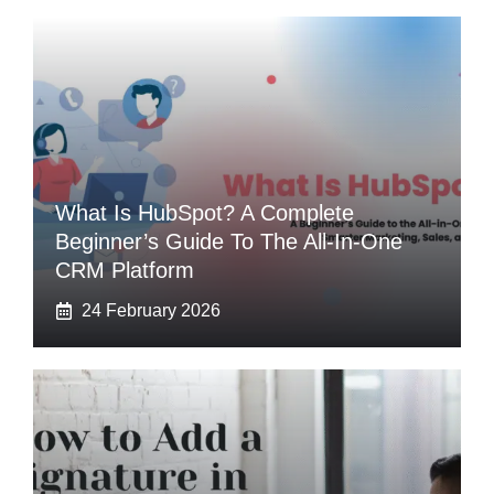
What Is HubSpot? A Complete
Beginner’s Guide To The All-In-One
CRM Platform
24 February 2026