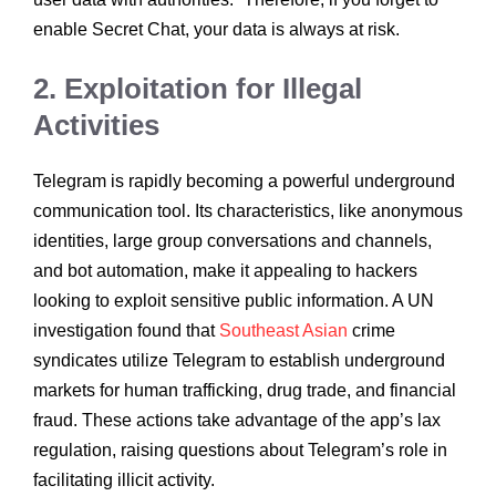
enable Secret Chat, your data is always at risk.
2. Exploitation for Illegal
Activities
Telegram is rapidly becoming a powerful underground
communication tool. Its characteristics, like anonymous
identities, large group conversations and channels,
and bot automation, make it appealing to hackers
looking to exploit sensitive public information. A UN
investigation found that
Southeast Asian
crime
syndicates utilize Telegram to establish underground
markets for human trafficking, drug trade, and financial
fraud. These actions take advantage of the app’s lax
regulation, raising questions about Telegram’s role in
facilitating illicit activity.​