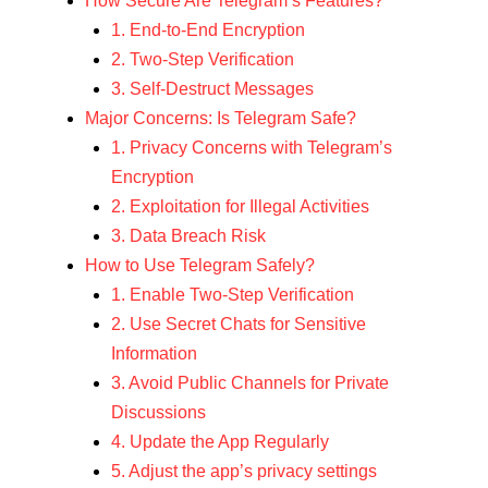
How Secure Are Telegram’s Features?
1. End-to-End Encryption
2. Two-Step Verification
3. Self-Destruct Messages
Major Concerns: Is Telegram Safe?
1. Privacy Concerns with Telegram’s
Encryption
2. Exploitation for Illegal Activities
3. Data Breach Risk
How to Use Telegram Safely?
1. Enable Two-Step Verification
2. Use Secret Chats for Sensitive
Information
3. Avoid Public Channels for Private
Discussions
4. Update the App Regularly
5. Adjust the app’s privacy settings