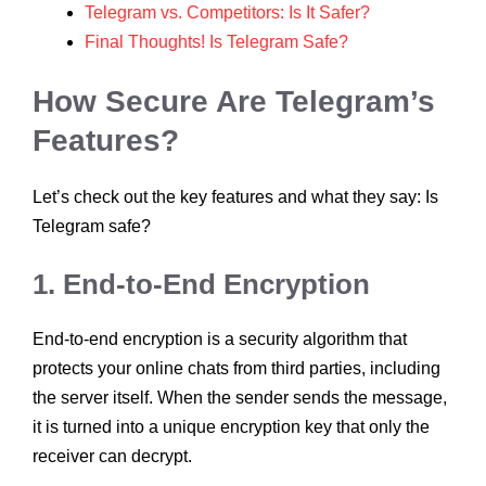
Telegram vs. Competitors: Is It Safer?
Final Thoughts! Is Telegram Safe?
How Secure Are Telegram’s
Features?
Let’s check out the key features and what they say: Is
Telegram safe?
1. End-to-End Encryption
End-to-end encryption is a security algorithm that
protects your online chats from third parties, including
the server itself. When the sender sends the message,
it is turned into a unique encryption key that only the
receiver can decrypt.