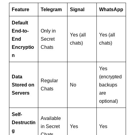
Feature
Telegram
Signal
WhatsApp
Default
End-to-
Only in
Yes (all
Yes (all
End
Secret
chats)
chats)
Encryptio
Chats
n
Yes
Data
(encrypted
Regular
Stored on
No
backups
Chats
Servers
are
optional)
Self-
Available
Destructin
in Secret
Yes
Yes
g
Chats