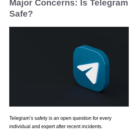
Major Concerns: Is Telegram
Safe?
Telegram’s safety is an open question for every
individual and expert after recent incidents.