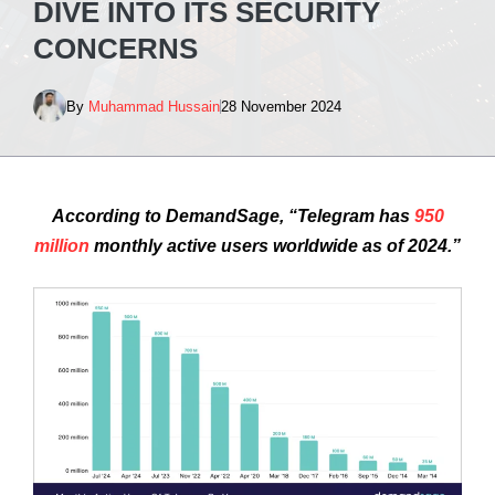
DIVE INTO ITS SECURITY
CONCERNS
By
Muhammad Hussain
28 November 2024
According to DemandSage, “Telegram has
950
million
monthly active users worldwide as of 2024.”