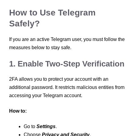
How to Use Telegram
Safely?
If you are an active Telegram user, you must follow the
measures below to stay safe.
1. Enable Two-Step Verification
2FA allows you to protect your account with an
additional password. It restricts malicious entities from
accessing your Telegram account.
How to:
Go to
Settings
.
Choose
Privacy and Security
.