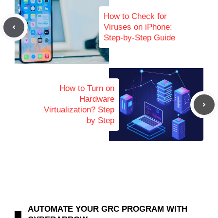
How to Check for
Viruses on iPhone:
Step-by-Step Guide
How to Turn on
Hardware
Virtualization? Step
by Step
AUTOMATE YOUR GRC PROGRAM WITH