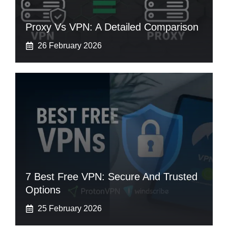
Proxy Vs VPN: A Detailed Comparison
26 February 2026
7 Best Free VPN: Secure And Trusted
Options
25 February 2026