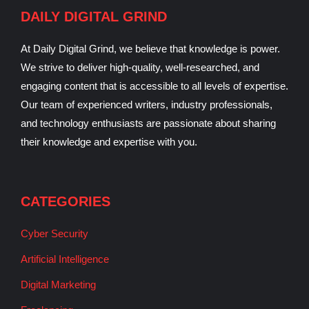
DAILY DIGITAL GRIND
At Daily Digital Grind, we believe that knowledge is power.
We strive to deliver high-quality, well-researched, and
engaging content that is accessible to all levels of expertise.
Our team of experienced writers, industry professionals,
and technology enthusiasts are passionate about sharing
their knowledge and expertise with you.
CATEGORIES
Cyber Security
Artificial Intelligence
Digital Marketing